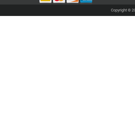
Copyright © 20