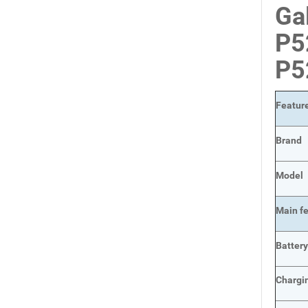
Ga
P5
P5
Featur
Brand
Model
Main
f
Batter
Chargi