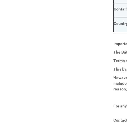
Contai
Country
Importa
The Bat
Terms a
This ba
However
include
reason,
For any
Contact