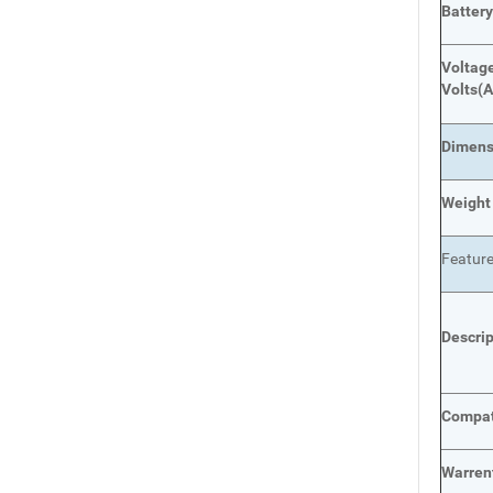
Batter
Voltage
Volts
(A
Dimens
Weight
Featur
Descri
Compat
Warren