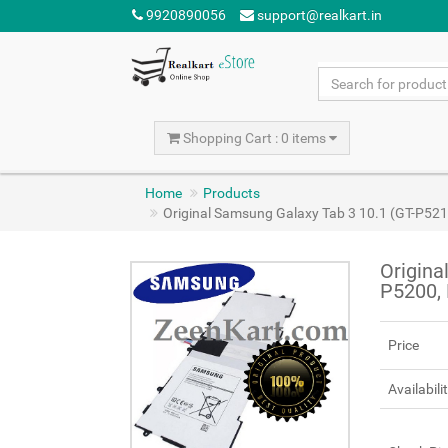
9920890056
support@realkart.in
Shopping Cart : 0 items
Home
Products
Original Samsung Galaxy Tab 3 10.1 (GT-P52
Origina
P5200,
Price
Availabili