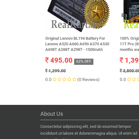
Original Lenovo BL194 Battery For
100% Origi
Lenovo A520 A660 A690 A370 A530
11T Pro (
A698T A288T A298T - 1500mAh
months wa
495.00
1,39
62% OFF
1,299.00
3,800.0
0.0
(0 Reviews)
0.0
About Us
Consectetur adipisicing elit, sed do eiusmod tempor
incididunt ut labore et doloremmagna aliqua. Ut enim ad