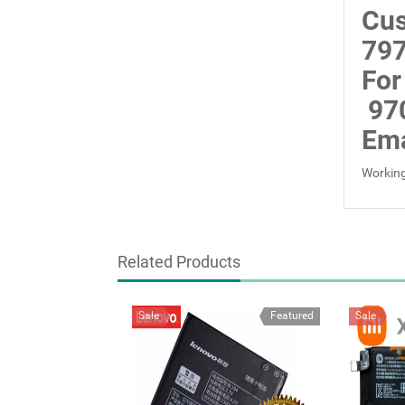
Cus
797
For
97
Ema
Working
Related Products
Sale
Featured
Sale