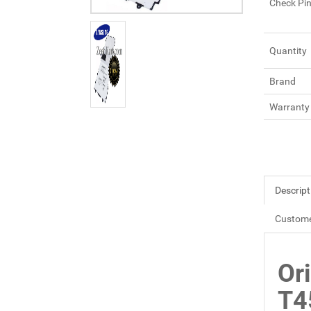
Check Pi
Quantity
Brand
Warranty
Descript
Custome
Or
T4