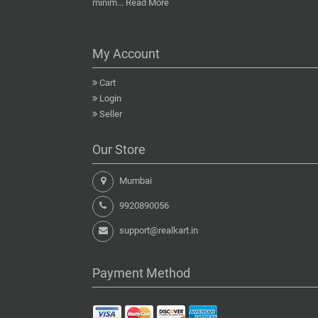
minim...
Read More
My Account
Cart
Login
Seller
Our Store
Mumbai
9920890056
support@realkart.in
Payment Method