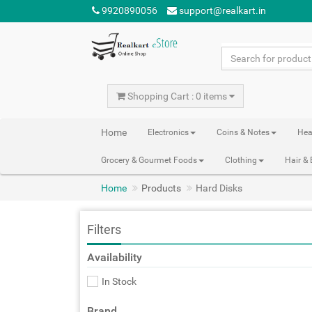
9920890056
support@realkart.in
Shopping Cart : 0 items
Home
Electronics
Coins & Notes
Hea
Grocery & Gourmet Foods
Clothing
Hair &
Home
Products
Hard Disks
Filters
Availability
In Stock
Brand