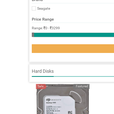
Seagate
Price Range
Range:
0
-
3299
Hard Disks
Sale
Featured