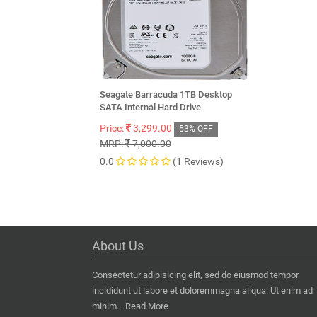
Seagate Barracuda 1TB Desktop
SATA Internal Hard Drive
Price:
3,299.00
53% OFF
MRP:
7,000.00
0.0
(1 Reviews)
About Us
Consectetur adipisicing elit, sed do eiusmod tempor
incididunt ut labore et doloremmagna aliqua. Ut enim ad
minim...
Read More