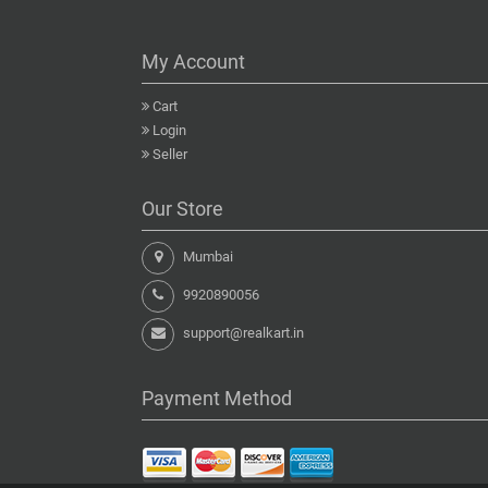
My Account
Cart
Login
Seller
Our Store
Mumbai
9920890056
support@realkart.in
Payment Method