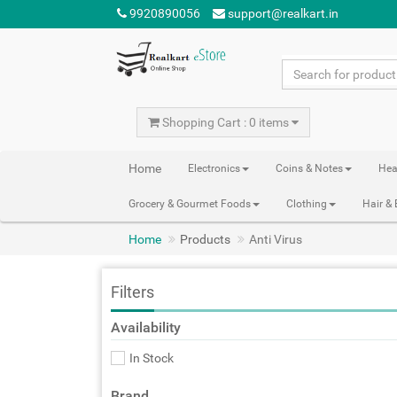
9920890056
support@realkart.in
Shopping Cart : 0 items
Home
Electronics
Coins & Notes
Hea
Grocery & Gourmet Foods
Clothing
Hair &
Home
Products
Anti Virus
Filters
Availability
In Stock
Brand