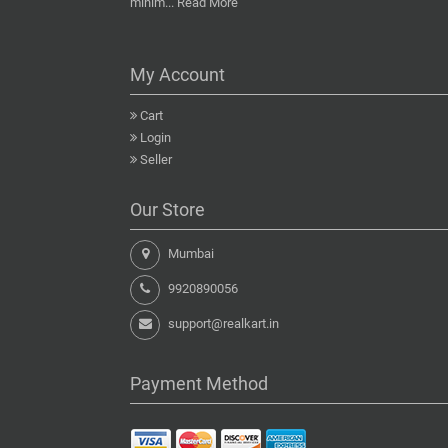
minim...
Read More
My Account
Cart
Login
Seller
Our Store
Mumbai
9920890056
support@realkart.in
Payment Method