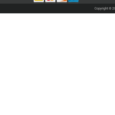
Copyright © 20