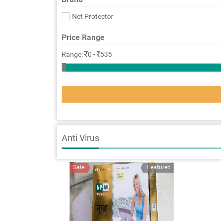
Net Protector
Price Range
Range:
0
-
535
Anti Virus
Sale
Featured