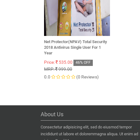
Net Protector(NPAV) Total Security
2018 Antivirus Single User For 1
Year
Price:
535.00
46% OFF
MRP:
999.00
0.0
(0 Reviews)
About Us
Consectetur adipisicing elit, sed do eiusmod tempor
incididunt ut labore et doloremmagna aliqua. Ut enim ad