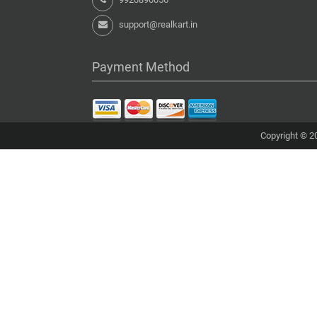
support@realkart.in
Payment Method
Copyright © 20