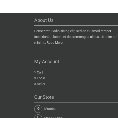
About Us
Consectetur adipisicing elit, sed do eiusmod tempor
incididunt ut labore et doloremmagna aliqua. Ut enim ad
minim...
Read More
My Account
Cart
Login
Seller
Our Store
Mumbai
9920890056