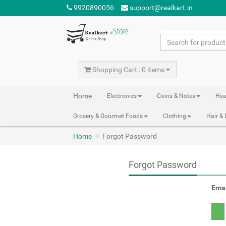
9920890056
support@realkart.in
Shopping Cart : 0 items
Home
Electronics
Coins & Notes
Hea
Grocery & Gourmet Foods
Clothing
Hair &
Home
Forgot Password
Forgot Password
Emai