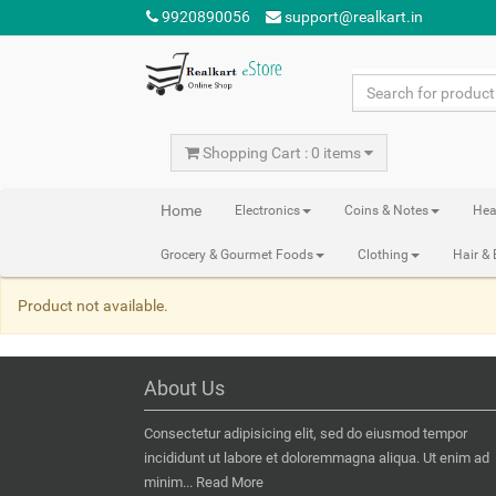
9920890056
support@realkart.in
Shopping Cart : 0 items
Home
Electronics
Coins & Notes
Hea
Grocery & Gourmet Foods
Clothing
Hair &
Product not available.
About Us
Consectetur adipisicing elit, sed do eiusmod tempor
incididunt ut labore et doloremmagna aliqua. Ut enim ad
minim...
Read More