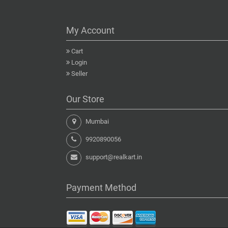
My Account
Cart
Login
Seller
Our Store
Mumbai
9920890056
support@realkart.in
Payment Method