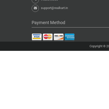
support@realkart.in
Payment Method
Copyright © 20