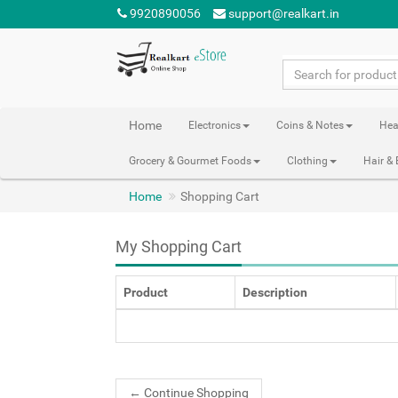
9920890056
support@realkart.in
Home
Electronics
Coins & Notes
Hea
Grocery & Gourmet Foods
Clothing
Hair &
Home
Shopping Cart
My Shopping Cart
Product
Description
←
Continue Shopping