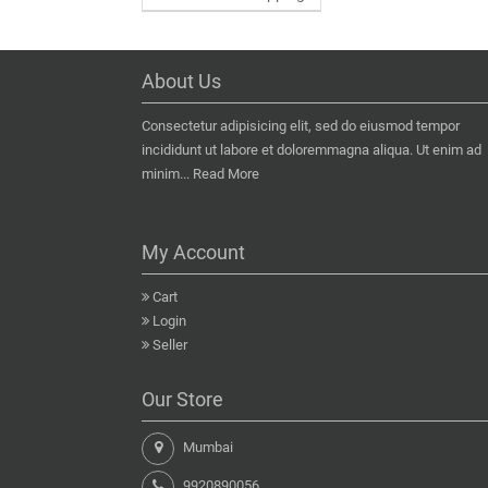
About Us
Consectetur adipisicing elit, sed do eiusmod tempor
incididunt ut labore et doloremmagna aliqua. Ut enim ad
minim...
Read More
My Account
Cart
Login
Seller
Our Store
Mumbai
9920890056