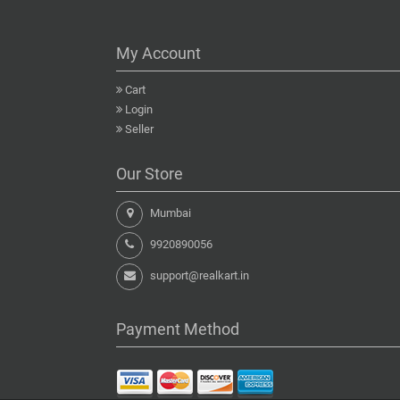
My Account
Cart
Login
Seller
Our Store
Mumbai
9920890056
support@realkart.in
Payment Method