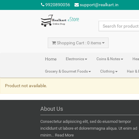
9920890056
support@realkart.in
Shopping Cart : 0 items
Home
Electronics
Coins & Notes
Hea
Grocery & Gourmet Foods
Clothing
Hair &
Product not available.
About Us
Consectetur adipisicing elit, sed do eiusmod tempor
incididunt ut labore et doloremmagna aliqua. Ut enim ad
minim...
Read More