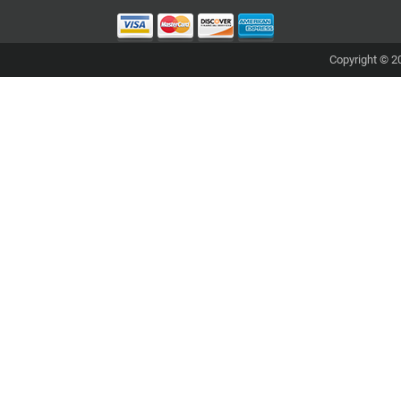
Copyright © 20