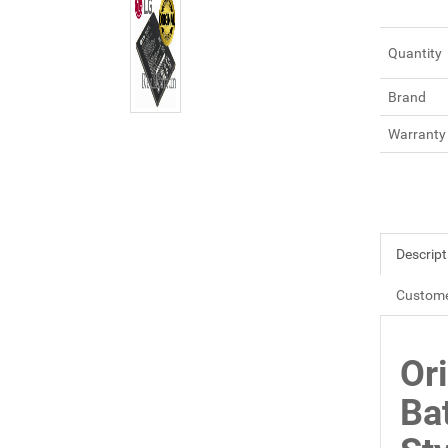
Quantity
Brand
Warranty
Descript
Custome
Or
Ba