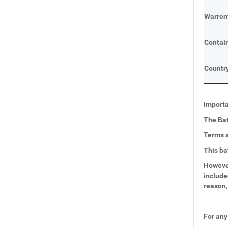
Warren
Contai
Country
Importa
The Bat
Terms a
This ba
However
include
reason,
For any