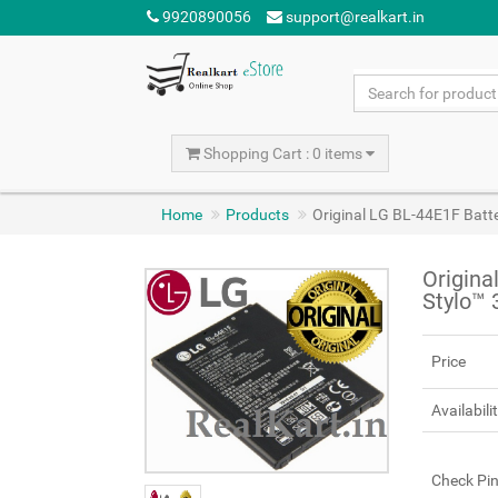
9920890056
support@realkart.in
Shopping Cart : 0 items
Home
Products
Original LG BL-44E1F Batte
Origina
Stylo™ 
Price
Availabili
Check Pi