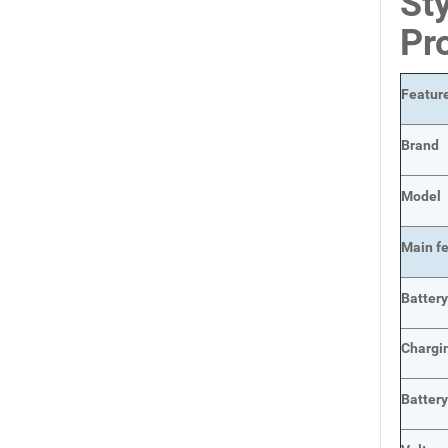
Sty
Pr
Featur
Brand
Model
Main
f
Batter
Chargi
Batter