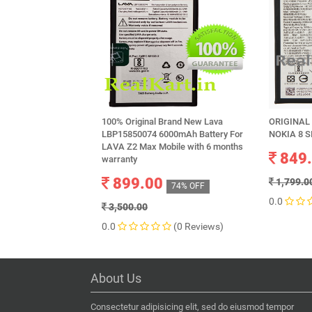
100% Original Brand New Lava
ORIGINAL
LBP15850074 6000mAh Battery For
NOKIA 8 S
LAVA Z2 Max Mobile with 6 months
849
warranty
899.00
1,799.0
74% OFF
0.0
3,500.00
0.0
(0 Reviews)
About Us
Consectetur adipisicing elit, sed do eiusmod tempor