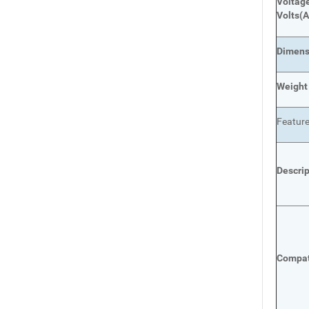
Voltage
Volts
(A
Dimens
Weight
Featur
Descri
Compat