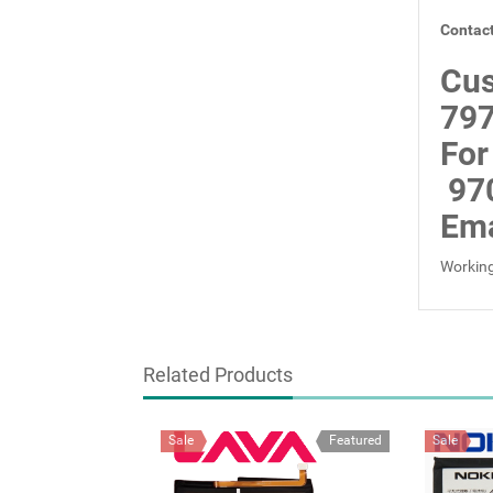
Contact
Cus
797
For
97
Ema
Working
Related Products
Sale
Featured
Sale