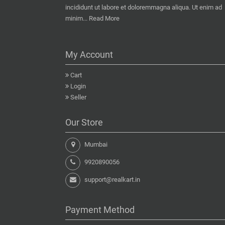
incididunt ut labore et doloremmagna aliqua. Ut enim ad
minim...
Read More
My Account
Cart
Login
Seller
Our Store
Mumbai
9920890056
support@realkart.in
Payment Method