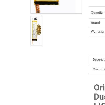
Quantity
Brand
Warranty
Descript
Custome
Or
Du