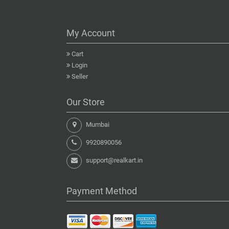
My Account
Cart
Login
Seller
Our Store
Mumbai
9920890056
support@realkart.in
Payment Method