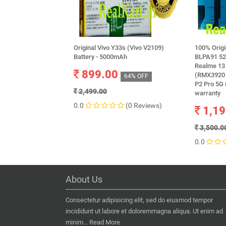
Original Vivo Y33s (Vivo V2109)
100% Orig
Battery - 5000mAh
BLPA91 52
Realme 13 
899.00
(RMX3920 
64% OFF
P2 Pro 5G
2,499.00
warranty
0.0
(0 Reviews)
1,19
3,500.0
0.0
About Us
Consectetur adipisicing elit, sed do eiusmod tempor
incididunt ut labore et doloremmagna aliqua. Ut enim ad
minim...
Read More