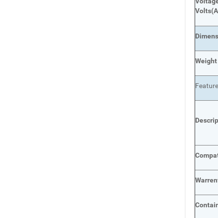
Voltage
Volts
(A
Dimens
Weight
Featur
Descri
Compat
Warren
Contai