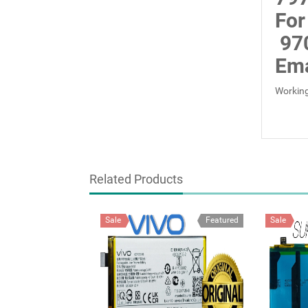
For
97
Ema
Working
Related Products
Sale
Featured
Sale