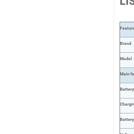
LI
Featur
Brand
Model
Main
f
Batter
Chargi
Batter