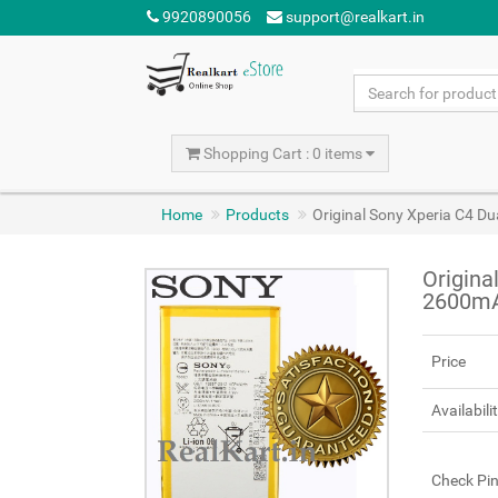
9920890056
support@realkart.in
Shopping Cart : 0 items
Home
Products
Original Sony Xperia C4 D
Origina
2600m
Price
Availabili
Check Pi