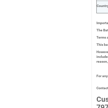
Country
Importa
The Bat
Terms a
This ba
However
include
reason,
For any
Contact
Cus
797