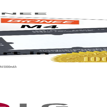
M4 5000mAh