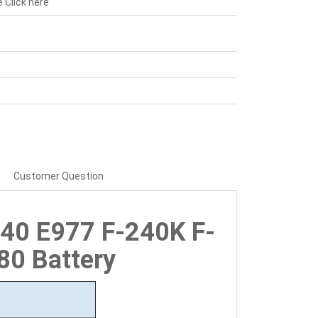
e
Click here
Customer Question
940 E977 F-240K F-
80 Battery