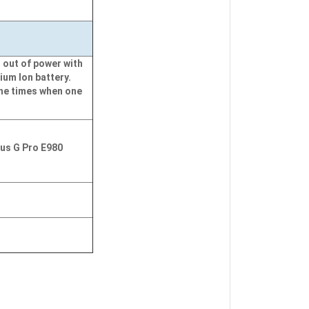
 out of power with
ium Ion battery.
the times when one
mus G Pro E980