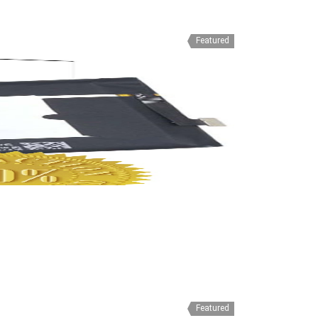
Featured
Featured