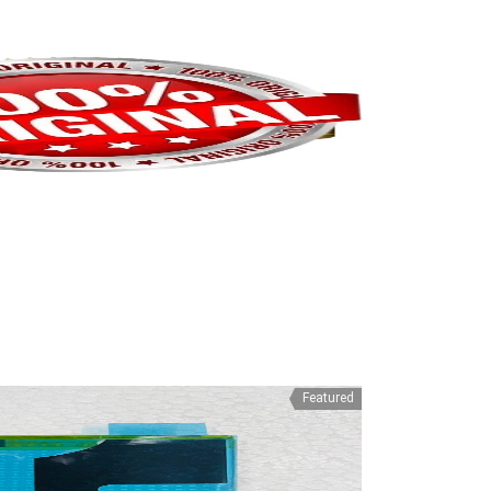
Featured