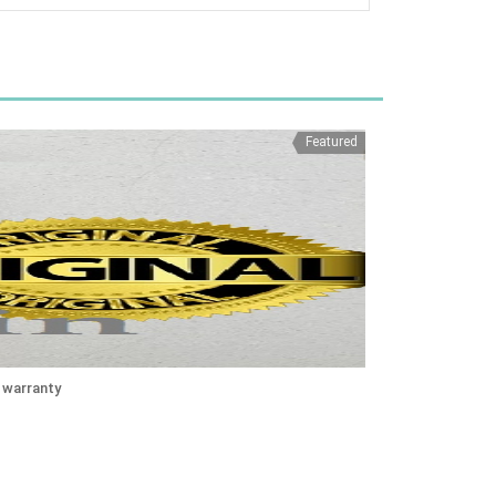
Featured
 warranty