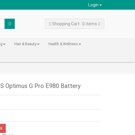
Login
Shopping Cart : 0 items
ng
Hair & Beauty
Health & Wellness
S Optimus G Pro E980 Battery
ck