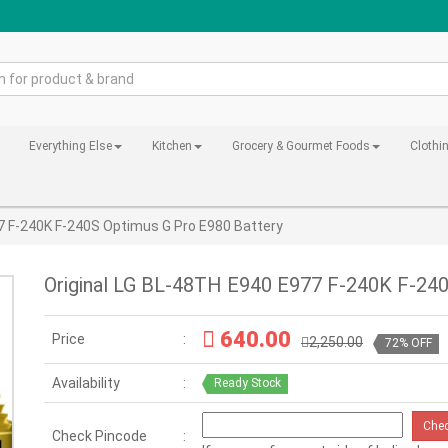
Everything Else
Kitchen
Grocery & Gourmet Foods
Clothi
7 F-240K F-240S Optimus G Pro E980 Battery
Original LG BL-48TH E940 E977 F-240K F-240
640.00
Price
2,250.00
72% OFF
Availability
Ready Stock
Che
Check Pincode