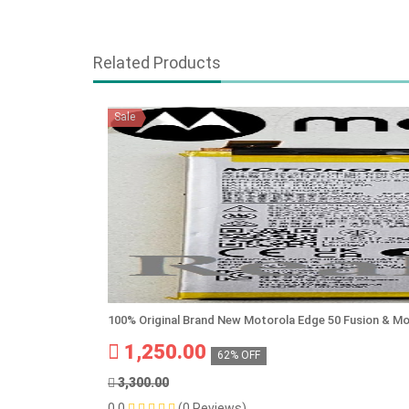
Related Products
Sale
100% Original Brand New Motorola Edge 50 Fusion & M
1,250.00
62% OFF
3,300.00
0.0
(0 Reviews)