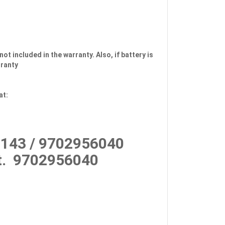
not included in the warranty. Also, if battery is
rranty
at:
143 / 9702956040
.
9702956040