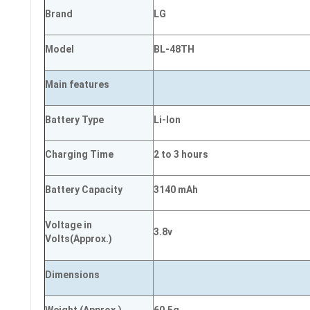
Brand
LG
Model
BL-48TH
Main
features
Battery Type
Li-Ion
Charging Time
2 to 3 hours
Battery Capacity
3140 mAh
Voltage in
3.8v
Volts
(Approx.)
Dimensions