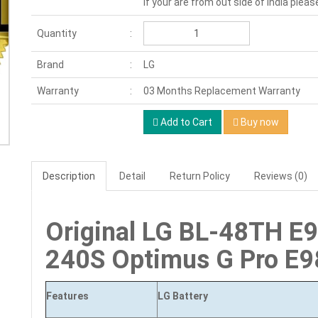
If your are from out side of India pleas
Quantity
Brand
LG
Warranty
03 Months Replacement Warranty
Add to Cart
Buy now
Description
Detail
Return Policy
Reviews (0)
Original LG BL-48TH E
240S Optimus G Pro E9
Features
LG
Battery