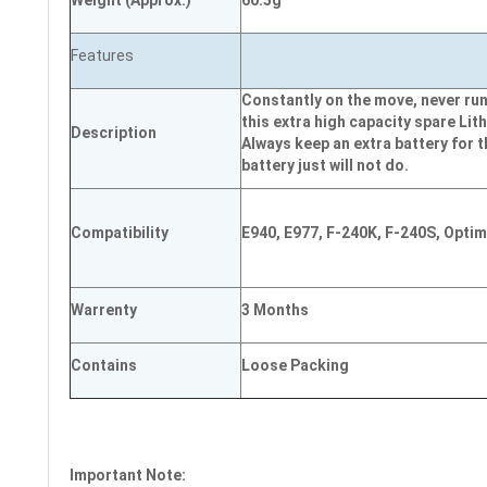
Weight
(
Approx.)
60.5g
Features
Constantly on the move, never run
this extra high capacity spare Lith
Description
Always keep an extra battery for 
battery just will not do.
Compatibility
E940, E977, F-240K, F-240S, Opti
Warrenty
3 Months
Contains
Loose Packing
Important Note: