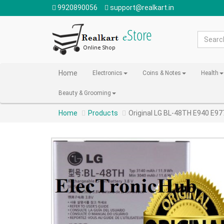
9920890056
support@realkart.in
Home
Electronics
Coins & Notes
Health
Beauty & Grooming
Home
Products
Original LG BL-48TH E940 E97