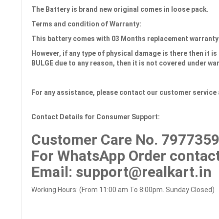
The Battery is brand new original comes in loose pack.
Terms and condition of Warranty:
This battery comes with 03 Months
replacement warranty
However, if any type of physical damage is there then it is 
BULGE due to any reason, then it is not covered under wa
For any assistance, please contact our customer service 
Contact Details for Consumer Support:
Customer Care No.
7977359
For WhatsApp Order contact
Email
: support@realkart.in
Working Hours: (From 11:00 am To 8:00pm. Sunday Closed)