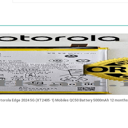
otorola Edge 2024 5G (XT2405-1) Mobiles QC50 Battery 5000mAh 12 months