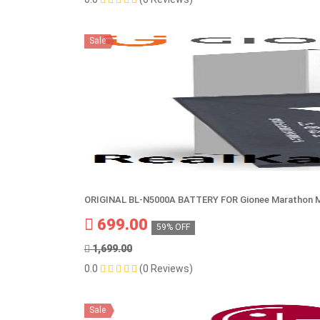
Sale
ORIGINAL BL-N5000A BATTERY FOR Gionee Marathon 
699.00
59% OFF
1,699.00
0.0
(0 Reviews)
Sale