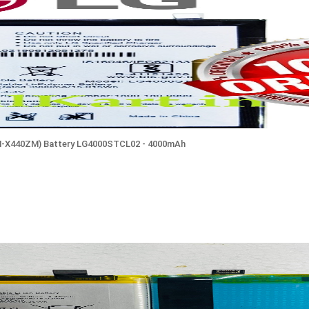
M-X440ZM) Battery LG4000STCL02 - 4000mAh