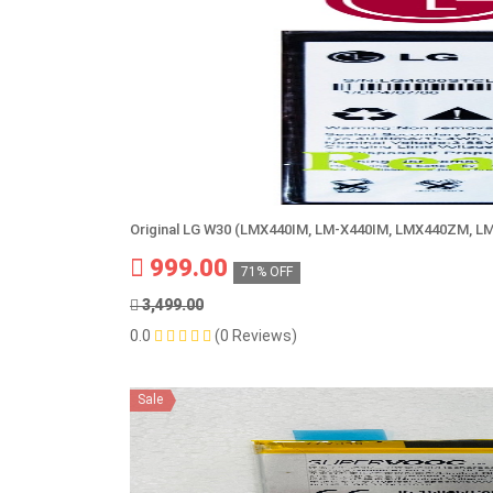
Original LG W30 (LMX440IM, LM-X440IM, LMX440ZM, L
999.00
71% OFF
3,499.00
0.0
(0 Reviews)
Sale