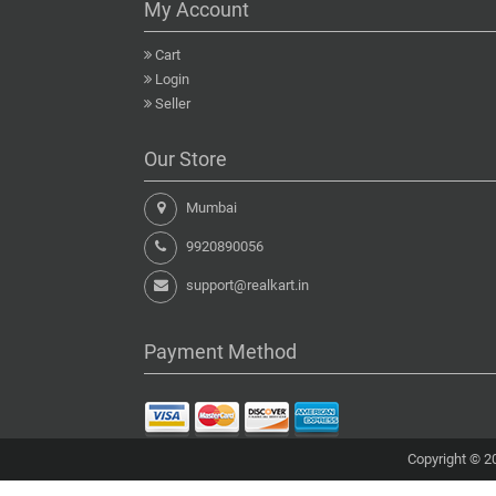
My Account
Cart
Login
Seller
Our Store
Mumbai
9920890056
support@realkart.in
Payment Method
Copyright © 20