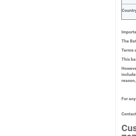
Country
Importa
The Bat
Terms a
This ba
However
include
reason,
For any
Contact
Cus