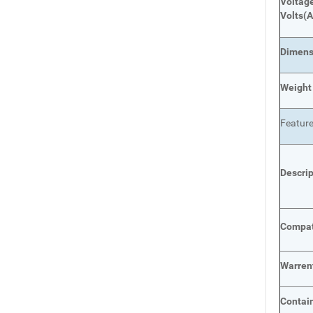
Voltage
Volts
(A
Dimens
Weight
Featur
Descri
Compat
Warren
Contai