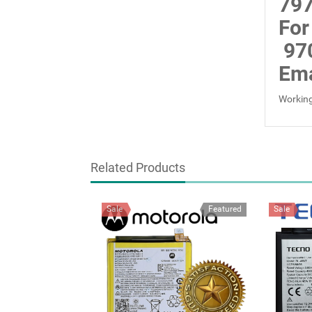
797
For
97
Ema
Working
Related Products
Sale
Featured
Sale