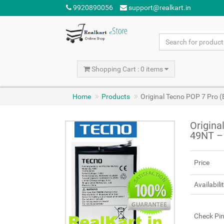
9920890056
support@realkart.in
Shopping Cart : 0 items
Home
Products
Original Tecno POP 7 Pro
Origina
49NT –
Price
Availabili
Check Pi