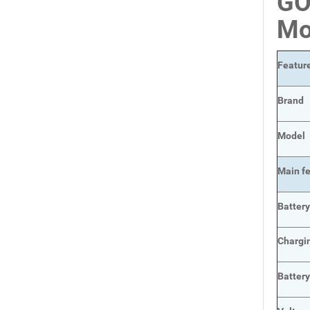
GO
Mo
Featur
Brand
Model
Main
f
Batter
Chargi
Batter