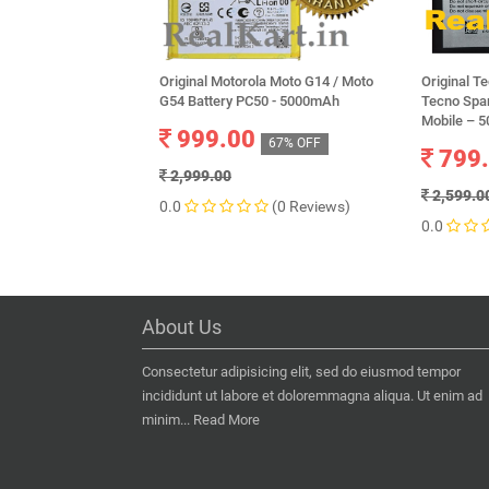
Original Motorola Moto G14 / Moto
Original T
G54 Battery PC50 - 5000mAh
Tecno Spa
Mobile – 
999.00
67% OFF
799
2,999.00
2,599.0
0.0
(0 Reviews)
0.0
About Us
Consectetur adipisicing elit, sed do eiusmod tempor
incididunt ut labore et doloremmagna aliqua. Ut enim ad
minim...
Read More