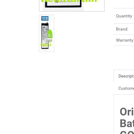
Quantity
Brand
Warranty
Descript
Custome
Or
Ba