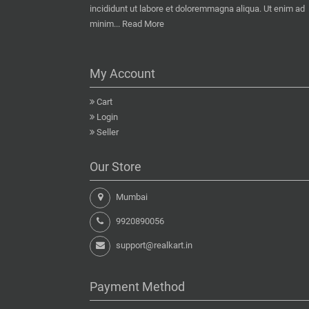
incididunt ut labore et doloremmagna aliqua. Ut enim ad
minim...
Read More
My Account
Cart
Login
Seller
Our Store
Mumbai
9920890056
support@realkart.in
Payment Method