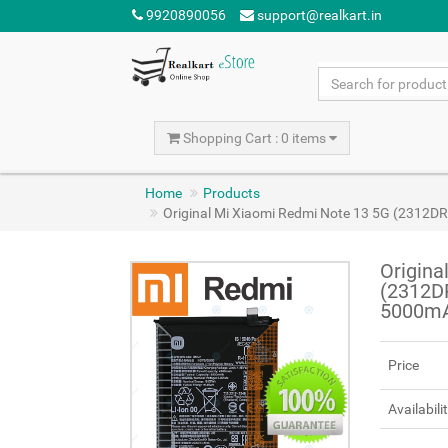
9920890056
support@realkart.in
Shopping Cart : 0 items
Home
Products
Original Mi Xiaomi Redmi Note 13 5G (2312
Origina
(2312D
5000m
Price
Availabili