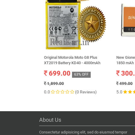
Original Motorola Moto G8 Plus
New Gionee
XT2019 Battery KD40 - 4000mAh
1850 mAh
699.00
300
63% OFF
1,899.00
499.00
0.0
(0 Reviews)
5.0
About Us
Consectetur adipisicing elit, sed do eiusmod tempor