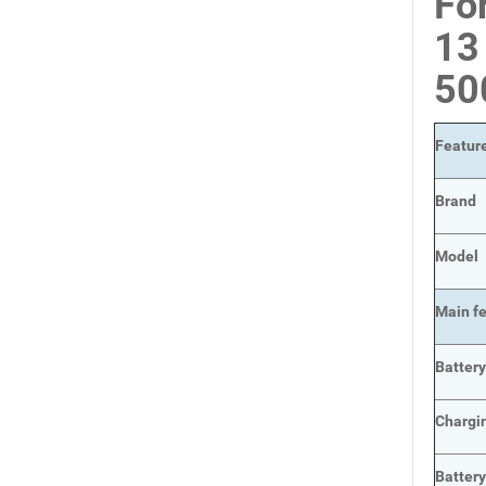
Fo
13
50
Featur
Brand
Model
Main
f
Batter
Chargi
Batter