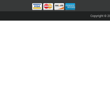
Copyright © 20