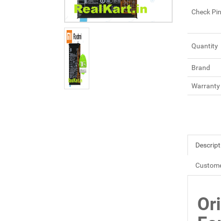
Check Pi
Quantity
Brand
Warranty
Descript
Custome
Or