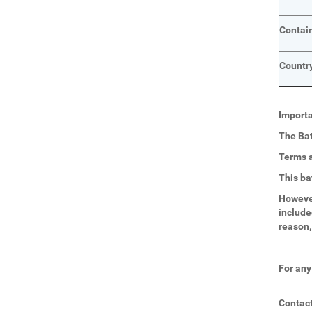
Contai
Country
Importa
The Bat
Terms a
This ba
However
include
reason,
For any
Contact