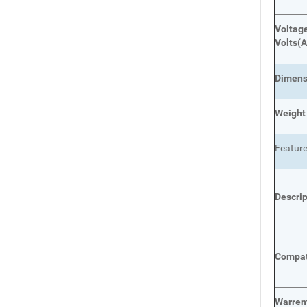
Voltage
Volts
(A
Dimens
Weight
Featur
Descri
Compat
Warren