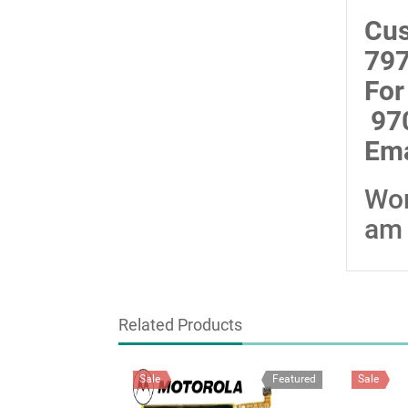
Cus
797
For
97
Ema
Wor
am 
Related Products
Sale
Featured
Sale