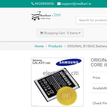
9920890056
support@realkart.in
Shopping Cart : 0 items
Home
Products
ORIGINAL B150AC Battery
ORIGIN
CORE i
Price
Availabili
Check Pi