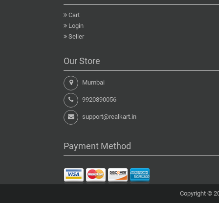
Cart
Login
Seller
Our Store
Mumbai
9920890056
support@realkart.in
Payment Method
Copyright © 20