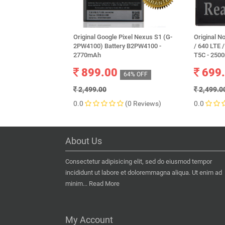
Original Google Pixel Nexus S1 (G-
Original N
2PW4100) Battery B2PW4100 -
/ 640 LTE 
2770mAh
T5C - 250
899.00
699
64% OFF
2,499.00
2,499.0
0.0
(0 Reviews)
0.0
About Us
Consectetur adipisicing elit, sed do eiusmod tempor
incididunt ut labore et doloremmagna aliqua. Ut enim ad
minim...
Read More
My Account