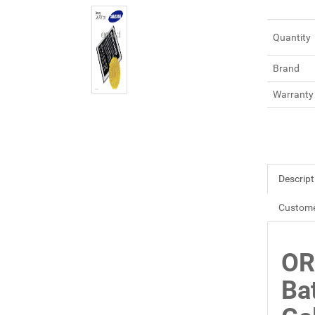
Quantity
Brand
Warranty
Descript
Custome
OR
Ba