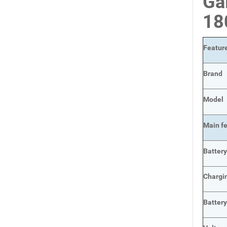
Ga
18
Featur
Brand
Model
Main
f
Batter
Chargi
Battery