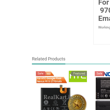
For
97
Ema
Working
Related Products
Sale
Featured
Sale