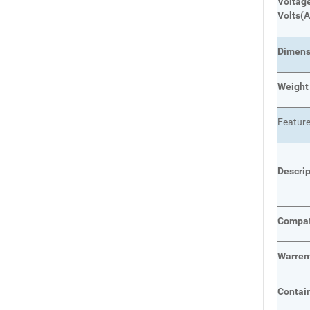
Voltage
Volts
(A
Dimens
Weight
Featur
Descri
Compat
Warren
Contai