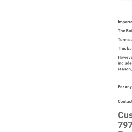
Importa
The Bat
Terms a
This ba
However
include
reason,
For any
Contact
Cus
797