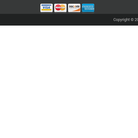
Copyright © 20