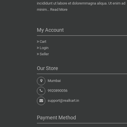
incididunt ut labore et doloremmagna aliqua. Ut enim ad
minim...
Read More
My Account
Cart
Login
Seller
Our Store
Mumbai
9920890056
support@realkart.in
Payment Method