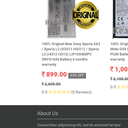
100% Original New Sony Xperia XA2
100% Origi
/ Xperia L2 (H3311 H4311) / Xperia
Moto G54 
L3 (I4312 I3312) LIP1654ERPC
PC60 Batt
SNYS1654 Battery 6 months
warranty
warranty
1,00
899.00
65% OFF
3,100.0
2,600.00
0.0
0.0
(0 Reviews)
About Us
Consectetur adipisicing elit, sed do eiusmod tempor