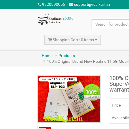
9920890056
support@realkart.in
Shopping Cart : 0 items
Home
Products
100% Original Brand New Realme 11 5G Mob
100% O
SuperV
warran
Price
Availabili