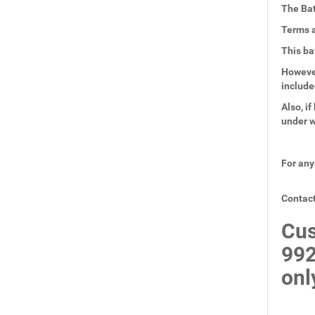
The Bat
Terms a
This ba
However
include
Also, i
under w
For any
Contact
Cus
99
onl