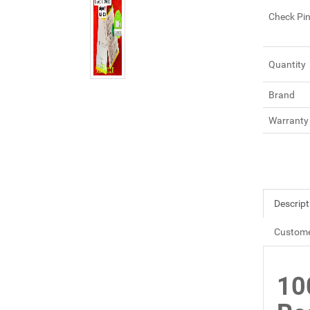
Check Pi
Quantity
Brand
Warranty
Descript
Custome
10