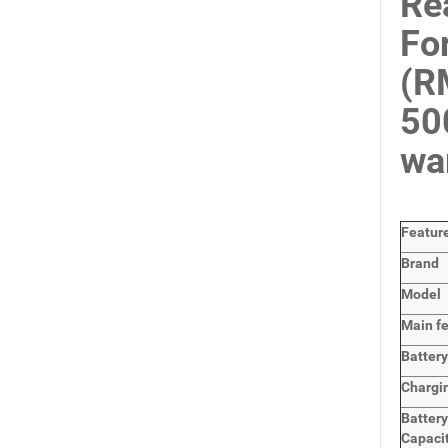
Re
Fo
(R
50
wa
Featur
Brand
Model
Main
f
Batter
Chargi
Batter
Capaci