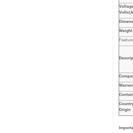
Voltage
Volts
(
Dimen
Weight
Featur
Descri
Compat
Warren
Contai
Countr
Origin
Importa