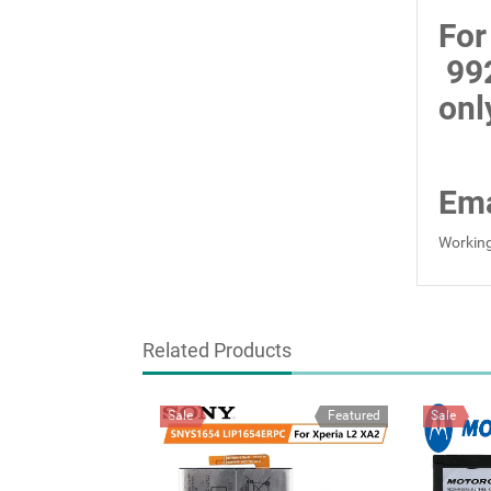
For
99
onl
Ema
Working
Related Products
Sale
Featured
Sale