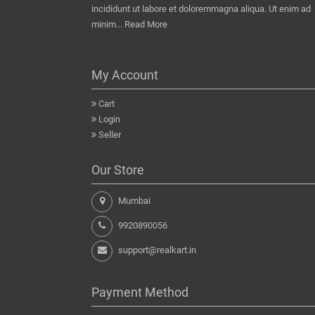
incididunt ut labore et doloremmagna aliqua. Ut enim ad
minim...
Read More
My Account
Cart
Login
Seller
Our Store
Mumbai
9920890056
support@realkart.in
Payment Method