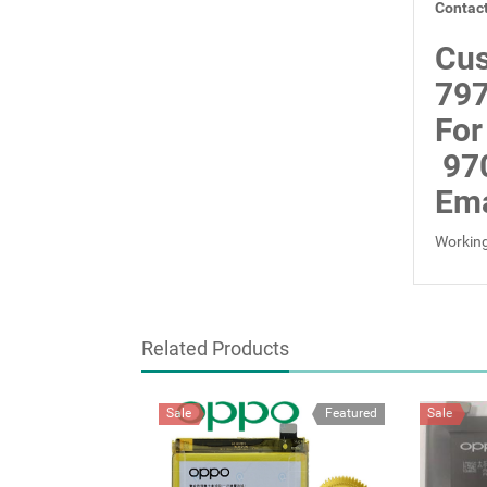
Contact
Cus
797
For
97
Ema
Working
Related Products
Sale
Featured
Sale