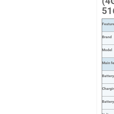
(4
51
Featur
Brand
Model
Main
f
Batter
Chargi
Batter