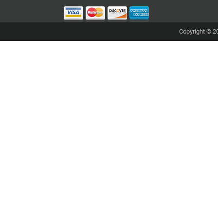
Copyright © 20