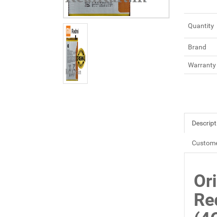
Quantity
Brand
Warranty
Descript
Custome
Or
Re