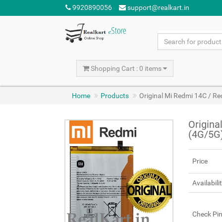
9920890056
support@realkart.in
Shopping Cart : 0 items
Home
Products
Original Mi Redmi 14C / 
Origina
(4G/5G
Price
Availabili
Check Pi