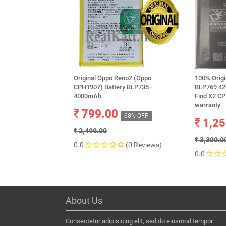
Original Oppo Reno2 (Oppo
100% Orig
CPH1907) Battery BLP735 -
BLP769 42
4000mAh
Find X2 C
warranty
799.00
68% OFF
1,25
2,499.00
3,300.0
0.0
(0 Reviews)
0.0
About Us
Consectetur adipisicing elit, sed do eiusmod tempor