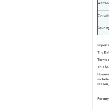
Warran
Contai
Country
Importa
The Bat
Terms a
This ba
However
include
reason,
For any