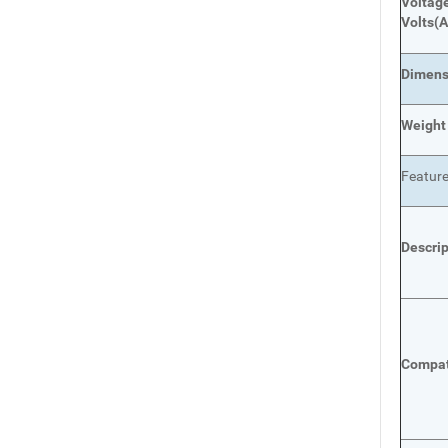
Voltage
Volts
(A
Dimens
Weight
Featur
Descri
Compat