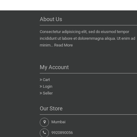
About Us
Consectetur adipisicing elit, sed do eiusmod tempor
incididunt ut labore et doloremmagna aliqua. Ut enim ad
minim...
Read More
My Account
Cart
Login
Seller
Our Store
Mumbai
9920890056