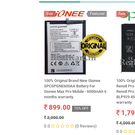
Sale
Featured
Sale
100% Original Brand New Gionee
100% Orig
SPCSPGNE600AA Battery For
Reno8 Pro
Gionee Max Pro Mobile - 6000mAh 6
Reno8 Pro
months warranty
BLP929 45
warranty
899.00
70% OFF
1,79
3,000.00
4,500.0
0.0
(0 Reviews)
0.0