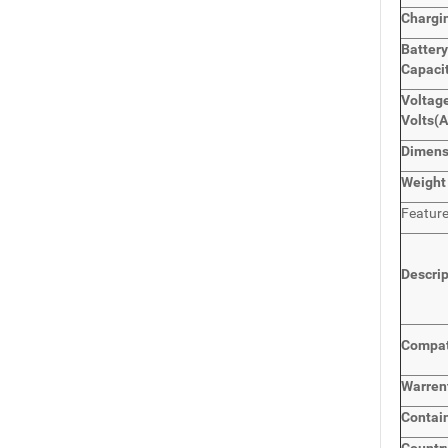
Chargi
Batter
Capaci
Voltage
Volts
(
Dimen
Weight
Featur
Descri
Compat
Warren
Contai