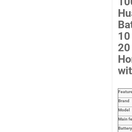
10
Hu
Ba
10
20
Ho
wi
Featur
Brand
Model
Main
f
Batter