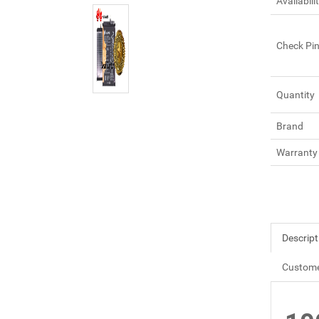
Availabili
Check Pi
Quantity
Brand
Warranty
Descript
Custome