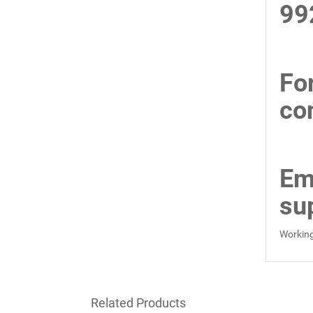
99
Fo
co
Em
su
Working
Related Products