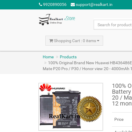
9920890056
support@realkart.in
Shopping Cart : 0 items
Home
Products
100% Original Brand New Huawei HB436486ECW
Mate P20 Pro / P30 / Honor view 20 - 4000mAh 
100% O
Battery
20 / Ma
12 mon
Price