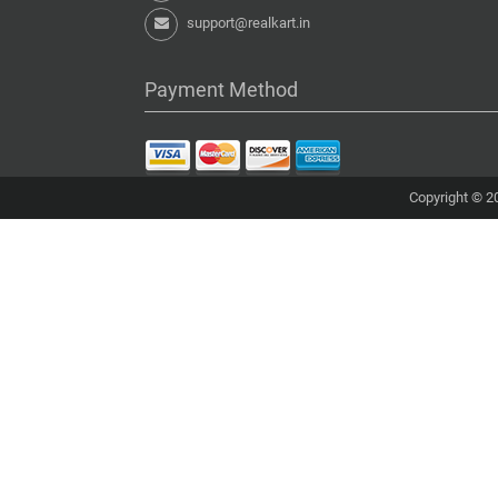
support@realkart.in
Payment Method
Copyright © 20