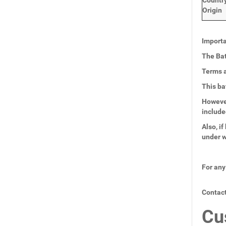
Countr
Origin
Importa
The Bat
Terms a
This ba
However
include
Also, i
under w
For any
Contact
Cu