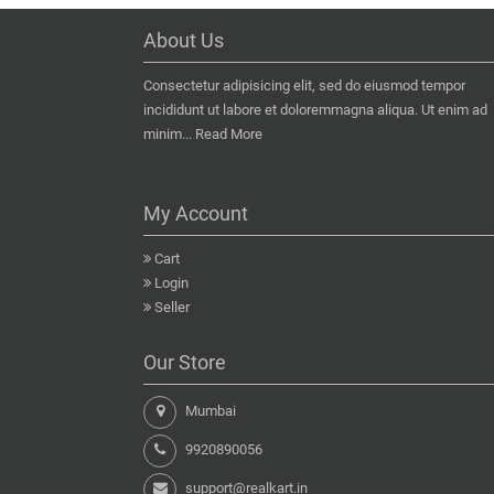
About Us
Consectetur adipisicing elit, sed do eiusmod tempor
incididunt ut labore et doloremmagna aliqua. Ut enim ad
minim...
Read More
My Account
Cart
Login
Seller
Our Store
Mumbai
9920890056
support@realkart.in