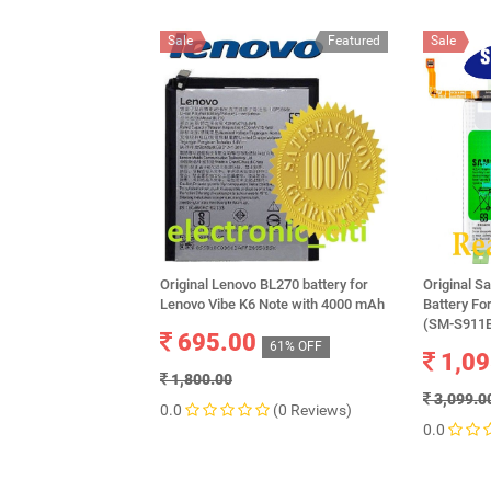
Sale
Featured
Sale
Original Lenovo BL270 battery for
Original 
Lenovo Vibe K6 Note with 4000 mAh
Battery F
(SM-S911B
695.00
61% OFF
1,09
1,800.00
3,099.0
0.0
(0 Reviews)
0.0