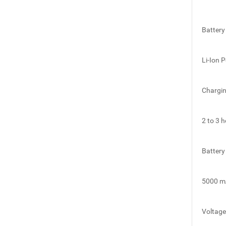
Battery
Li-Ion 
Chargi
2 to 3 
Battery
5000 m
Voltage