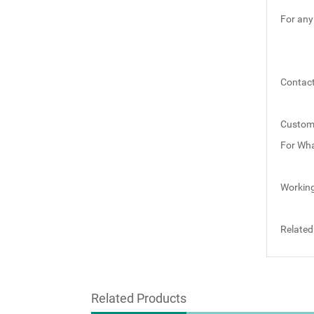
For any
Contact
Custom
For Wh
Working
Related
Related Products