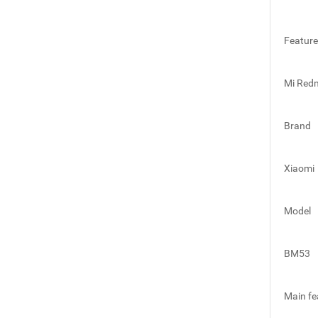
Featur
Mi Redm
Brand
Xiaomi
Model
BM53
Main fe