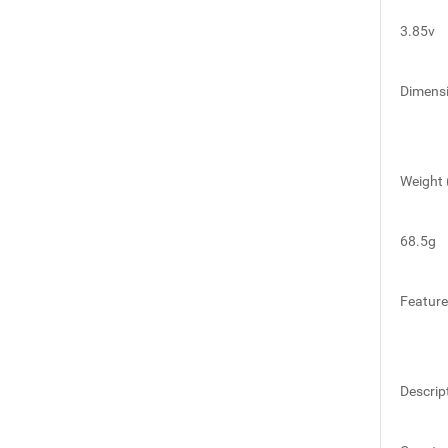
3.85v
Dimens
Weight 
68.5g
Featur
Descrip