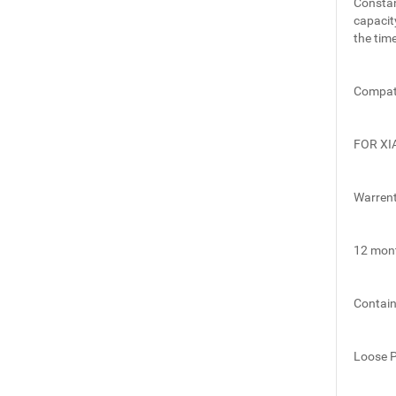
Constan
capacit
the time
Compati
FOR XI
Warren
12 mon
Contai
Loose 