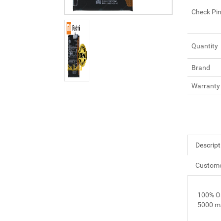
Check Pi
Quantity
Brand
Warranty
Descript
Custome
100% O
5000 m