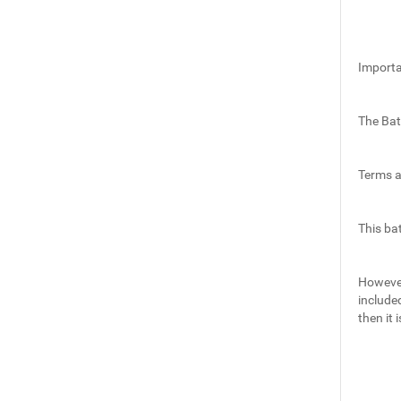
Importa
The Bat
Terms a
This ba
However,
include
then it