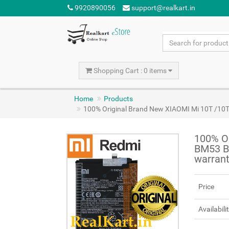
9920890056
support@realkart.in
Shopping Cart : 0 items
Home
Products
100% Original Brand New XIAOMI Mi 10T /10
100% Or
BM53 B
warran
Price
Availabili