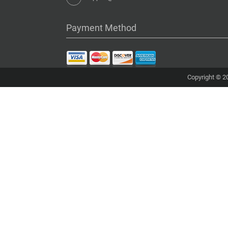
Payment Method
Copyright © 20