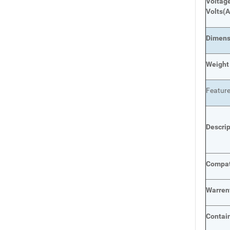
Voltage
Volts
(A
Dimens
Weight
Featur
Descri
Compat
Warren
Contai