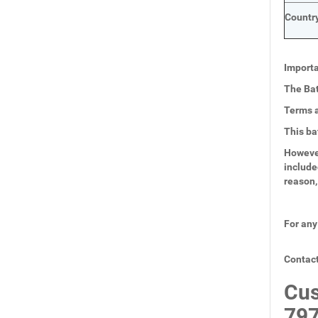
Country
Importa
The Bat
Terms a
This ba
However
include
reason,
For any
Contact
Cus
797