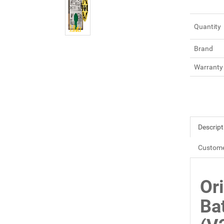
Quantity
Brand
Warranty
Descript
Custome
Or
Ba