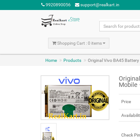
9920890056
support@realkart.in
Shopping Cart : 0 items
Home
Products
Original Vivo BA45 Batter
Origina
Mobile
Price
Availabili
Check Pi