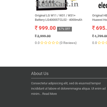
Original LG W11 / W31 / W31+
Original 
Battery LG4000STCL02 - 4000mAh
Huawei Ho
999.00
695
67% OFF
2,999.00
1,799.0
0.0
(0 Reviews)
0.0
About Us
Consectetur adipisicing elit, sed do eiusmod tempor
incididunt ut labore et doloremmagna aliqua. Ut enim ad
minim...
Read More