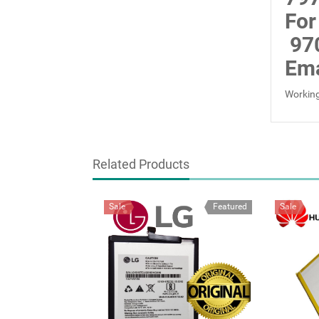
For
97
Ema
Working
Related Products
Sale
Featured
Sale