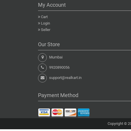
My Account
Cart
Login
Seller
Our Store
Mumbai
9920890056
support@realkart.in
Payment Method
Copyright © 20