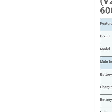
(V
60
Featur
Brand
Model
Main
f
Batter
Chargi
Batter