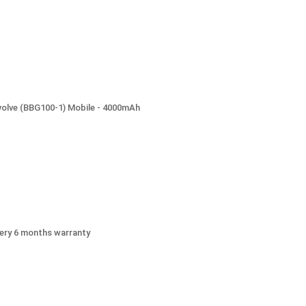
volve (BBG100-1) Mobile - 4000mAh
ery 6 months warranty