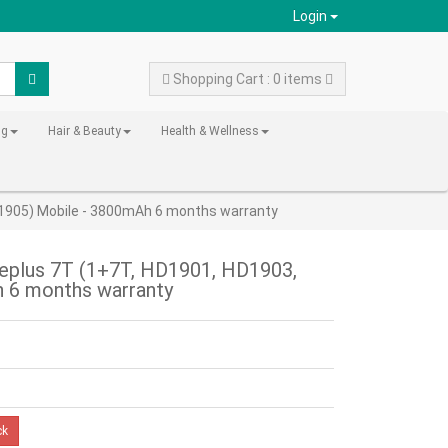
Login
Shopping Cart : 0 items
ng
Hair & Beauty
Health & Wellness
D1905) Mobile - 3800mAh 6 months warranty
neplus 7T (1+7T, HD1901, HD1903,
 6 months warranty
ck