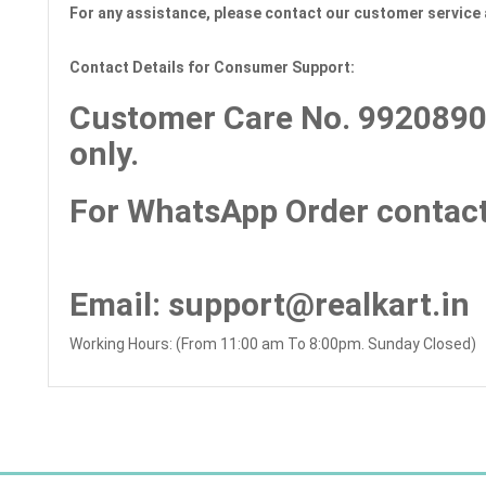
For any assistance, please contact our customer service 
Contact Details for Consumer Support:
Customer Care No.
9920890
only.
For WhatsApp Order contact
Email
: support@realkart.in
Working Hours: (From 11:00 am To 8:00pm. Sunday Closed)