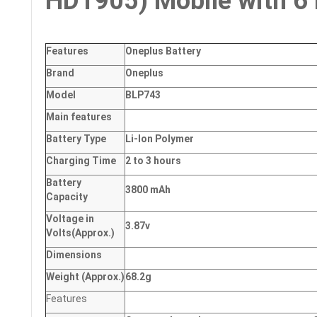
HD1905) Mobile with 6 
Features
Oneplus Battery
Brand
Oneplus
Model
BLP743
Main
features
Battery Type
Li-Ion Polymer
Charging Time
2 to 3 hours
Battery
3800 mAh
Capacity
Voltage in
3.87v
Volts
(Approx.)
Dimensions
Weight
(
Approx.)
68.2g
Features