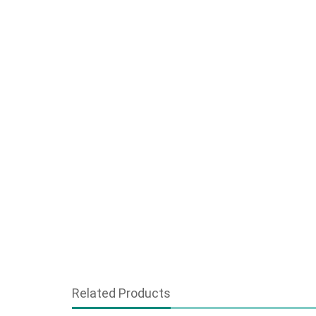
Related Products