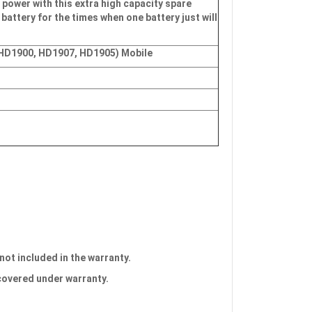
 power with this extra high capacity spare
 battery for the times when one battery just will
 HD1900, HD1907, HD1905) Mobile
 not included in the warranty.
 covered under warranty.