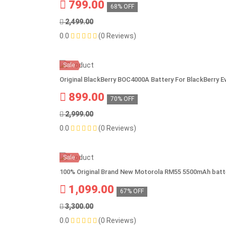
799.00
68% OFF
2,499.00
0.0
(0 Reviews)
Sale
Original BlackBerry BOC4000A Battery For BlackBerry E
899.00
70% OFF
2,999.00
0.0
(0 Reviews)
Sale
100% Original Brand New Motorola RM55 5500mAh batt
1,099.00
67% OFF
3,300.00
0.0
(0 Reviews)