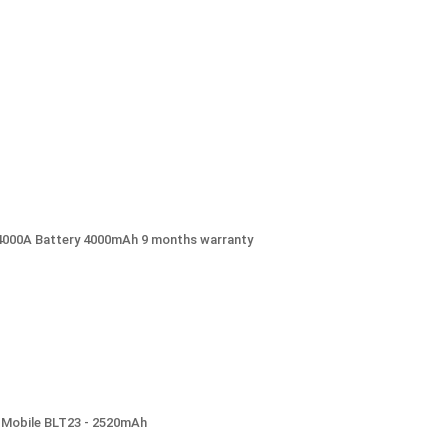
C4000A Battery 4000mAh 9 months warranty
) Mobile BLT23 - 2520mAh