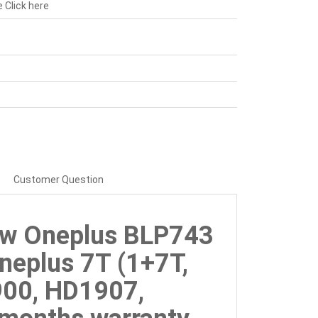
e
Click here
Customer Question
ew Oneplus BLP743
neplus 7T (1+7T,
00, HD1907,