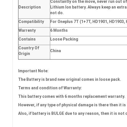
Constantly on the move, never run out of
Description
Lithium Ion battery. Always keep an extra
not do.
Compatibility
For Oneplus 7T (1+7T, HD1901, HD1903,
Warrenty
6 Months
Contains
Loose Packing
Country Of
China
Origin
Important Note:
The Battery is brand new original comes in loose pack.
Terms and condition of Warranty:
This battery comes with
6 months
replacement warranty.
However, if any type of physical damage is there then it is
Also, if battery is BULGE due to any reason, then it is not