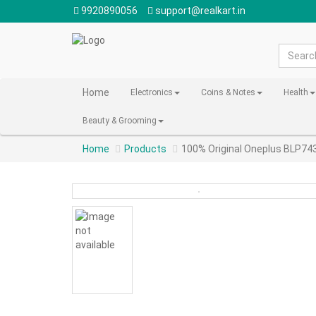
9920890056
support@realkart.in
Home
Electronics
Coins & Notes
Health
Beauty & Grooming
Home
Products
100% Original Oneplus BLP74