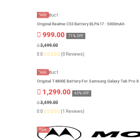
Sale
Original Realme C53 Battery BLPA17 - 5000mAh
999.00
71% OFF
3,499.00
0.0
(0 Reviews)
Sale
Original T4800E Battery For Samsung Galaxy Tab Pro
1,299.00
63% OFF
3,499.00
0.0
(1 Reviews)
Sale