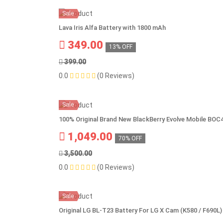
Sale
Lava Iris Alfa Battery with 1800 mAh
349.00
13% OFF
399.00
0.0
(0 Reviews)
Sale
100% Original Brand New BlackBerry Evolve Mobile BO
1,049.00
70% OFF
3,500.00
0.0
(0 Reviews)
Sale
Original LG BL-T23 Battery For LG X Cam (K580 / F690L