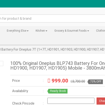
Everything Else
Kitchen
Grocery & Gourmet Foods
Clothi
3 Battery For Oneplus 7T (1+7T, HD1901, HD1903, HD1900, HD1907, H
100% Original Oneplus BLP743 Battery For O
HD1900, HD1907, HD1905) Mobile - 3800mAh
999.00
Price
3,700.00
73% OFF
Availability
Ready Stock
Che
Check Pincode