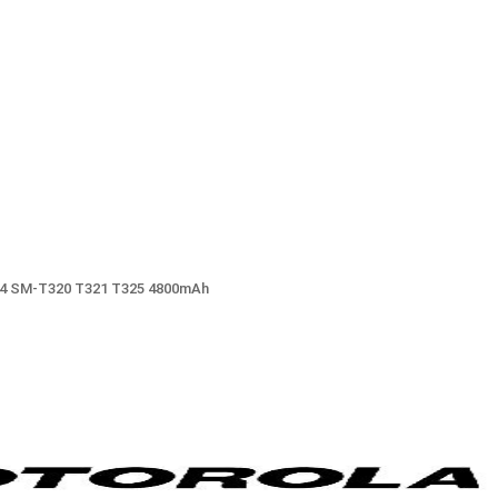
 8.4 SM-T320 T321 T325 4800mAh