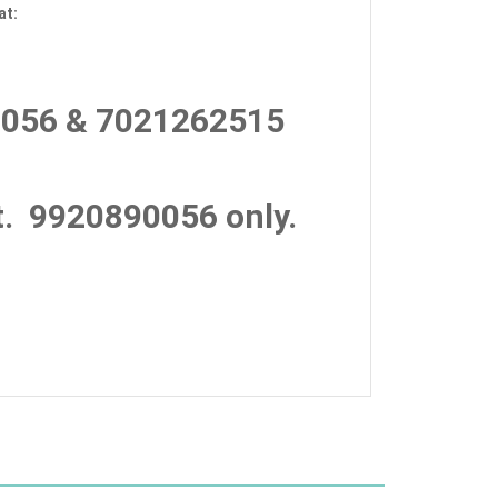
at:
056 & 7021262515
.
9920890056 only.