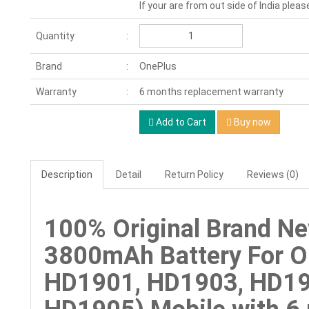
If your are from out side of India pleas
Quantity
Brand
OnePlus
Warranty
6 months replacement warranty
Add to Cart
Buy now
Description
Detail
Return Policy
Reviews (0)
100% Original Brand N
3800mAh Battery For O
HD1901, HD1903, HD19