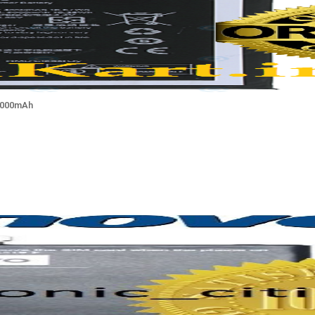
 5000mAh