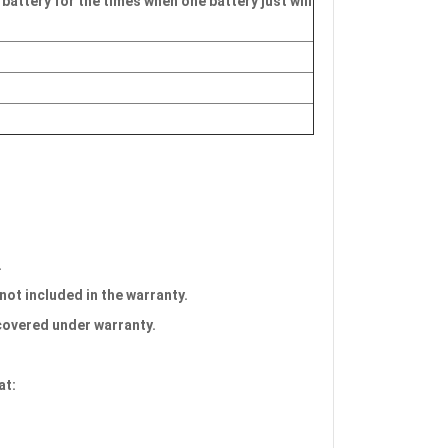
 battery for the times when one battery just will
.
 not included in the warranty.
 covered under warranty.
at: