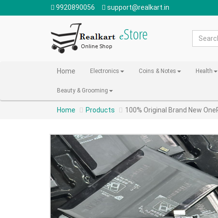
9920890056
support@realkart.in
Home
Electronics
Coins & Notes
Health
Beauty & Grooming
Home
Products
100% Original Brand New One