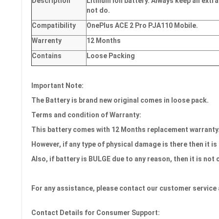
Description
Lithium Ion battery. Always keep an extra
not do.
Compatibility
OnePlus ACE 2 Pro PJA110 Mobile.
Warrenty
12 Months
Contains
Loose Packing
Important Note:
The Battery is brand new original comes in loose pack.
Terms and condition of Warranty:
This battery comes with 12
Months
replacement warranty
However, if any type of physical damage is there then it is
Also, if battery is BULGE due to any reason, then it is not
For any assistance, please contact our customer service 
Contact Details for Consumer Support: