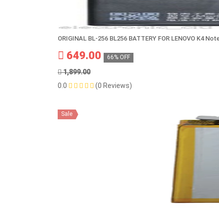
ORIGINAL BL-256 BL256 BATTERY FOR LENOVO K4 Note
649.00
66% OFF
1,899.00
0.0
(0 Reviews)
Sale