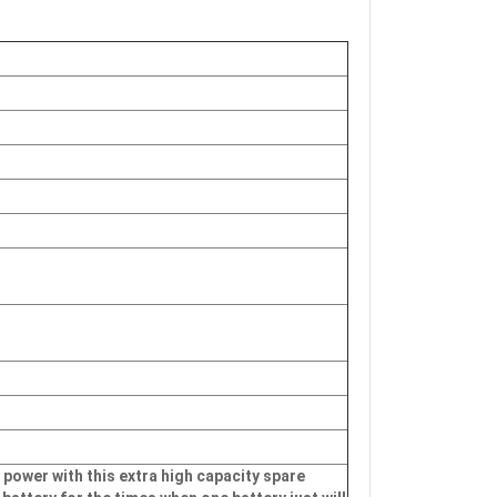
 power with this extra high capacity spare