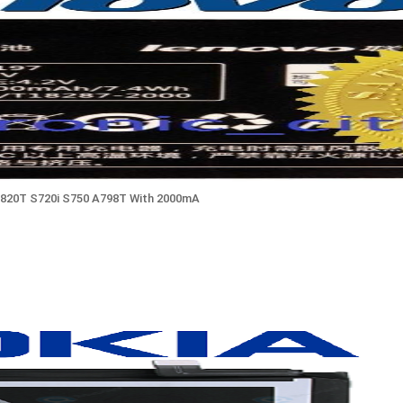
820T S720i S750 A798T With 2000mA