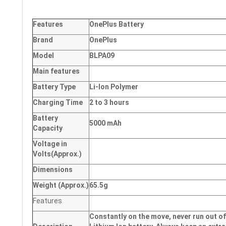
Features
OnePlus Battery
Brand
OnePlus
Model
BLPA09
Main
features
Battery Type
Li-Ion Polymer
Charging Time
2 to 3 hours
Battery
5000 mAh
Capacity
Voltage in
Volts
(Approx.)
Dimensions
Weight
(
Approx.)
65.5g
Features
Constantly on the move, never run out of