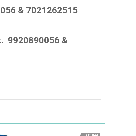
056 & 7021262515
.
9920890056 &
Featured