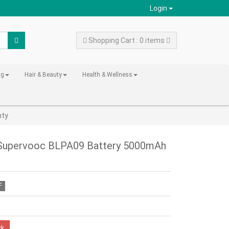
Login
Shopping Cart : 0 items
ng
Hair & Beauty
Health & Wellness
nty
 Supervooc BLPA09 Battery 5000mAh
F
ck