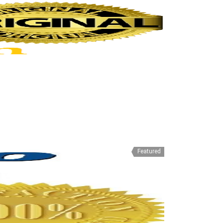
Featured