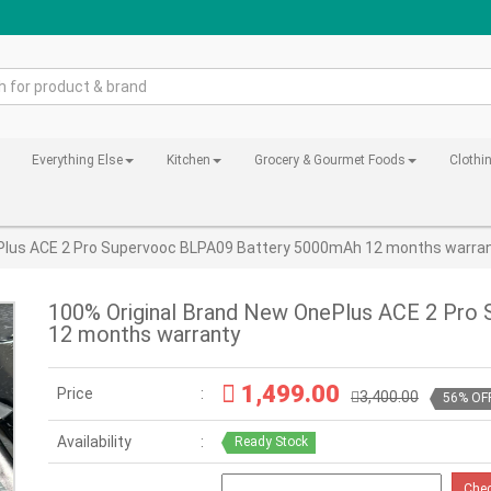
Everything Else
Kitchen
Grocery & Gourmet Foods
Clothi
Plus ACE 2 Pro Supervooc BLPA09 Battery 5000mAh 12 months warra
100% Original Brand New OnePlus ACE 2 Pro
12 months warranty
1,499.00
Price
3,400.00
56% OF
Availability
Ready Stock
Che