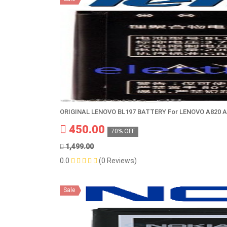
ORIGINAL LENOVO BL197 BATTERY For LENOVO A820 A
450.00
70% OFF
1,499.00
0.0
(0 Reviews)
Sale