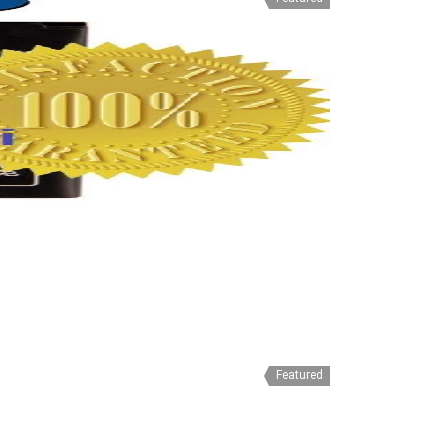
Featured