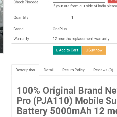
Check Pincode
If your are from out side of India pleas
Quantity
Brand
OnePlus
Warranty
12 months replacement warranty
Add to Cart
Buy now
Description
Detail
Return Policy
Reviews (0)
100% Original Brand N
Pro (PJA110) Mobile S
Battery 5000mAh 12 mo