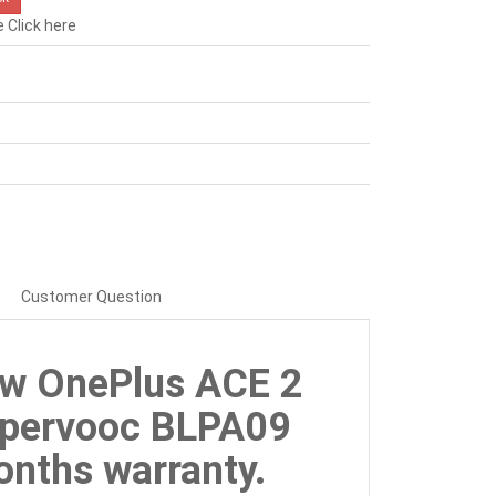
e
Click here
Customer Question
ew OnePlus ACE 2
upervooc BLPA09
nths warranty.