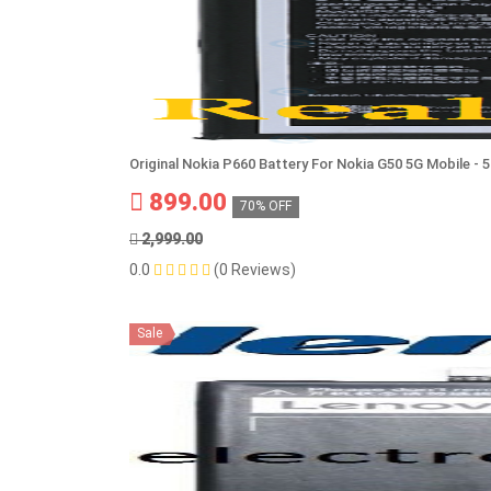
Original Nokia P660 Battery For Nokia G50 5G Mobile -
899.00
70% OFF
2,999.00
0.0
(0 Reviews)
Sale