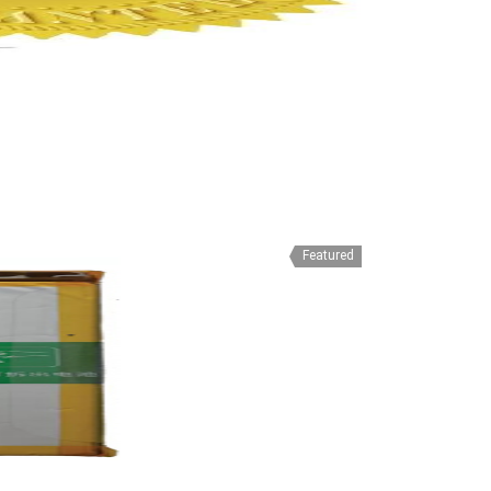
Featured