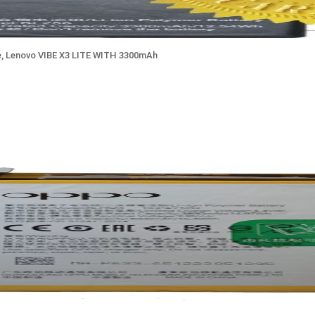
, Lenovo VIBE X3 LITE WITH 3300mAh