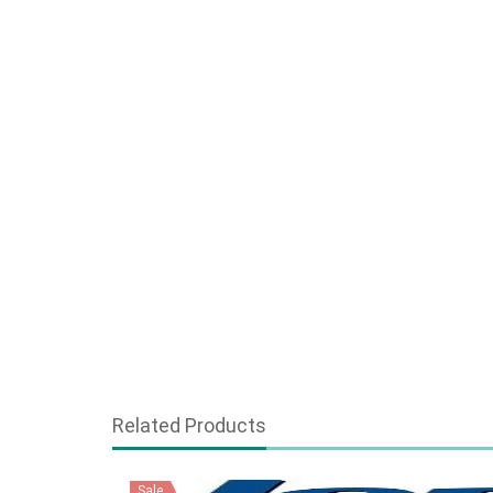
Related Products
Sale