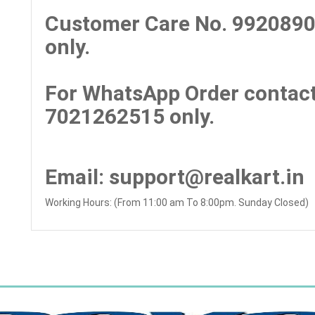
Customer Care No.
9920890
only.
For WhatsApp Order contact
7021262515 only.
Email
: support@realkart.in
Working Hours: (From 11:00 am To 8:00pm. Sunday Closed)