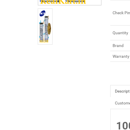
Check Pi
Quantity
Brand
Warranty
Descript
Custome
10