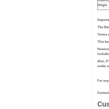
Countr
Origin
Importa
The Bat
Terms a
This ba
However
include
Also, i
under w
For any
Contact
Cus