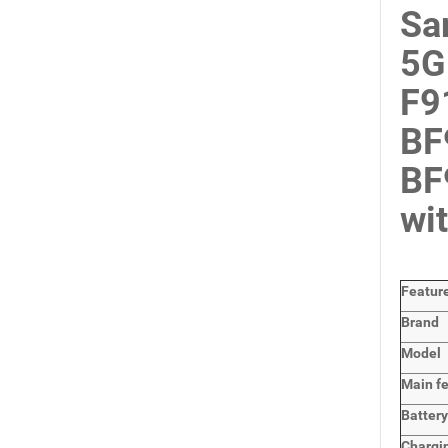
Sa
5G
F9
BF
BF
wi
Featur
Brand
Model
Main
f
Batter
Chargi