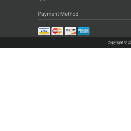
Payment Method
Copyright © 20