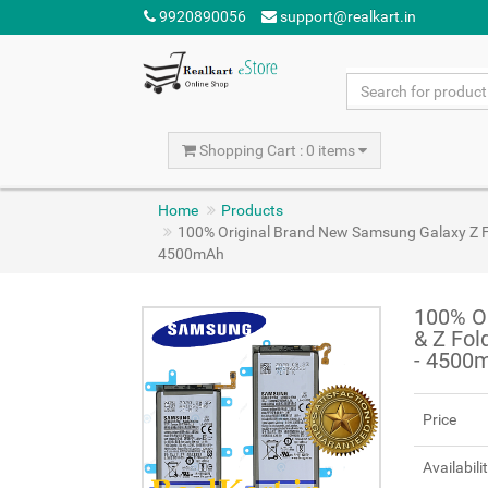
9920890056
support@realkart.in
Shopping Cart : 0 items
Home
Products
100% Original Brand New Samsung Galaxy Z F
4500mAh
100% Or
& Z Fol
- 4500
Price
Availabili