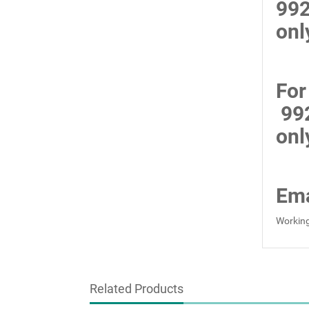
99
onl
For
99
onl
Ema
Working
Related Products