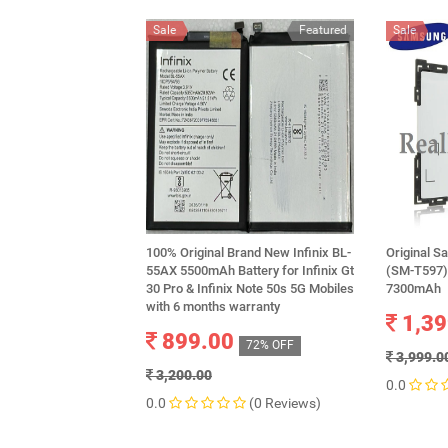
Sale
Featured
Sale
100% Original Brand New Infinix BL-
Original S
55AX 5500mAh Battery for Infinix Gt
(SM-T597)
30 Pro & Infinix Note 50s 5G Mobiles
7300mAh
with 6 months warranty
1,39
899.00
72% OFF
3,999.0
3,200.00
0.0
0.0
(0 Reviews)