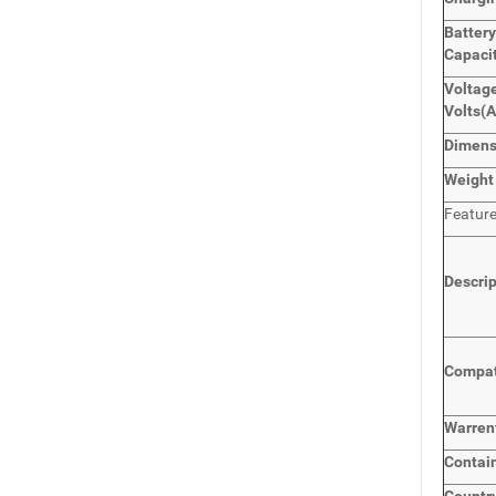
Batter
Capaci
Voltage
Volts
(
Dimen
Weight
Featur
Descri
Compat
Warren
Contai