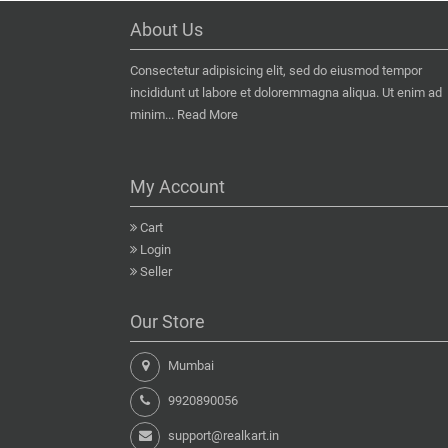
About Us
Consectetur adipisicing elit, sed do eiusmod tempor
incididunt ut labore et doloremmagna aliqua. Ut enim ad
minim...
Read More
My Account
Cart
Login
Seller
Our Store
Mumbai
9920890056
support@realkart.in