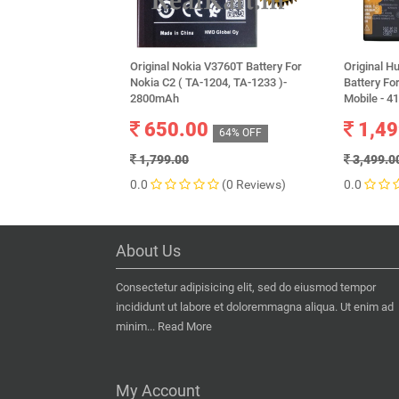
Original Nokia V3760T Battery For
Original 
Nokia C2 ( TA-1204, TA-1233 )-
Battery Fo
2800mAh
Mobile - 
650.00
1,49
64% OFF
1,799.00
3,499.0
0.0
(0 Reviews)
0.0
About Us
Consectetur adipisicing elit, sed do eiusmod tempor
incididunt ut labore et doloremmagna aliqua. Ut enim ad
minim...
Read More
My Account