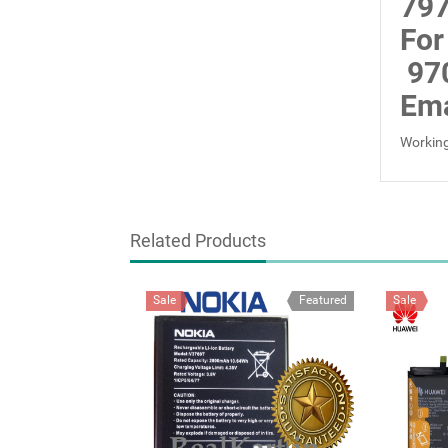
797
For
97
Ema
Working
Related Products
Sale
Featured
Sale