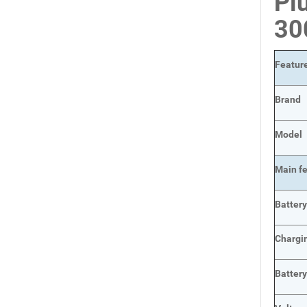
Pl
30
Featur
Brand
Model
Main
f
Batter
Chargi
Batter