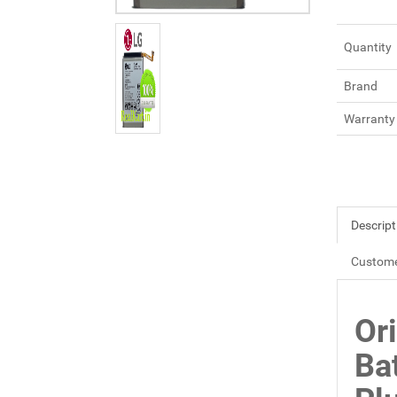
Quantity
Brand
Warranty
Descript
Custome
Or
Ba