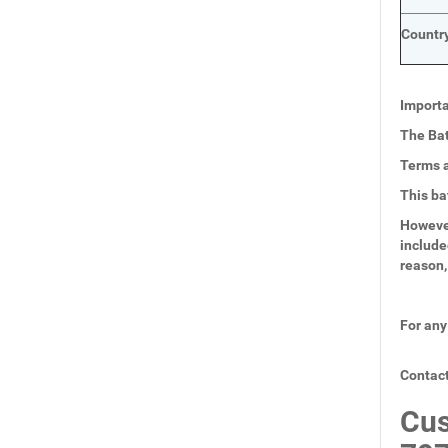
Country
Importa
The Bat
Terms a
This ba
However
include
reason,
For any
Contact
Cus