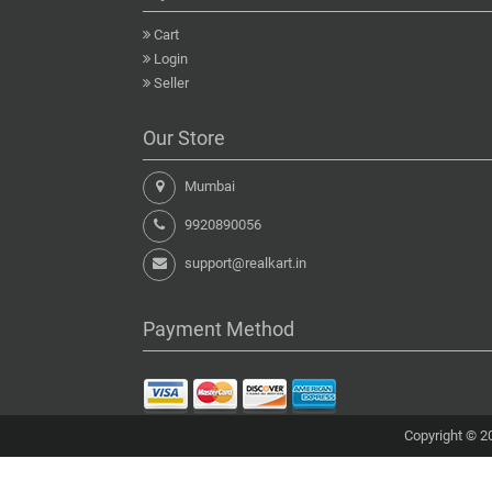
Cart
Login
Seller
Our Store
Mumbai
9920890056
support@realkart.in
Payment Method
Copyright © 20