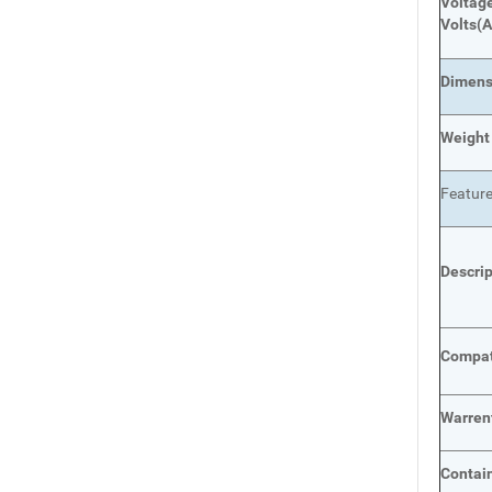
Voltage
Volts
(A
Dimens
Weight
Featur
Descri
Compat
Warren
Contai