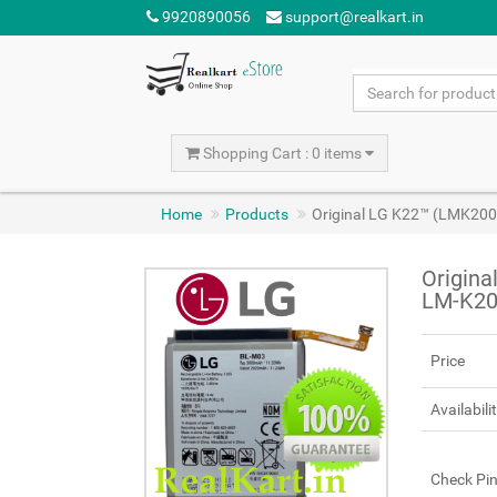
9920890056
support@realkart.in
Shopping Cart : 0 items
Home
Products
Original LG K22™ (LMK20
Origin
LM-K20
Price
Availabili
Check Pi