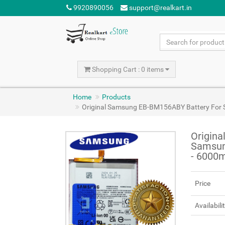
9920890056
support@realkart.in
Shopping Cart : 0 items
Home
Products
Original Samsung EB-BM156ABY Battery For 
Origin
Samsun
- 6000
Price
Availabili