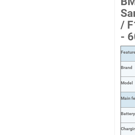
BM
Sa
/ 
- 
Featur
Brand
Model
Main
f
Batter
Chargi