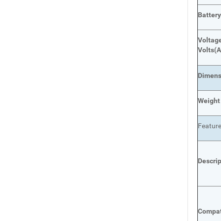
Batter
Voltage
Volts
(A
Dimens
Weight
Featur
Descri
Compat