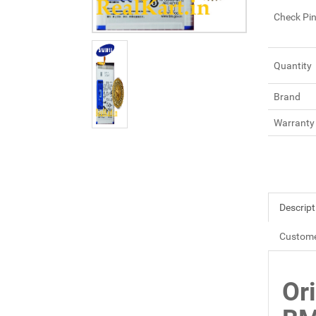
Check Pi
Quantity
Brand
Warranty
Descript
Custome
Or