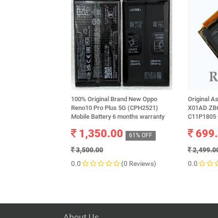
100% Original Brand New Oppo
Original 
Reno10 Pro Plus 5G (CPH2521)
X01AD ZB6
Mobile Battery 6 months warranty
C11P1805 
1,350.00
699
61% OFF
3,500.00
2,499.0
0.0
(0 Reviews)
0.0
About Us