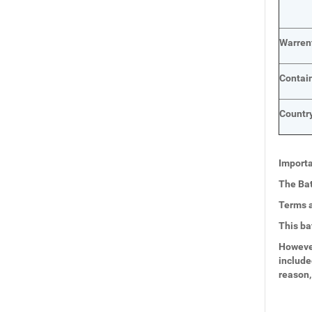
Warren
Contai
Country
Importa
The Bat
Terms a
This ba
However
include
reason,