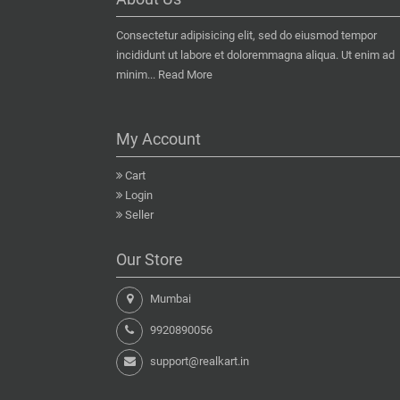
Consectetur adipisicing elit, sed do eiusmod tempor
incididunt ut labore et doloremmagna aliqua. Ut enim ad
minim...
Read More
My Account
Cart
Login
Seller
Our Store
Mumbai
9920890056
support@realkart.in