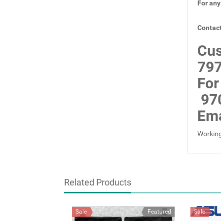
For any
Contact
Cus
797
For
97
Ema
Working
Related Products
Sale
Featured
Sale