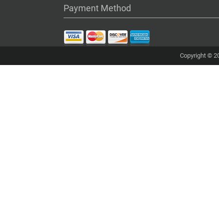
Payment Method
Copyright © 20