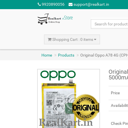
9920890056
support@realkart.in
Shopping Cart : 0 items
Home
Products
Original Oppo A78 4G (CP
Origina
5000m
Price
Availabili
Check Pi