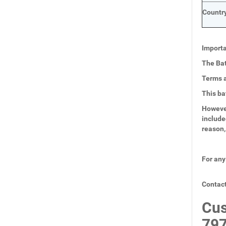
Country
Importa
The Bat
Terms a
This ba
However
include
reason,
For any
Contact
Cus
797