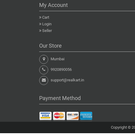
My Account
Cart
Login
Seller
Our Store
Mumbai
9920890056
support@realkart.in
Payment Method
Copyright © 20