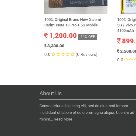
100% Original Brand New Xiaomi
100% Origi
Redmi Note 13 Pro + 5G Mobile
5G / Vivo 
4100mAh
1,200.00
64% OFF
899
3,300.00
2,500.0
0.0
(0 Reviews)
0.0
About Us
Consectetur adipisicing elit, sed do eiusmod tempor
incididunt ut labore et doloremmagna aliqua. Ut enim ad
minim...
Read More