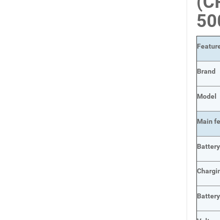
(C
5
Featur
Brand
Model
Main
f
Batter
Chargi
Batter