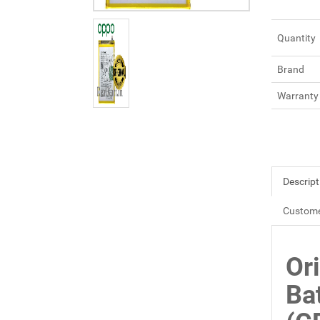
Quantity
Brand
Warranty
Descript
Custome
Or
Ba