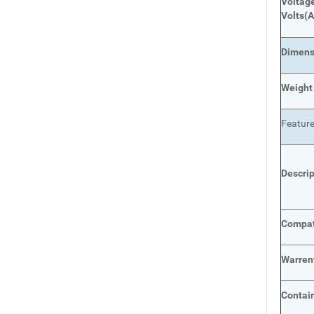
Voltage
Volts
(A
Dimens
Weight
Featur
Descri
Compat
Warren
Contai