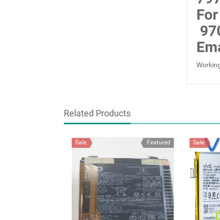
For
97
Ema
Working
Related Products
Sale
Featured
Sale