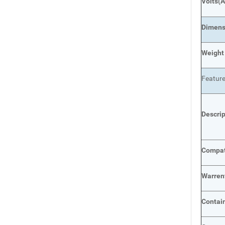
Volts
(A
Dimens
Weight
Featur
Descri
Compat
Warren
Contai