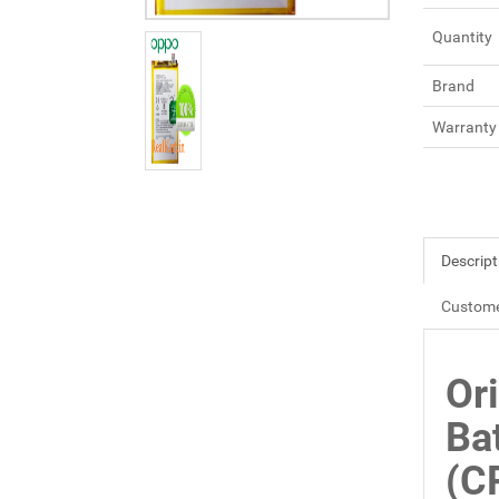
Quantity
Brand
Warranty
Descript
Custome
Or
Ba
(C