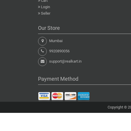
Cart
Login
Seller
Our Store
Mumbai
9920890056
support@realkart.in
Payment Method
Copyright © 20