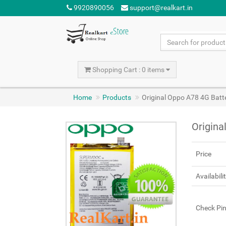
9920890056
support@realkart.in
Shopping Cart : 0 items
Home
Products
Original Oppo A78 4G Bat
Origina
Price
Availabili
Check Pi