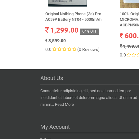
Original Nothing Phone (3a) Pro
100% Orig
A059P Battery NT04 - 5000mAh
MICROMAX
ACBPN50M
1,299.00
64% OFF
600
3,599.00
1,499.0
0.0
(0 Reviews)
0.0
About Us
Consectetur adipisicing elit, sed do eiusmod tempor
incididunt ut labore et doloremmagna aliqua. Ut enim ad
minim...
Read More
My Account