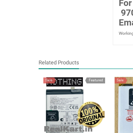
For
97
Ema
Working
Related Products
Sale
Featured
Sale