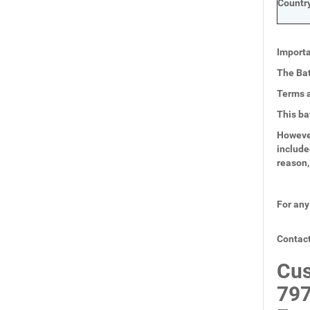
Country
Importa
The Bat
Terms a
This ba
However
include
reason,
For any
Contact
Cus
797