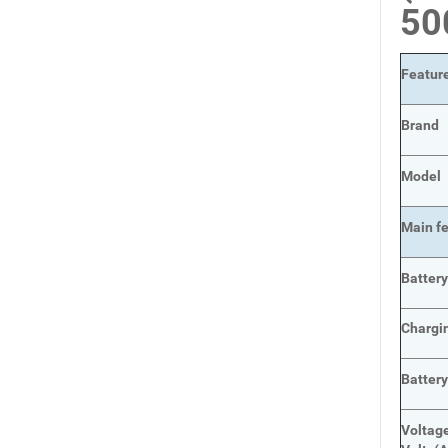
5
Featur
Brand
Model
Main
f
Batter
Chargi
Batter
Voltage