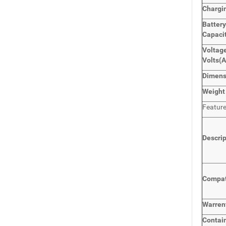
Chargi
Batter
Capaci
Voltage
Volts
(
Dimen
Weight
Featur
Descri
Compat
Warren
Contai