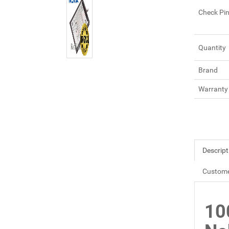
Check Pi
Quantity
Brand
Warranty
Descript
Custome
10