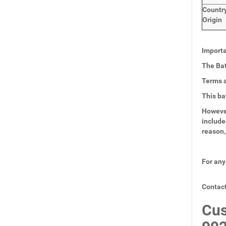
Countr
Origin
Importa
The Bat
Terms a
This ba
However
include
reason,
For any
Contact
Cus