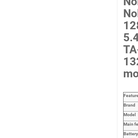
No
No
12
5.
TA
13
mo
Featur
Brand
Model
Main
f
Batter