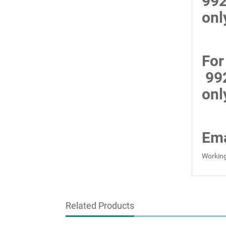
99
onl
For
99
onl
Ema
Working
Related Products