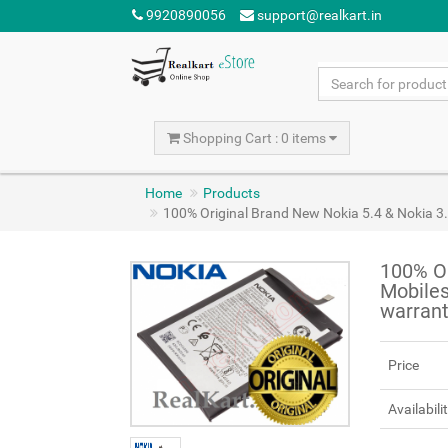
9920890056
support@realkart.in
Shopping Cart : 0 items
Home
Products
100% Original Brand New Nokia 5.4 & Nokia 
100% Or
Mobile
warran
Price
Availabili