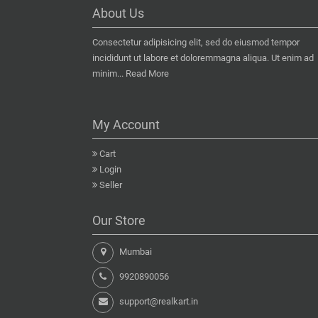
About Us
Consectetur adipisicing elit, sed do eiusmod tempor
incididunt ut labore et doloremmagna aliqua. Ut enim ad
minim...
Read More
My Account
Cart
Login
Seller
Our Store
Mumbai
9920890056
support@realkart.in