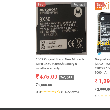
Sale
Featured
Sale
100% Original Brand New Motorola
Original X
Moto BX50 920mAh Battery 6
(23021RA
months warranty
23027RAD4
5000mAh
475.00
76% OFF
1,29
2,000.00
2,999.0
0.0
(0 Reviews)
0.0