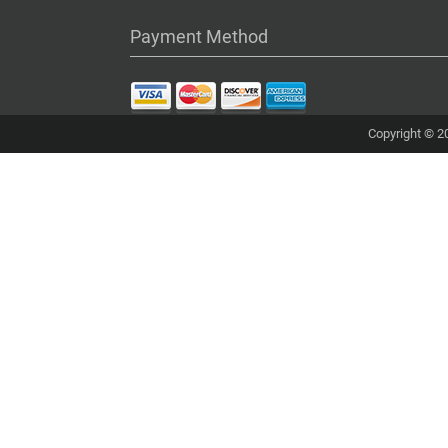
Payment Method
Copyright © 20