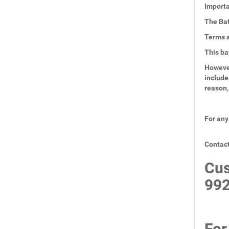
Importa
The Bat
Terms a
This ba
However
include
reason,
For any
Contact
Cus
99
For