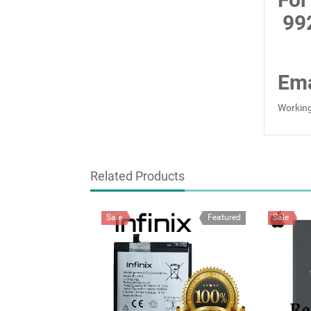
99
Ema
Working
Related Products
Sale
Featured
Sale