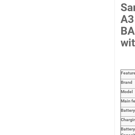
Sa
A3
BA
wi
Featur
Brand
Model
Main
f
Batter
Chargi
Batter