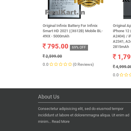
Original Infinix Battery For Infinix
Original A
Smart HD 2021 ((X612B) Mobile BL-
iPhone 12 
49IX - 5000mAh
A2404) / i
A2341, A24
795.00
2815mAh
69% OFF
1,79
2,599.00
0.0
(0 Reviews)
4,999.0
0.0
About Us
Consectetur adipisicing elit, sed do eiusmod tempor
incididunt ut labore et doloremmagna aliqua. Ut enim ad
minim...
Read More