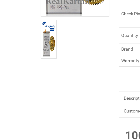
Check Pi
Quantity
Brand
Warranty
Descript
Custome
10