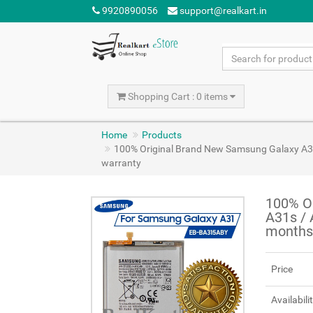
9920890056
support@realkart.in
Shopping Cart : 0 items
Home
Products
100% Original Brand New Samsung Galaxy A
warranty
100% O
A31s /
months
Price
Availabili