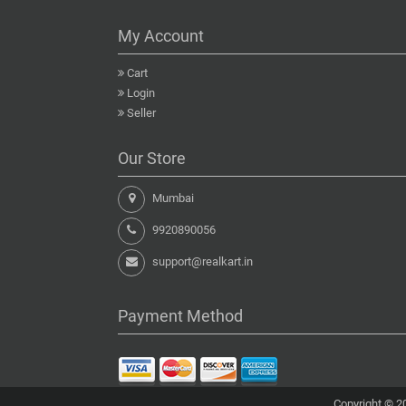
My Account
Cart
Login
Seller
Our Store
Mumbai
9920890056
support@realkart.in
Payment Method
Copyright © 20