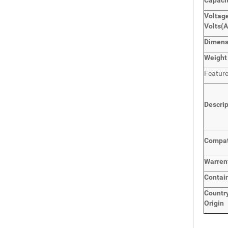
Capaci
Voltage
Volts
(
Dimen
Weight
Featur
Descri
Compat
Warren
Contai
Countr
Origin