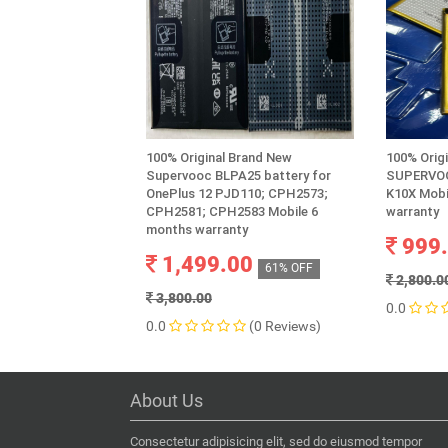
100% Original Brand New
100% Orig
Supervooc BLPA25 battery for
SUPERVOO
OnePlus 12 PJD110; CPH2573;
K10X Mobi
CPH2581; CPH2583 Mobile 6
warranty
months warranty
999
1,499.00
61% OFF
2,800.0
3,800.00
0.0
0.0
(0 Reviews)
About Us
Consectetur adipisicing elit, sed do eiusmod tempor