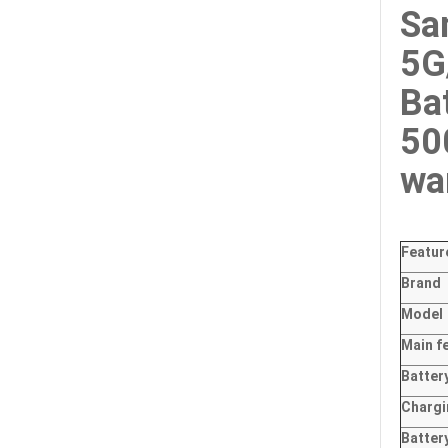
Sa
5G
Ba
50
wa
Featur
Brand
Model
Main
f
Batter
Charg
Batter