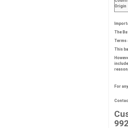
Countr
Origin
Import
The Bat
Terms 
This b
However
include
reason,
For any
Contac
Cus
99