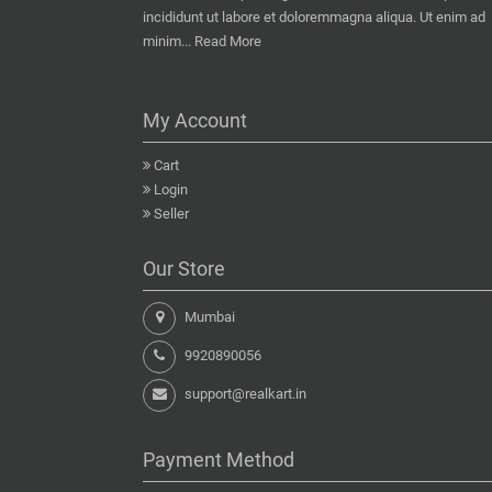
incididunt ut labore et doloremmagna aliqua. Ut enim ad
minim...
Read More
My Account
Cart
Login
Seller
Our Store
Mumbai
9920890056
support@realkart.in
Payment Method