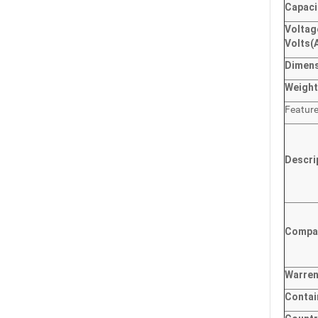
Capaci
Voltag
Volts
(
Dimen
Weigh
Featur
Descri
Compat
Warre
Contai