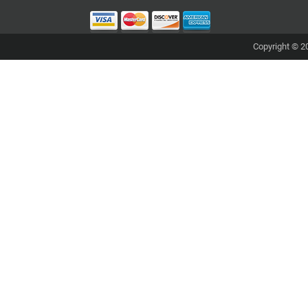
Copyright © 20