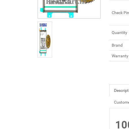
Check Pi
Quantity
Brand
Warranty
Descript
Custome
10