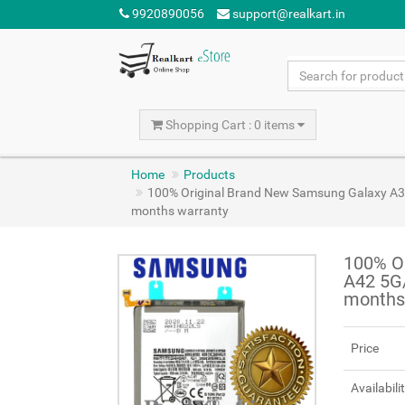
9920890056
support@realkart.in
Shopping Cart : 0 items
Home
Products
100% Original Brand New Samsung Galaxy A
months warranty
100% O
A42 5G
months
Price
Availabili