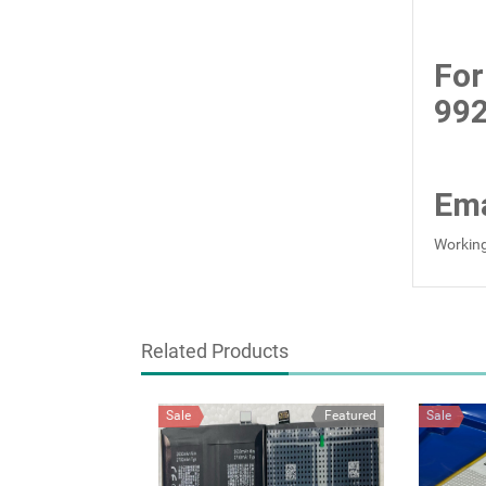
For
99
Ema
Working
Related Products
Sale
Featured
Sale