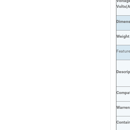
Voltage
Volts
(A
Dimens
Weight
Featur
Descri
Compat
Warren
Contai