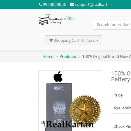
9920890056
support@realkart.in
Shopping Cart : 0 items
Home
Products
100% Original Brand New A
100% Or
Batter
Price
Availabili
Check Pi