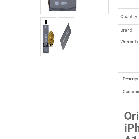
Quantity
Brand
Warranty
Descript
Custome
Ori
iP