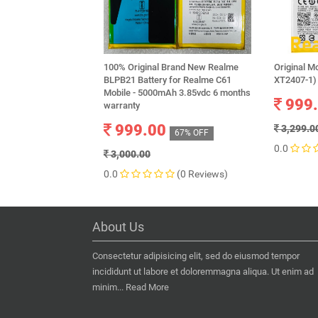
100% Original Brand New Realme
Original M
BLPB21 Battery for Realme C61
XT2407-1)
Mobile - 5000mAh 3.85vdc 6 months
999
warranty
999.00
3,299.0
67% OFF
0.0
3,000.00
0.0
(0 Reviews)
About Us
Consectetur adipisicing elit, sed do eiusmod tempor
incididunt ut labore et doloremmagna aliqua. Ut enim ad
minim...
Read More