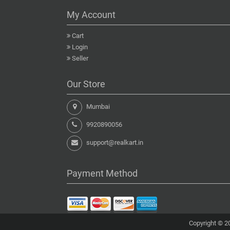
My Account
Cart
Login
Seller
Our Store
Mumbai
9920890056
support@realkart.in
Payment Method
Copyright © 20