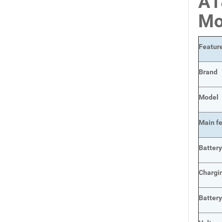
A1
Mo
Featur
Brand
Model
Main
f
Batter
Chargi
Batter