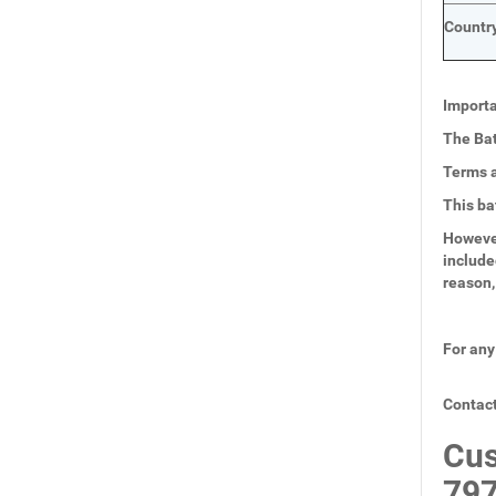
Country
Importa
The Bat
Terms a
This ba
However
include
reason,
For any
Contact
Cus
797