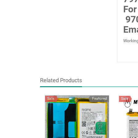
For
97
Ema
Working
Related Products
Sale
Featured
Sale