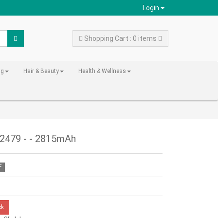
Login
Shopping Cart : 0 items
ng
Hair & Beauty
Health & Wellness
A2479 - - 2815mAh
F
ck