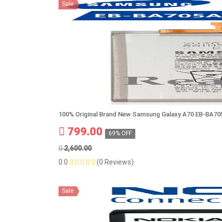
Sale
100% Original Brand New Samsung Galaxy A70 EB-BA7
799.00
69% OFF
2,600.00
0.0
(0 Reviews)
Sale