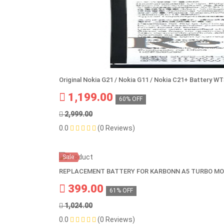
Original Nokia G21 / Nokia G11 / Nokia C21+ Battery W
1,199.00
60% OFF
2,999.00
0.0
(0 Reviews)
Sale
REPLACEMENT BATTERY FOR KARBONN A5 TURBO MO
399.00
61% OFF
1,024.00
0.0
(0 Reviews)