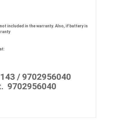
not included in the warranty. Also, if battery is
rranty
at:
143 / 9702956040
.
9702956040