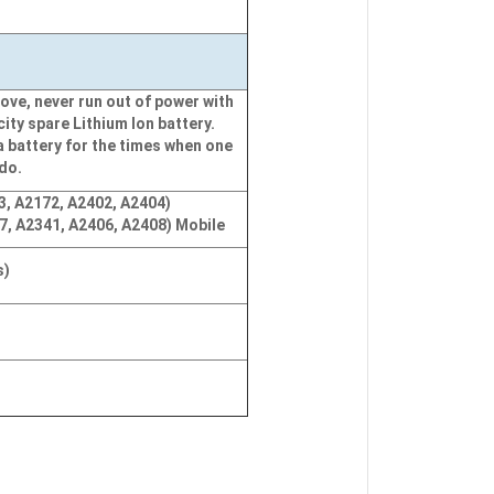
ove, never run out of power with
city spare Lithium Ion battery.
a battery for the times when one
 do.
3, A2172, A2402, A2404)
7, A2341, A2406, A2408) Mobile
s)