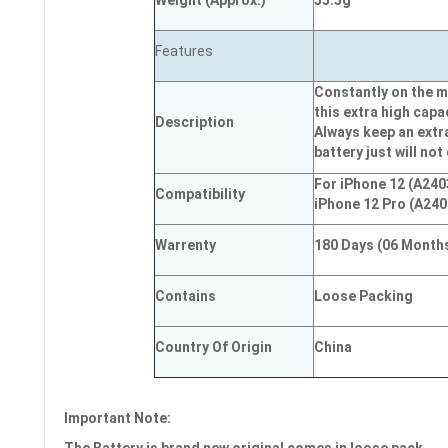
Weight
(
Approx.)
55.5g
Features
Constantly on the m
this extra high capa
Description
Always keep an extr
battery just will not
For iPhone 12 (A240
Compatibility
iPhone 12 Pro (A240
Warrenty
180 Days (06 Month
Contains
Loose Packing
Country Of Origin
China
Important Note: