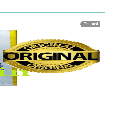
Featured