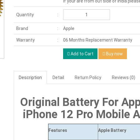
If your are from out side of India pleas
Quantity
Brand
Apple
Warranty
06 Months Replacement Warranty
Add to Cart
Buy now
Description
Detail
Return Policy
Reviews (0)
Original Battery For App
iPhone 12 Pro Mobile 
Features
Apple Battery