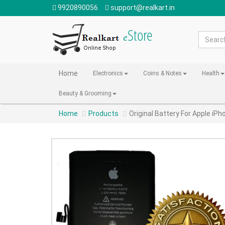
9920890056
support@realkart.in
Home
Electronics
Coins & Notes
Health
Beauty & Grooming
Home
Products
Original Battery For Apple iP