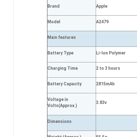
Brand
Apple
Model
A2479
Main
features
Battery Type
Li-Ion Polymer
Charging Time
2 to 3 hours
Battery Capacity
2815mAh
Voltage in
3.83v
Volts
(Approx.)
Dimensions