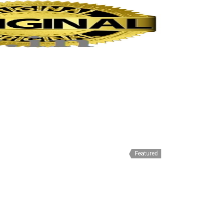
Featured