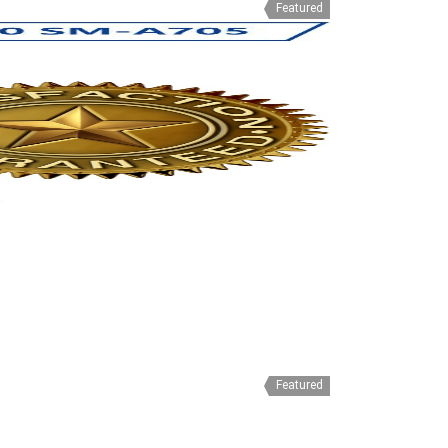
Featured
Featured