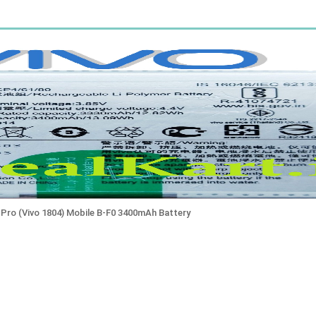
1 Pro (Vivo 1804) Mobile B-F0 3400mAh Battery