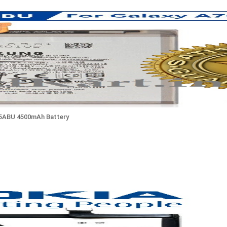
05ABU 4500mAh Battery