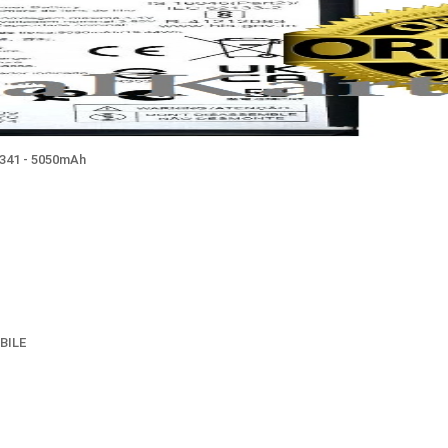
T341 - 5050mAh
BILE