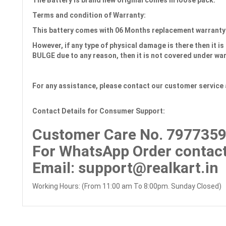
The Battery is brand new original comes in loose pack.
Terms and condition of Warranty:
This battery comes with
06 Months
replacement warranty
However, if any type of physical damage is there then it is 
BULGE due to any reason, then it is not covered under wa
For any assistance, please contact our customer service 
Contact Details for Consumer Support:
Customer Care No.
7977359
For WhatsApp Order contact
Email
: support@realkart.in
Working Hours: (From 11:00 am To 8:00pm. Sunday Closed)