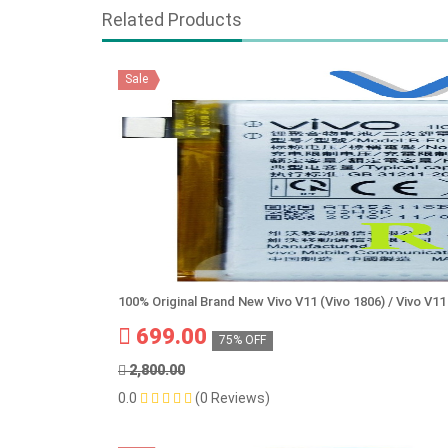
Related Products
Sale
100% Original Brand New Vivo V11 (Vivo 1806) / Vivo V1
699.00
75% OFF
2,800.00
0.0
(0 Reviews)