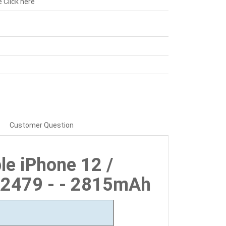
e
Click here
Customer Question
le iPhone 12 /
A2479 - - 2815mAh