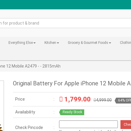
Everything Else
Kitchen
Grocery & Gourmet Foods
Clothi
hone 12 Mobile A2479 - - 2815mAh
Original Battery For Apple iPhone 12 Mobile 
1,799.00
Price
4,999.00
64% OF
Availability
Ready Stock
Che
Check Pincode