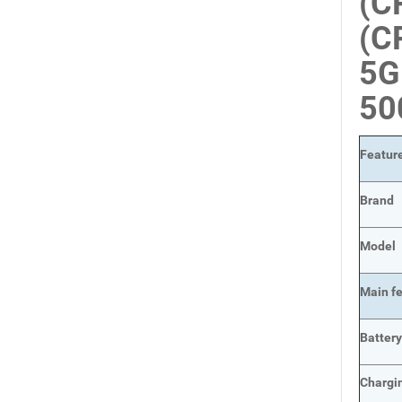
(C
(C
5G
50
Featur
Brand
Model
Main
f
Batter
Chargi