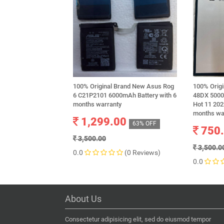
100% Original Brand New Asus Rog
100% Origi
6 C21P2101 6000mAh Battery with 6
48DX 5000m
months warranty
Hot 11 202
months wa
1,299.00
63% OFF
750
3,500.00
3,500.0
0.0
(0 Reviews)
0.0
About Us
Consectetur adipisicing elit, sed do eiusmod tempor