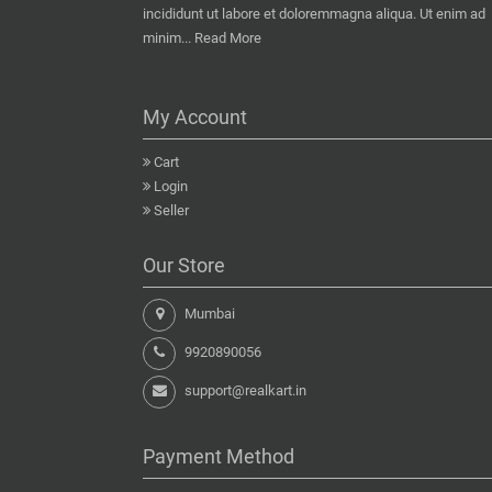
incididunt ut labore et doloremmagna aliqua. Ut enim ad
minim...
Read More
My Account
Cart
Login
Seller
Our Store
Mumbai
9920890056
support@realkart.in
Payment Method