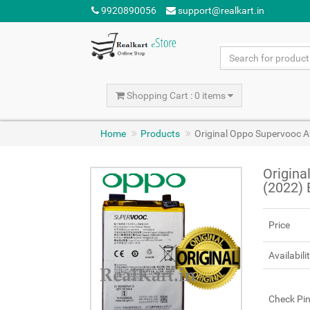
9920890056
support@realkart.in
Shopping Cart : 0 items
Home
Products
Original Oppo Supervooc 
Origina
(2022)
Price
Availabili
Check Pi