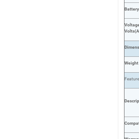
Batter
Voltage
Volts
(A
Dimens
Weight
Featur
Descri
Compat