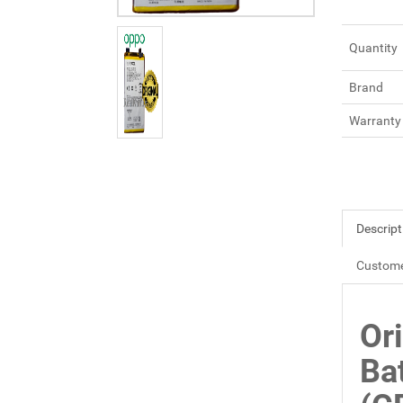
Quantity
Brand
Warranty
Descript
Custome
Or
Ba