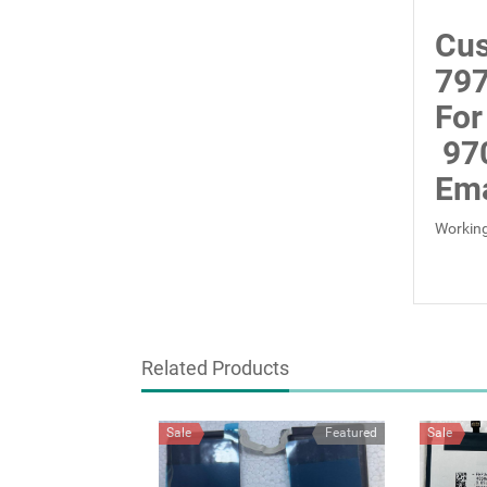
Cus
797
For
97
Ema
Working
Related Products
Sale
Featured
Sale