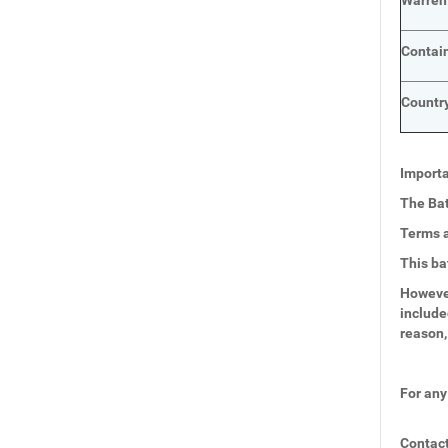
Warren
Contai
Country
Importa
The Bat
Terms a
This ba
However
include
reason,
For any
Contact