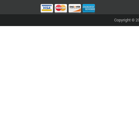
Copyright © 20