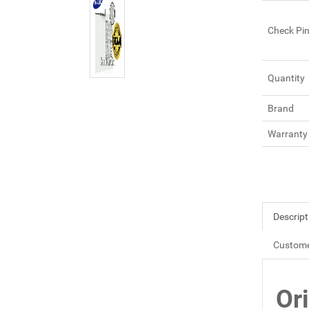
Check Pi
Quantity
Brand
Warranty
Descript
Custome
Or