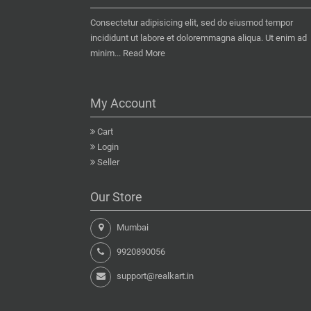
Consectetur adipisicing elit, sed do eiusmod tempor
incididunt ut labore et doloremmagna aliqua. Ut enim ad
minim...
Read More
My Account
Cart
Login
Seller
Our Store
Mumbai
9920890056
support@realkart.in