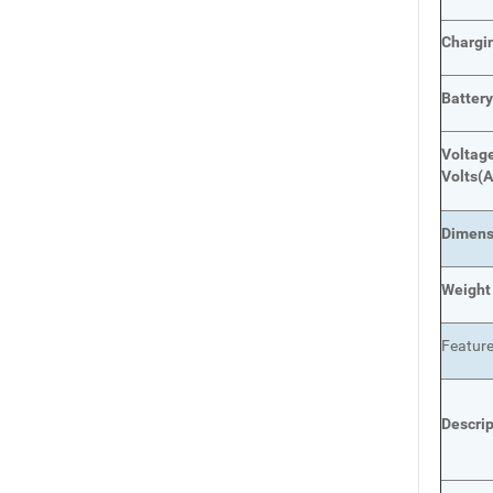
Chargi
Batter
Voltage
Volts
(A
Dimens
Weight
Featur
Descri