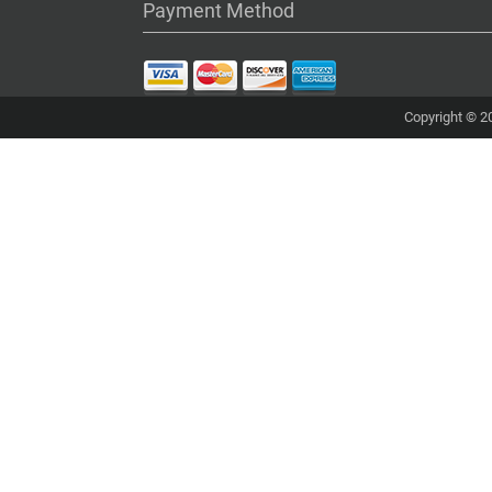
Payment Method
Copyright © 20