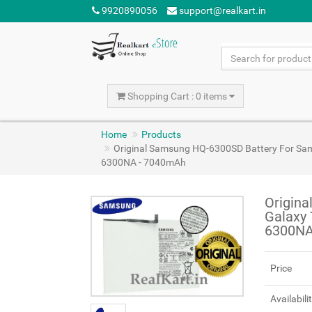
9920890056
support@realkart.in
Shopping Cart : 0 items
Home
Products
Original Samsung HQ-6300SD Battery For Sa
6300NA - 7040mAh
Origin
Galaxy 
6300NA
Price
Availabili