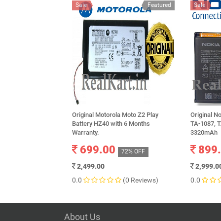
Sale
Featured
Sale
Original Motorola Moto Z2 Play
Original N
Battery HZ40 with 6 Months
TA-1087, T
Warranty.
3320mAh
699.00
899
72% OFF
2,499.00
2,999.0
0.0
(0 Reviews)
0.0
About Us