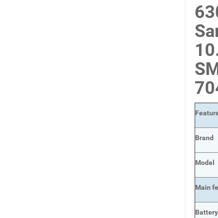
63
Sa
10
SM
7
Featur
Brand
Model
Main
f
Batter