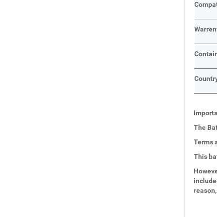
Compat
Warren
Contai
Country
Importa
The Bat
Terms a
This ba
However
include
reason,