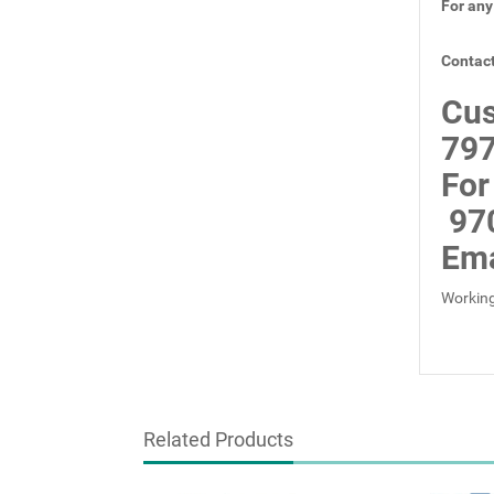
For any
Contact
Cus
797
For
97
Ema
Working
Related Products