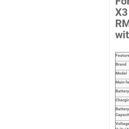
Fo
X3
RM
wi
Featur
Brand
Model
Main
f
Batter
Chargi
Batter
Capaci
Voltage