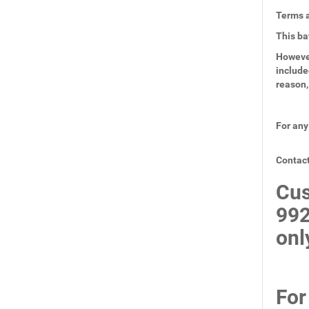
Terms a
This ba
However
include
reason,
For any
Contact
Cus
99
onl
For