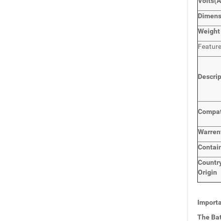
Volts
(
Dimen
Weight
Featur
Descri
Compat
Warren
Contai
Countr
Origin
Importa
The Bat