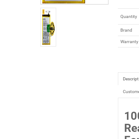
Quantity
Brand
Warranty
Descript
Custome
10
Re