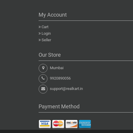
My Account
Cart
Login
Seller
Our Store
Mumbai
9920890056
support@realkart.in
Payment Method