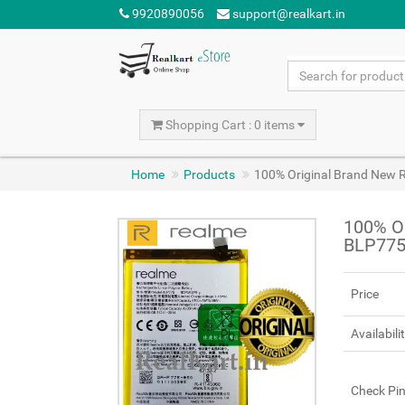
9920890056
support@realkart.in
Shopping Cart : 0 items
Home
Products
100% Original Brand New 
100% Or
BLP775
Price
Availabili
Check Pi