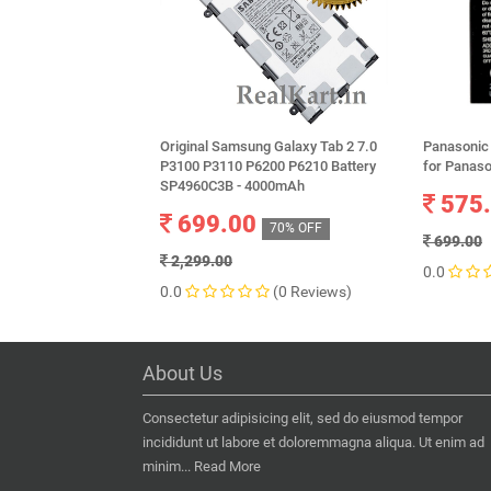
Original Samsung Galaxy Tab 2 7.0
Panasonic
P3100 P3110 P6200 P6210 Battery
for Panaso
SP4960C3B - 4000mAh
575
699.00
70% OFF
699.00
2,299.00
0.0
0.0
(0 Reviews)
About Us
Consectetur adipisicing elit, sed do eiusmod tempor
incididunt ut labore et doloremmagna aliqua. Ut enim ad
minim...
Read More