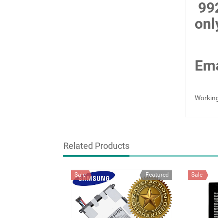
99
onl
Ema
Working
Related Products
Sale
Featured
Sale