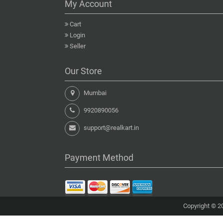
My Account
Cart
Login
Seller
Our Store
Mumbai
9920890056
support@realkart.in
Payment Method
Copyright © 20