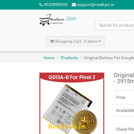
9920890056
support@realkart.in
Shopping Cart : 0 items
Home
Products
Original Battery For Googl
Origina
- 2915
Price
Availabili
Check Pi