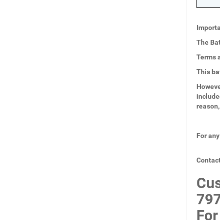
Importa
The Bat
Terms a
This ba
However
include
reason,
For any
Contact
Cus
797
For