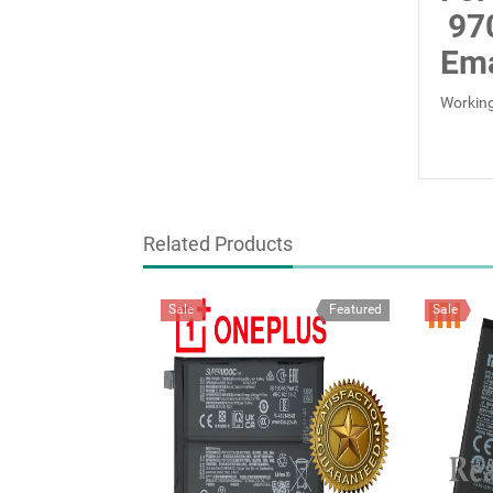
97
Ema
Working
Related Products
Sale
Featured
Sale