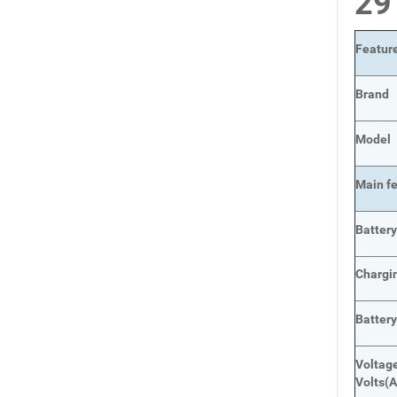
2
Featur
Brand
Model
Main
f
Batter
Chargi
Batter
Voltage
Volts
(A