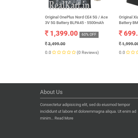
Original OnePlus Nord CE4 5G / Ace
Original X
3V 5G Battery BLPA45 - 5500mAh
Battery B
1,399.00
699
60% OFF
3,499.00
1,999.0
0.0
(0 Reviews)
0.0
About Us
Consectetur adipisicing elit, sed do eiusmod tempor
incididunt ut labore et doloremmagna aliqua. Ut enim ad
minim...
Read More