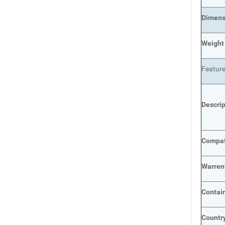
Dimens
Weight
Featur
Descri
Compat
Warren
Contai
Country