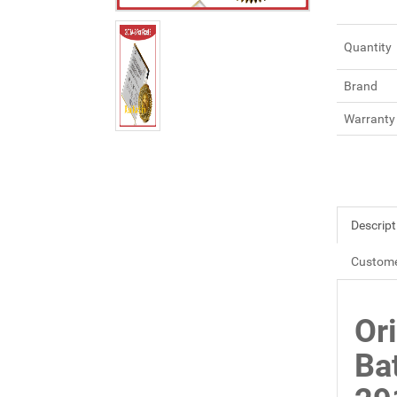
Quantity
Brand
Warranty
Descript
Custome
Or
Ba