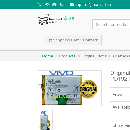
9920890056
support@realkart.in
Shopping Cart : 0 items
Home
Products
Original Vivo B-H3 Batter
Origina
PD1921
Price
Availabili
Check Pi