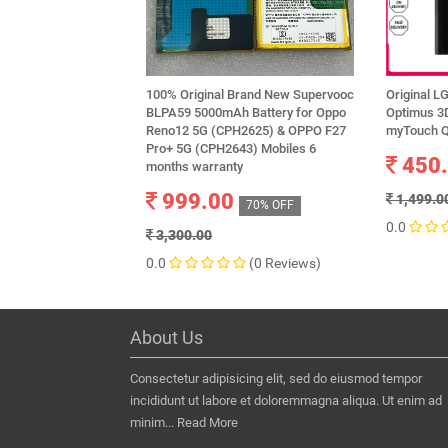
100% Original Brand New Supervooc
Original L
BLPA59 5000mAh Battery for Oppo
Optimus 3
Reno12 5G (CPH2625) & OPPO F27
myTouch Q
Pro+ 5G (CPH2643) Mobiles 6
450
months warranty
999.00
1,499.0
70% OFF
0.0
3,300.00
0.0
(0 Reviews)
About Us
Consectetur adipisicing elit, sed do eiusmod tempor
incididunt ut labore et doloremmagna aliqua. Ut enim ad
minim...
Read More