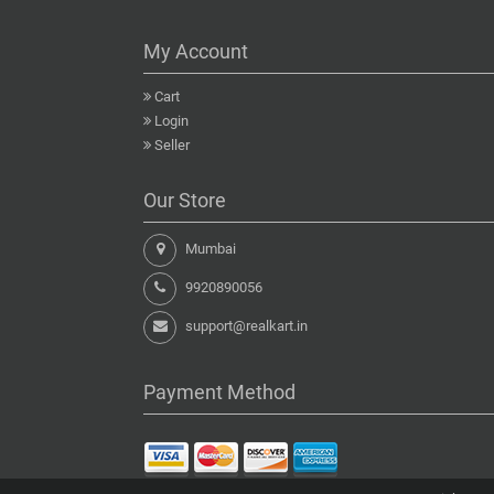
My Account
Cart
Login
Seller
Our Store
Mumbai
9920890056
support@realkart.in
Payment Method