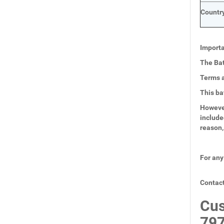
Country
Importa
The Bat
Terms a
This ba
However
include
reason,
For any
Contact
Cus
797