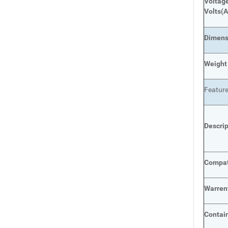
Voltage
Volts
(A
Dimens
Weight
Featur
Descri
Compat
Warren
Contai