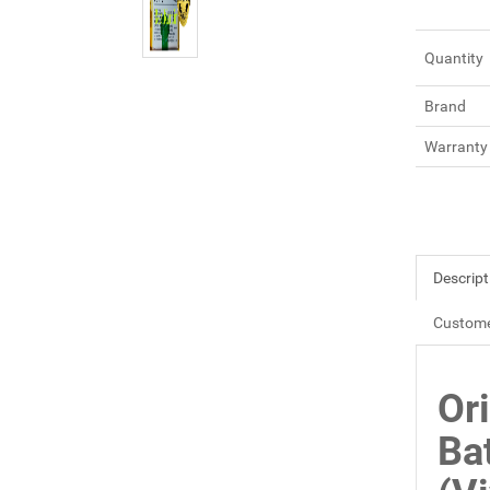
Quantity
Brand
Warranty
Descript
Custome
Or
Ba