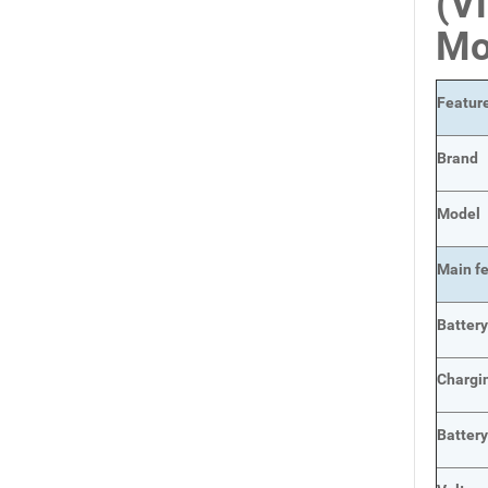
(V
Mo
Featur
Brand
Model
Main
f
Batter
Chargi
Batter