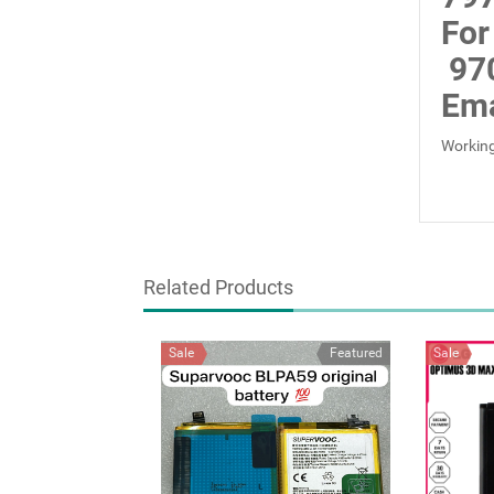
For
97
Ema
Working
Related Products
Sale
Featured
Sale