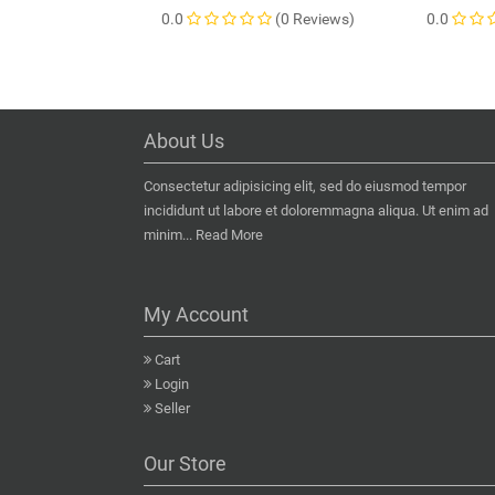
0.0
(0 Reviews)
0.0
About Us
Consectetur adipisicing elit, sed do eiusmod tempor
incididunt ut labore et doloremmagna aliqua. Ut enim ad
minim...
Read More
My Account
Cart
Login
Seller
Our Store