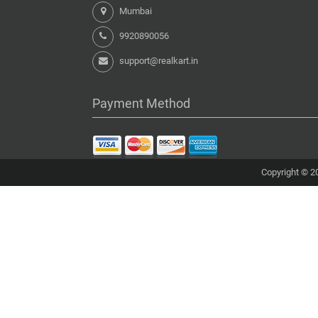
Mumbai
9920890056
support@realkart.in
Payment Method
Copyright © 20