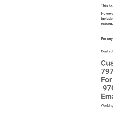
This ba
However
include
reason,
For any
Contact
Cus
797
For
97
Ema
Working