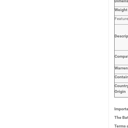
Dimen
Weight
Featur
Descri
Compat
Warren
Contai
Countr
Origin
Importa
The Bat
Terms a