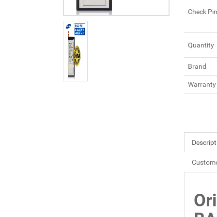
Check Pi
Quantity
Brand
Warranty
Descript
Custome
Or