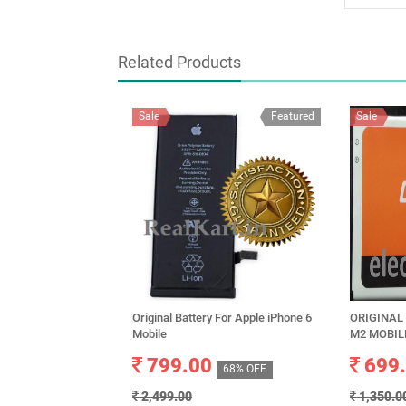
Related Products
Sale
Featured
Sale
Original Battery For Apple iPhone 6
ORIGINAL
Mobile
M2 MOBIL
799.00
699
68% OFF
2,499.00
1,350.0