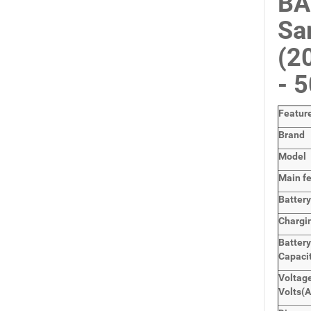
BA
Sa
(2
- 
Featur
Brand
Model
Main
f
Batter
Chargi
Batter
Capaci
Voltage
Volts
(