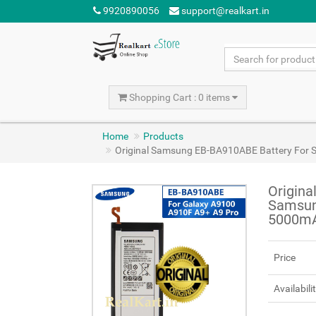
9920890056
support@realkart.in
Shopping Cart : 0 items
Home
Products
Original Samsung EB-BA910ABE Battery For 
Origin
Samsun
5000m
Price
Availabili