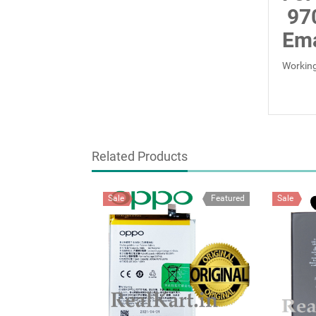
97
Ema
Working
Related Products
Sale
Featured
Sale