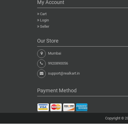
My Account
Cart
Login
Seller
Our Store
Mumbai
9920890056
support@realkart.in
Payment Method
Copyright © 20