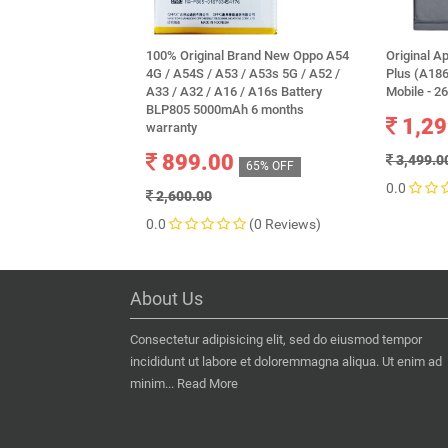
100% Original Brand New Oppo A54
Original A
4G / A54S / A53 / A53s 5G / A52 /
Plus (A186
A33 / A32 / A16 / A16s Battery
Mobile - 
BLP805 5000mAh 6 months
1,29
warranty
899.00
3,499.0
65% OFF
0.0
2,600.00
0.0
(0 Reviews)
About Us
Consectetur adipisicing elit, sed do eiusmod tempor
incididunt ut labore et doloremmagna aliqua. Ut enim ad
minim...
Read More