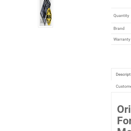
Quantity
Brand
Warranty
Descript
Custome
Or
Fo