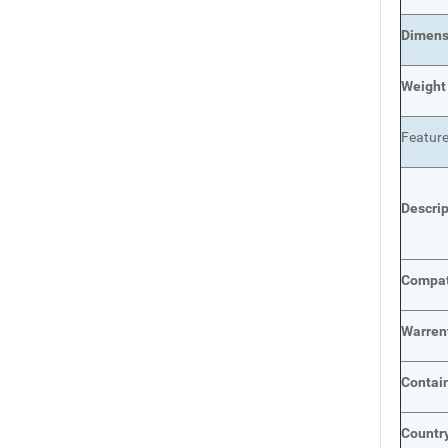
Dimens
Weight
Featur
Descri
Compat
Warren
Contai
Country