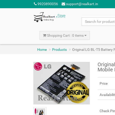
9920890056
support@realkart.in
Shopping Cart : 0 items
Home
Products
Original LG BL-T5 Battery
Origina
Mobile
Price
Availabili
Check Pi