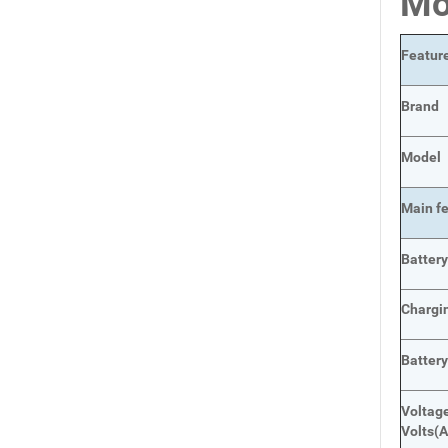
Mo
Featur
Brand
Model
Main
f
Batter
Chargi
Batter
Voltage
Volts
(A