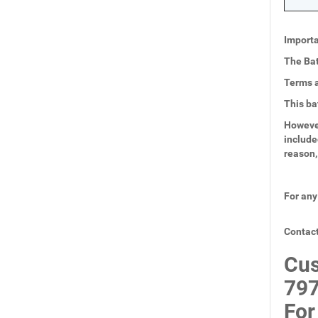
Importa
The Bat
Terms a
This ba
However
include
reason,
For any
Contact
Cus
797
For