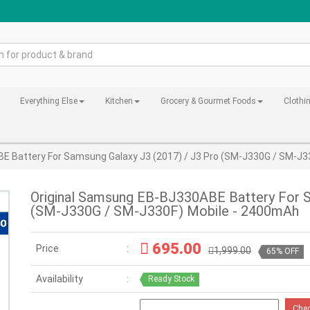
Everything Else
Kitchen
Grocery & Gourmet Foods
Clothi
E Battery For Samsung Galaxy J3 (2017) / J3 Pro (SM-J330G / SM-J3
Original Samsung EB-BJ330ABE Battery For S
(SM-J330G / SM-J330F) Mobile - 2400mAh
695.00
Price
1,999.00
65% OFF
Availability
Ready Stock
Che