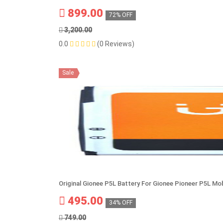
899.00
72% OFF
3,200.00
0.0
(0 Reviews)
Sale
Original Gionee P5L Battery For Gionee Pioneer P5L Mob
495.00
34% OFF
749.00