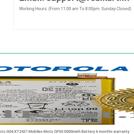
Working Hours: (From 11:00 am To 8:00pm. Sunday Closed)
Moto G04 XT2421 Mobiles Moto QF50 5000mAh Battery 6 months warranty