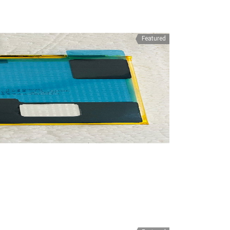
Featured