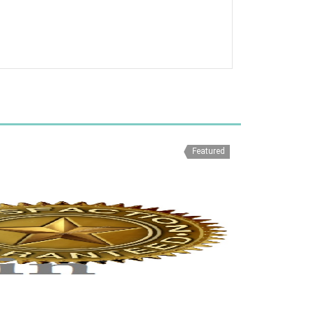
Featured