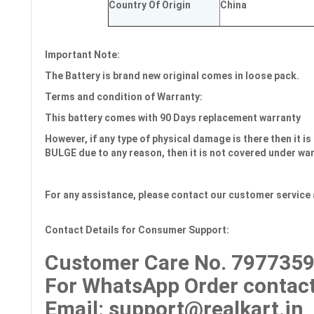
Country Of Origin
China
Important Note:
The Battery is brand new original comes in loose pack.
Terms and condition of Warranty:
This battery comes with
90 Days
replacement warranty
However, if any type of physical damage is there then it is 
BULGE due to any reason, then it is not covered under wa
For any assistance, please contact our customer service 
Contact Details for Consumer Support:
Customer Care No.
7977359
For WhatsApp Order contact
Email
: support@realkart.in