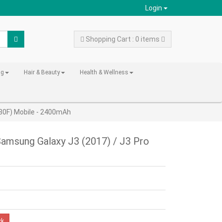
Login
Shopping Cart : 0 items
ng
Hair & Beauty
Health & Wellness
30F) Mobile - 2400mAh
amsung Galaxy J3 (2017) / J3 Pro
ck