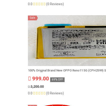
0.0
(0 Reviews)
Sale
100% Origjnal Brand New OPPO Reno11 5G (CPH2599) 
999.00
69% OFF
3,200.00
0.0
(0 Reviews)