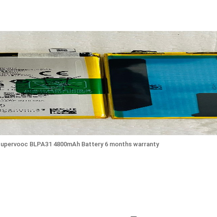
Supervooc BLPA31 4800mAh Battery 6 months warranty