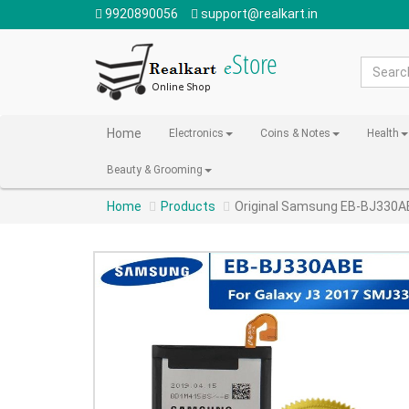
9920890056
support@realkart.in
Home
Electronics
Coins & Notes
Health
Beauty & Grooming
Home
Products
Original Samsung EB-BJ330AB