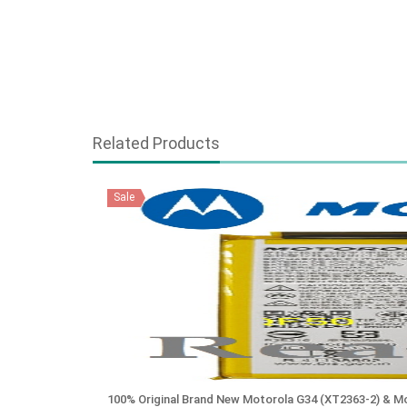
Related Products
Sale
100% Original Brand New Motorola G34 (XT2363-2) & 