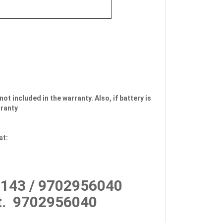
not included in the warranty. Also, if battery is
rranty
at:
143 / 9702956040
.
9702956040