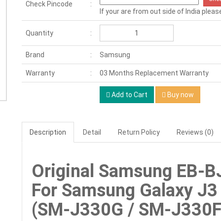
Check Pincode
If your are from out side of India pleas
Quantity
Brand
Samsung
Warranty
03 Months Replacement Warranty
Add to Cart
Buy now
Description
Detail
Return Policy
Reviews (0)
Original Samsung EB-B
For Samsung Galaxy J3 
(SM-J330G / SM-J330F)