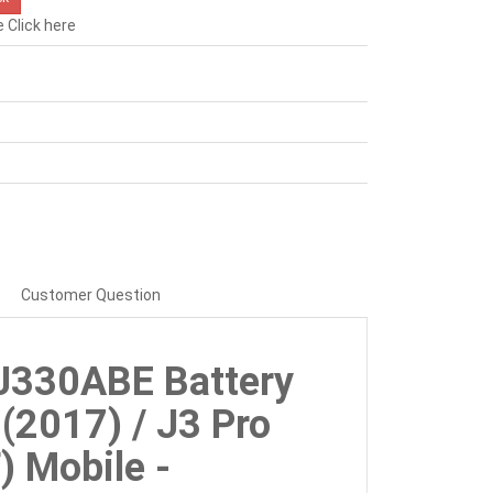
e
Click here
Customer Question
J330ABE Battery
(2017) / J3 Pro
 Mobile -