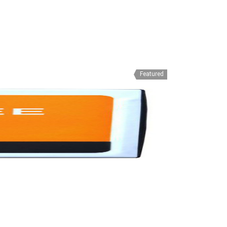
Featured