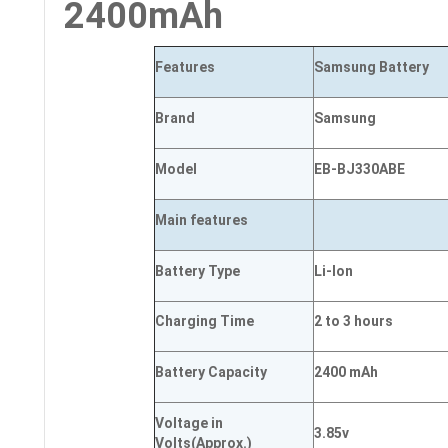
2400mAh
Features
Samsung Battery
Brand
Samsung
Model
EB-BJ330ABE
Main
features
Battery Type
Li-Ion
Charging Time
2 to 3 hours
Battery Capacity
2400 mAh
Voltage in
3.85v
Volts
(Approx.)