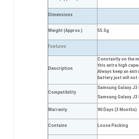
Dimensions
Weight
(
Approx.)
55.5g
Features
Constantly on the m
this extra high capa
Description
Always keep an extr
battery just will not
Samsung Galaxy J3 
Compatibility
Samsung Galaxy J3 
Warrenty
90 Days (3 Months)
Contains
Loose Packing