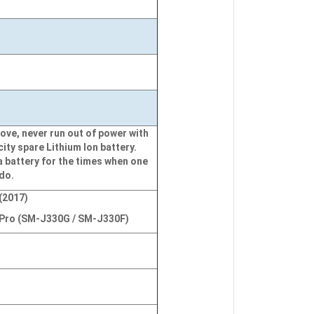
ove, never run out of power with
city spare Lithium Ion battery.
a battery for the times when one
 do.
(2017)
Pro (SM-J330G / SM-J330F)