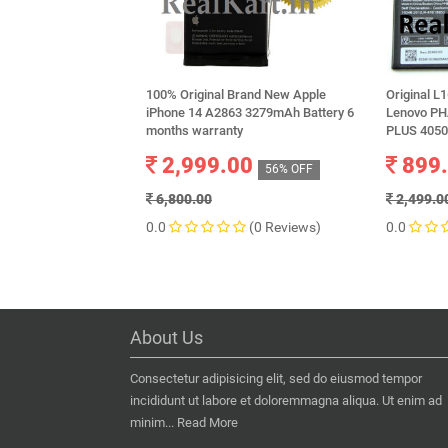
100% Original Brand New Apple
Original L
iPhone 14 A2863 3279mAh Battery 6
Lenovo P
months warranty
PLUS 405
2,999.00
899
56% OFF
6,800.00
2,499.0
0.0
(0 Reviews)
0.0
About Us
Consectetur adipisicing elit, sed do eiusmod tempor
incididunt ut labore et doloremmagna aliqua. Ut enim ad
minim...
Read More