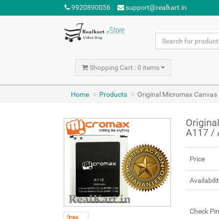
9920890056
support@realkart.in
Shopping Cart : 0 items
Home
Products
Original Micromax Canvas
Origina
A117 /
Price
Availabili
Check Pi