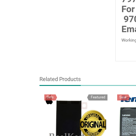
For
97
Ema
Working
Related Products
Sale
Featured
Sale