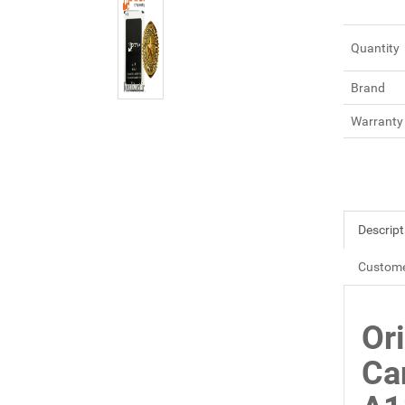
Quantity
Brand
Warranty
Descript
Custome
Or
Ca