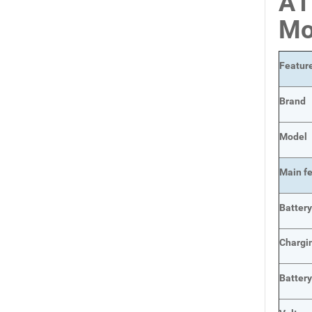
A1
Mo
Featur
Brand
Model
Main
f
Batter
Chargi
Batter