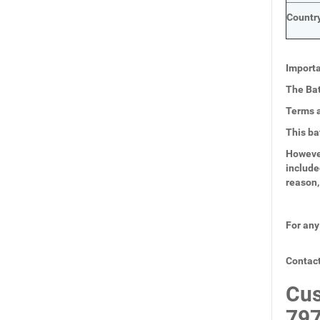
Country
Importa
The Bat
Terms a
This ba
However
include
reason,
For any
Contact
Cus
797