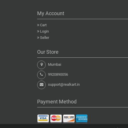
My Account
Cart
Login
Seller
Our Store
Mumbai
9920890056
support@realkart.in
Payment Method