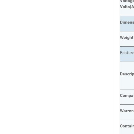
Voltage
Volts
(A
Dimens
Weight
Featur
Descri
Compat
Warren
Contai