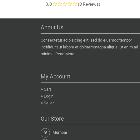
0.0
(0 Reviews)
About Us
Consectetur adipisicing elit, sed do eiusmod tempor
incididunt ut labore et doloremmagna aliqua. Ut enim ad
minim...
Read More
My Account
Cart
Login
Seller
Our Store
Mumbai