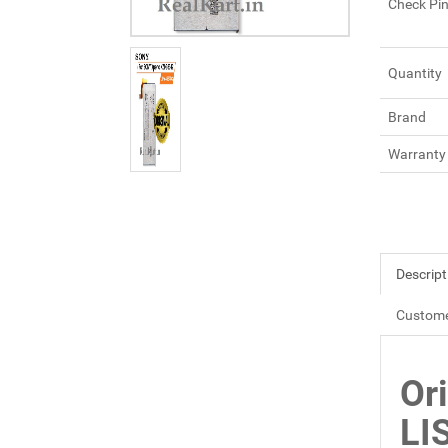
Check Pi
Quantity
Brand
Warranty
Descript
Custome
Or
LI