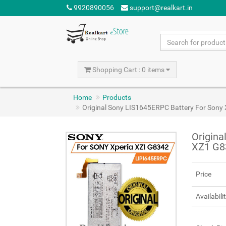
9920890056
support@realkart.in
Shopping Cart : 0 items
Home
Products
Original Sony LIS1645ERPC Battery For Son
Origina
XZ1 G8
Price
Availabili