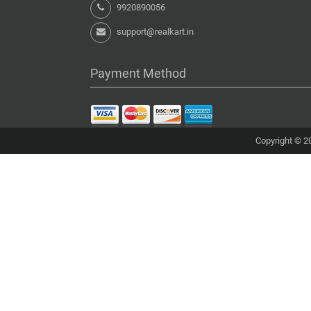
9920890056
support@realkart.in
Payment Method
Copyright © 20