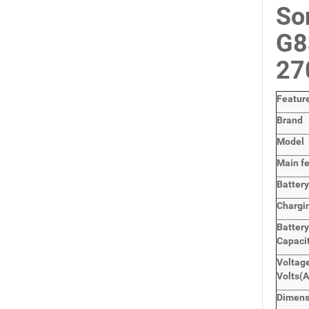
So
G8
2
Featur
Brand
Model
Main
f
Batter
Chargi
Batter
Capaci
Voltage
Volts
(
Dimen