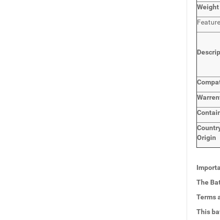
Weight
Featur
Descri
Compat
Warren
Contai
Countr
Origin
Importa
The Bat
Terms a
This ba