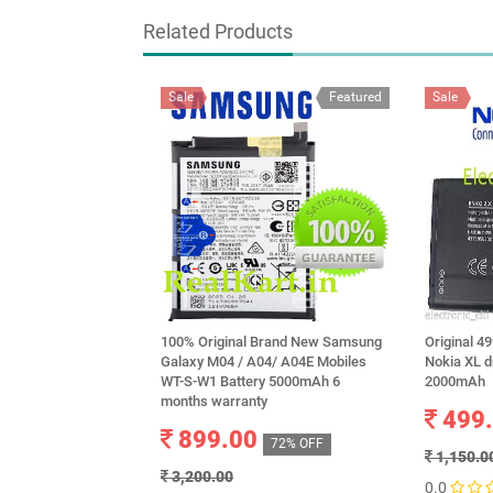
Related Products
Sale
Featured
Sale
100% Original Brand New Samsung
Original 4
Galaxy M04 / A04/ A04E Mobiles
Nokia XL d
WT-S-W1 Battery 5000mAh 6
2000mAh
months warranty
499
899.00
72% OFF
1,150.0
3,200.00
0.0