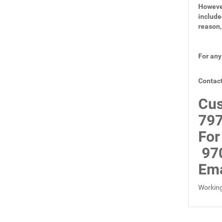
However
include
reason,
For any
Contact
Cus
797
For
97
Ema
Working