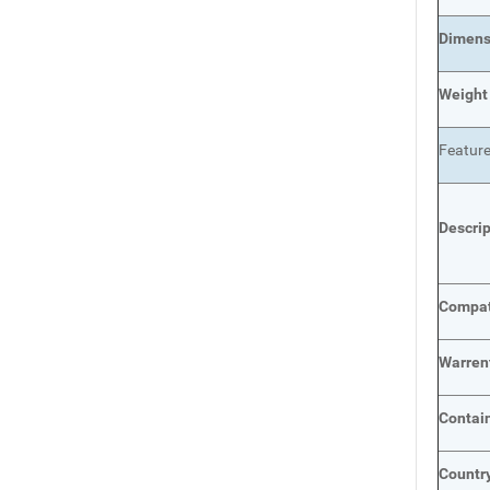
Dimens
Weight
Featur
Descri
Compat
Warren
Contai
Country