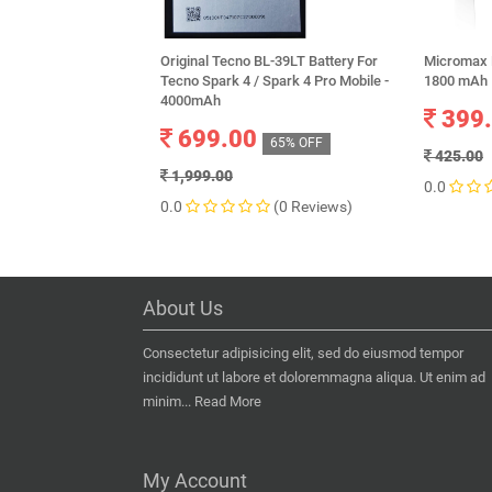
Original Tecno BL-39LT Battery For
Micromax B
Tecno Spark 4 / Spark 4 Pro Mobile -
1800 mAh
4000mAh
399
699.00
65% OFF
425.00
1,999.00
0.0
0.0
(0 Reviews)
About Us
Consectetur adipisicing elit, sed do eiusmod tempor
incididunt ut labore et doloremmagna aliqua. Ut enim ad
minim...
Read More
My Account