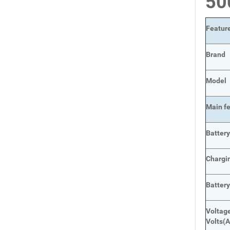
5
Featur
Brand
Model
Main
f
Batter
Chargi
Batter
Voltage
Volts
(A