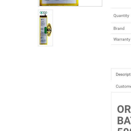
Quantity
Brand
Warranty
Descript
Custome
OR
BA