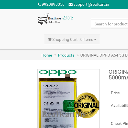
9920890056
support@realkart.in
Shopping Cart : 0 items
Home
Products
ORIGINAL OPPO A54 5G B
ORIGIN
5000m
Price
Availabili
Check Pi