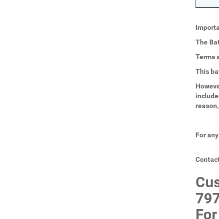
Importa
The Bat
Terms a
This ba
However
include
reason,
For any
Contact
Cus
797
For