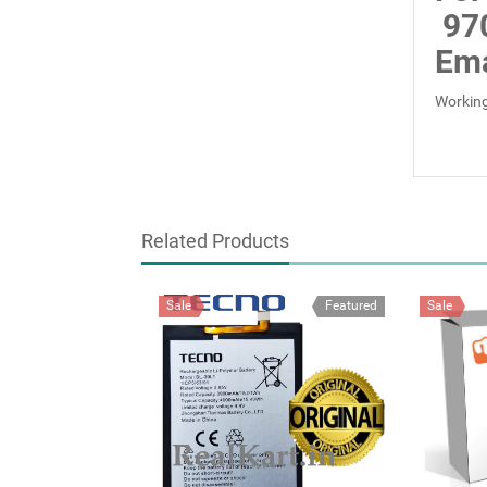
97
Ema
Working
Related Products
Sale
Featured
Sale