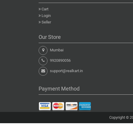
Cart
Login
Seller
Our Store
Mumbai
9920890056
support@realkart.in
Payment Method
Copyright © 20