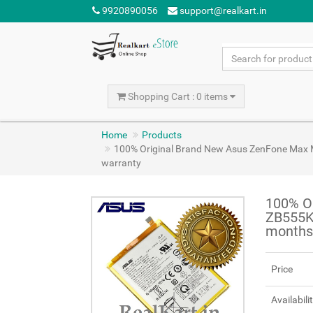
9920890056
support@realkart.in
Shopping Cart : 0 items
Home
Products
100% Original Brand New Asus ZenFone Ma
warranty
100% O
ZB555K
months
Price
Availabili