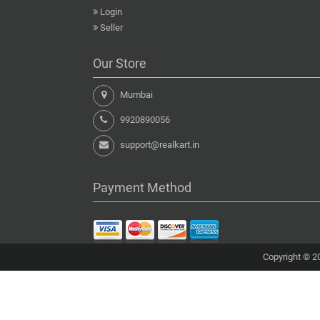
Login
Seller
Our Store
Mumbai
9920890056
support@realkart.in
Payment Method
Copyright © 20