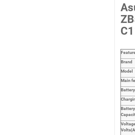
As
ZB
C1
Featur
Brand
Model
Main
f
Batter
Chargi
Batter
Capaci
Voltage
Volts
(