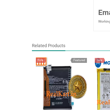
Ema
Working
Related Products
Sale
Featured
Sale