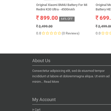
Original Xiaomi BM4U Battery For Mi
Original M
Redmi K30 Ultra - 4500mAh
Battery H
899.00
699
64% OFF
2,499.00
2,499.0
0.0
(0 Reviews)
0.0
About Us
Consectetur adipisicing elit, sed do eiusmod tempor
incididunt ut labore et doloremmagna aliqua. Ut enim ad
minim...
Read More
My Account
Cart