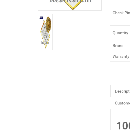
Check Pi
Quantity
Brand
Warranty
Descript
Custome
10