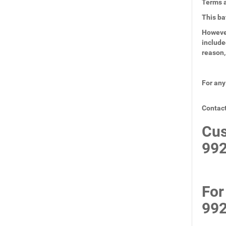
Terms a
This ba
However
include
reason,
For any
Contact
Cus
99
For
99