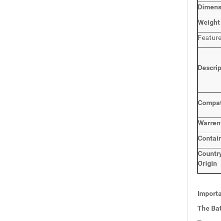
Dimen
Weight
Featur
Descri
Compat
Warren
Contai
Countr
Origin
Importa
The Bat