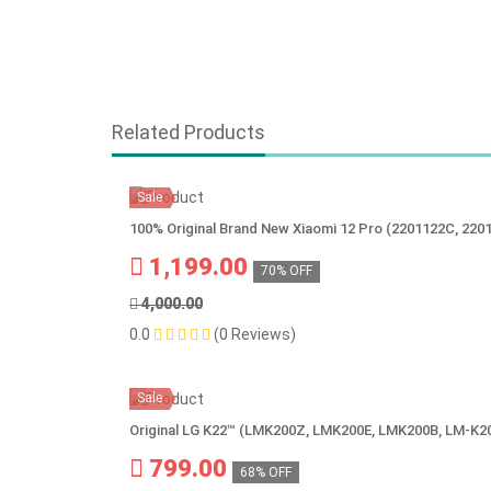
Related Products
Sale
100% Original Brand New Xiaomi 12 Pro (2201122C, 220
1,199.00
70% OFF
4,000.00
0.0
(0 Reviews)
Sale
Original LG K22™ (LMK200Z, LMK200E, LMK200B, LM-K2
799.00
68% OFF