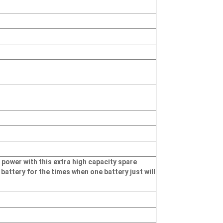
 power with this extra high capacity spare
 battery for the times when one battery just will