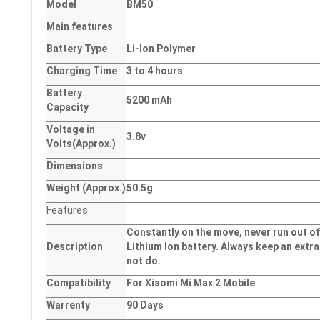
Model
BM50
Main
features
Battery Type
Li-Ion Polymer
Charging Time
3 to 4 hours
Battery
5200 mAh
Capacity
Voltage in
3.8v
Volts
(Approx.)
Dimensions
Weight
(
Approx.)
50.5g
Features
Constantly on the move, never run out of
Description
Lithium Ion battery. Always keep an extra
not do.
Compatibility
For Xiaomi Mi Max 2 Mobile
Warrenty
90 Days