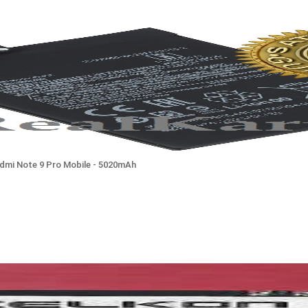
edmi Note 9 Pro Mobile - 5020mAh