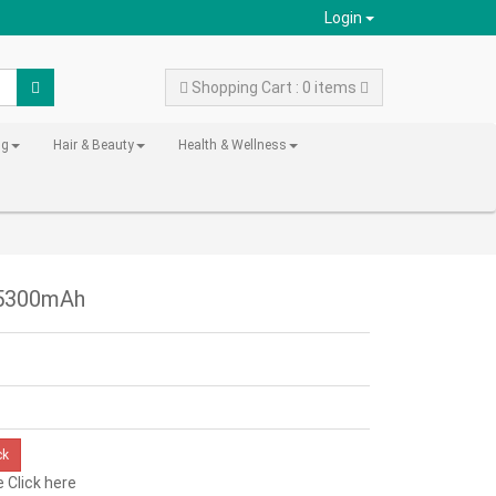
Login
Shopping Cart : 0 items
ng
Hair & Beauty
Health & Wellness
- 5300mAh
ck
e
Click here