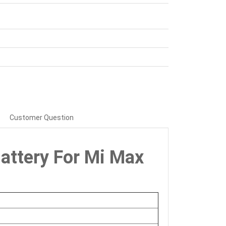
Customer Question
attery For Mi Max