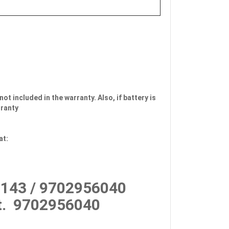
not included in the warranty. Also, if battery is
rranty
at:
143 / 9702956040
.
9702956040