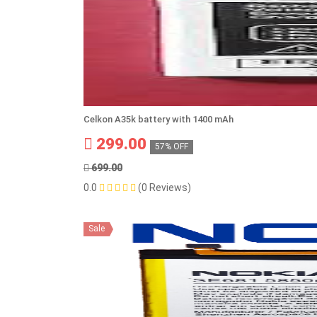
Celkon A35k battery with 1400 mAh
299.00
57% OFF
699.00
0.0
(0 Reviews)
Sale