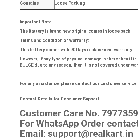
Contains
Loose Packing
Important Note:
The Battery is brand new original comes in loose pack.
Terms and condition of Warranty:
This battery comes with
90 Days
replacement warranty
However, if any type of physical damage is there then it is 
BULGE due to any reason, then it is not covered under wa
For any assistance, please contact our customer service 
Contact Details for Consumer Support:
Customer Care No.
7977359
For WhatsApp Order contact
Email
: support@realkart.in