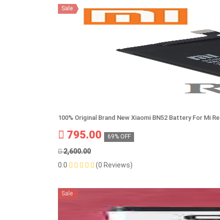
Sale
100% Original Brand New Xiaomi BN52 Battery For Mi R
795.00
69% OFF
2,600.00
0.0
(0 Reviews)
Sale