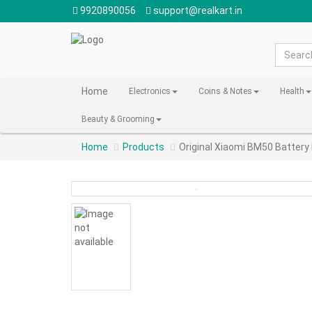
9920890056
support@realkart.in
Home
Electronics
Coins & Notes
Health
Beauty & Grooming
Home
Products
Original Xiaomi BM50 Battery