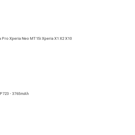
 Pro Xperia Neo MT15i Xperia X1 X2 X10
LP723 - 3765mAh