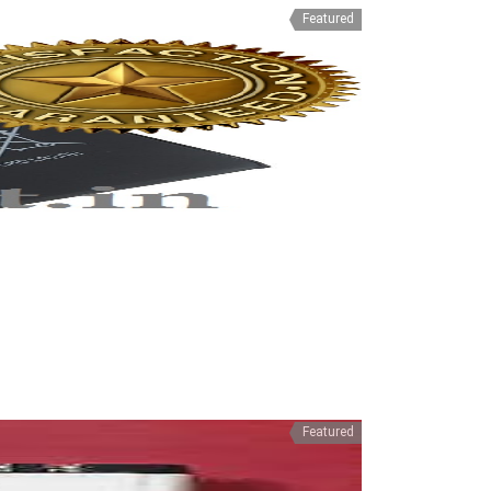
Featured
Featured