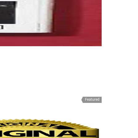
Featured