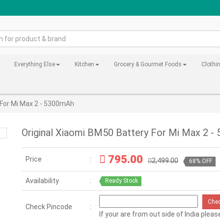
Everything Else
Kitchen
Grocery & Gourmet Foods
Clothi
 For Mi Max 2 - 5300mAh
Original Xiaomi BM50 Battery For Mi Max 2 
795.00
Price
2,499.00
68% OFF
Availability
Ready Stock
Che
Check Pincode
If your are from out side of India pleas