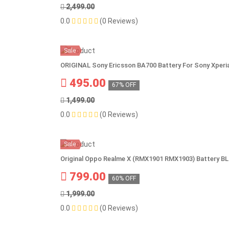
2,499.00
0.0
(0 Reviews)
Sale
ORIGINAL Sony Ericsson BA700 Battery For Sony Xperia
495.00
67% OFF
1,499.00
0.0
(0 Reviews)
Sale
Original Oppo Realme X (RMX1901 RMX1903) Battery B
799.00
60% OFF
1,999.00
0.0
(0 Reviews)