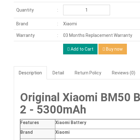
Quantity
Brand
Xiaomi
Warranty
03 Months Replacement Warranty
Add to Cart
Buy now
Description
Detail
Return Policy
Reviews (0)
Original Xiaomi BM50 B
2 - 5300mAh
Features
Xiaomi Battery
Brand
Xiaomi