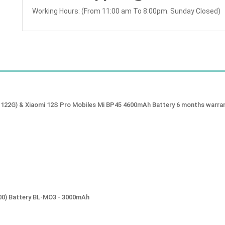
Working Hours: (From 11:00 am To 8:00pm. Sunday Closed)
1122G) & Xiaomi 12S Pro Mobiles Mi BP45 4600mAh Battery 6 months warra
00) Battery BL-MO3 - 3000mAh