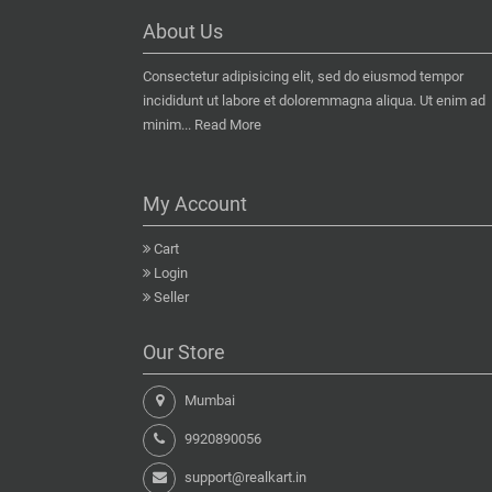
About Us
Consectetur adipisicing elit, sed do eiusmod tempor
incididunt ut labore et doloremmagna aliqua. Ut enim ad
minim...
Read More
My Account
Cart
Login
Seller
Our Store
Mumbai
9920890056
support@realkart.in