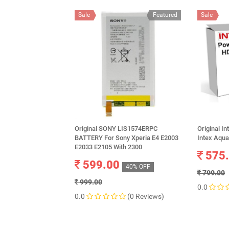
Sale
Featured
Sale
Original SONY LIS1574ERPC
Original I
BATTERY For Sony Xperia E4 E2003
Intex Aqu
E2033 E2105 With 2300
575
599.00
40% OFF
799.00
999.00
0.0
0.0
(0 Reviews)