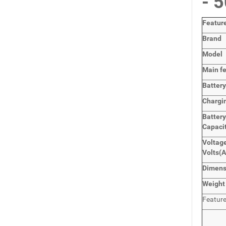
- 
Featur
Brand
Model
Main
f
Batter
Chargi
Batter
Capaci
Voltage
Volts
(
Dimen
Weight
Featur