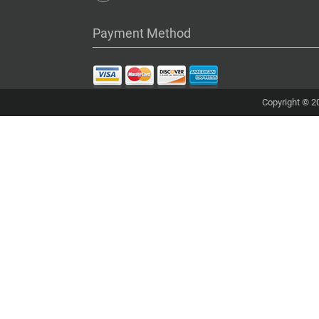
Payment Method
Copyright © 20