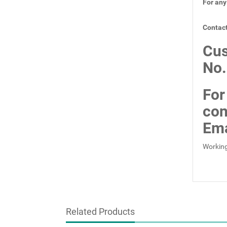
For any
Contact
Cus
No
For
con
Ema
Working
Related Products