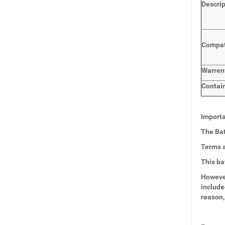
Descri
Compat
Warren
Contai
Importa
The Bat
Terms a
This ba
However
include
reason,