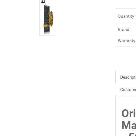
Quantity
Brand
Warranty
Descript
Custome
Or
Ma