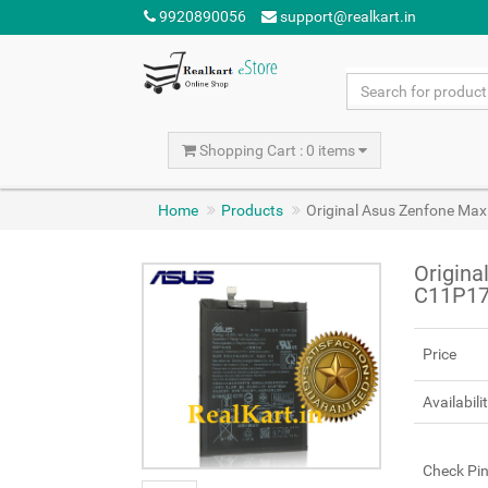
9920890056
support@realkart.in
Shopping Cart : 0 items
Home
Products
Original Asus Zenfone Ma
Origina
C11P17
Price
Availabili
Check Pi