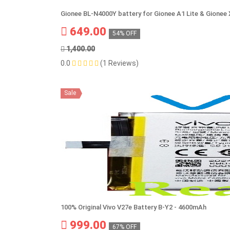
Gionee BL-N4000Y battery for Gionee A1 Lite & Gionee
649.00
54% OFF
1,400.00
0.0
(1 Reviews)
Sale
100% Original Vivo V27e Battery B-Y2 - 4600mAh
999.00
67% OFF