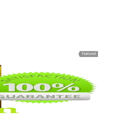
Featured