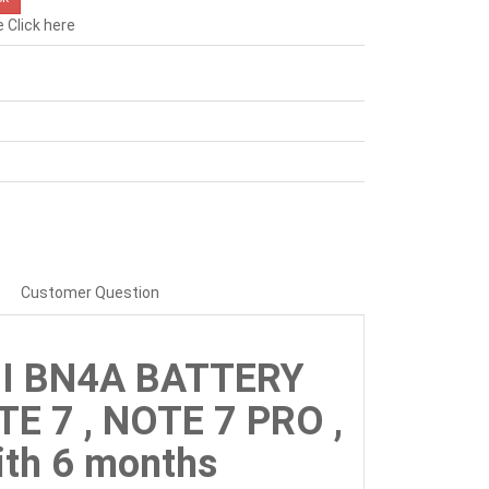
e
Click here
Customer Question
MI BN4A BATTERY
E 7 , NOTE 7 PRO ,
th 6 months