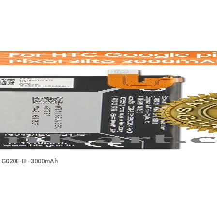
ile G020E-B - 3000mAh