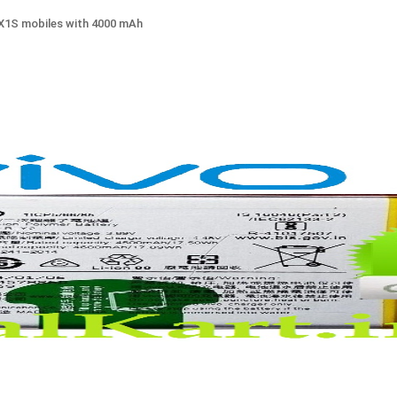
 X1S mobiles with 4000 mAh