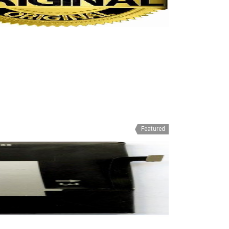
Featured