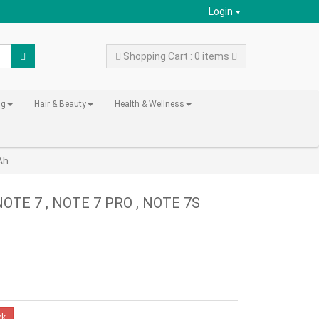
Login
Shopping Cart : 0 items
ng
Hair & Beauty
Health & Wellness
Ah
NOTE 7 , NOTE 7 PRO , NOTE 7S
ck