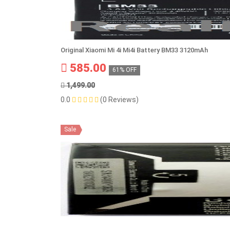
Original Xiaomi Mi 4i Mi4i Battery BM33 3120mAh
585.00
61% OFF
1,499.00
0.0
(0 Reviews)
Sale