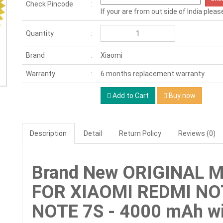
Check Pincode
If your are from out side of India pleas
Quantity
Brand
Xiaomi
Warranty
6 months replacement warranty
Add to Cart
Buy now
Description
Detail
Return Policy
Reviews (0)
Brand New ORIGINAL 
FOR XIAOMI REDMI NOT
NOTE 7S - 4000 mAh wi