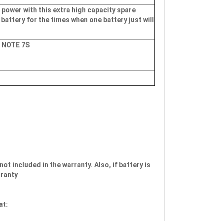
 power with this extra high capacity spare
 battery for the times when one battery just will
, NOTE 7S
not included in the warranty. Also, if battery is
rranty
at: