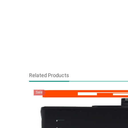
Related Products
Sale