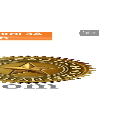
Featured