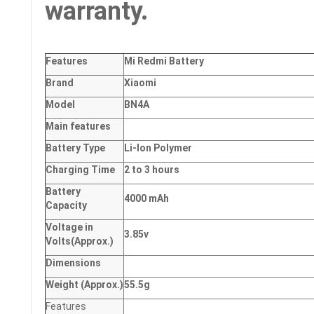
warranty.
Features
Mi Redmi Battery
Brand
Xiaomi
Model
BN4A
Main
features
Battery Type
Li-Ion Polymer
Charging Time
2 to 3 hours
Battery
4000 mAh
Capacity
Voltage in
3.85v
Volts
(Approx.)
Dimensions
Weight
(
Approx.)
55.5g
Features