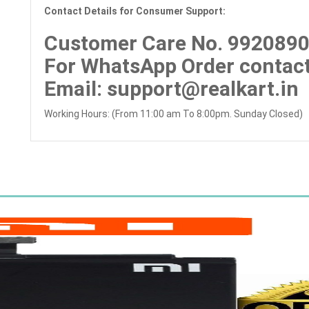
Contact Details for Consumer Support:
Customer Care No.
992089
For WhatsApp Order contact
Email
: support@realkart.in
Working Hours: (From 11:00 am To 8:00pm. Sunday Closed)