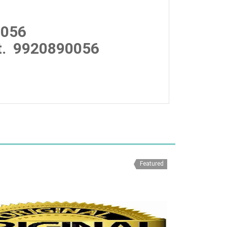
0056
.
9920890056
Featured