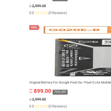
2,999.00
0.0
(0 Reviews)
Sale
Original Battery For Google Pixel 3a / Pixel 3 Lite Mob
899.00
70% OFF
2,999.00
0.0
(0 Reviews)