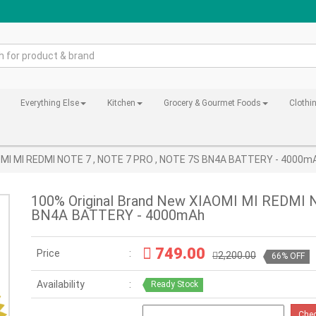
Everything Else
Kitchen
Grocery & Gourmet Foods
Clothi
AOMI MI REDMI NOTE 7 , NOTE 7 PRO , NOTE 7S BN4A BATTERY - 4000m
100% Original Brand New XIAOMI MI REDMI 
BN4A BATTERY - 4000mAh
749.00
Price
2,200.00
66% OFF
Availability
Ready Stock
Che