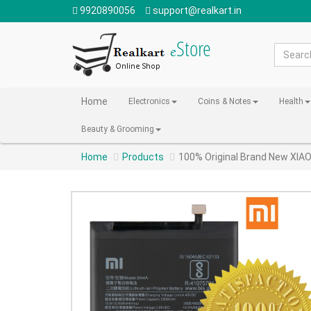
9920890056
support@realkart.in
Home
Electronics
Coins & Notes
Health
Beauty & Grooming
Home
Products
100% Original Brand New XI