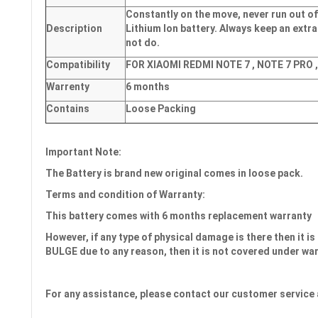
Constantly on the move, never run out of
Description
Lithium Ion battery. Always keep an extra
not do.
Compatibility
FOR XIAOMI REDMI NOTE 7 , NOTE 7 PRO 
Warrenty
6 months
Contains
Loose Packing
Important Note:
The Battery is brand new original comes in loose pack.
Terms and condition of Warranty:
This battery comes with 6 month
s
replacement warranty
However, if any type of physical damage is there then it is 
BULGE due to any reason, then it is not covered under wa
For any assistance, please contact our customer service 