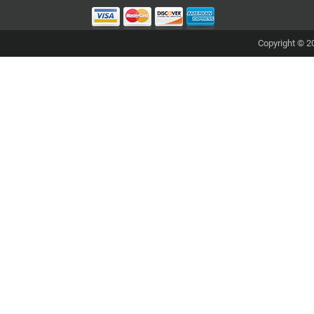
Copyright © 20