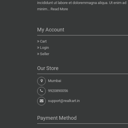
incididunt ut labore et doloremmagna aliqua. Ut enim ad
minim...
Read More
My Account
Cart
Login
Seller
Our Store
Mumbai
9920890056
support@realkart.in
Payment Method