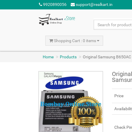
9920890056
support@realkart.in
Shopping Cart : 0 items
Home
Products
Original Samsung B650AC 
Origin
Samsun
Price
Availabili
Check Pi