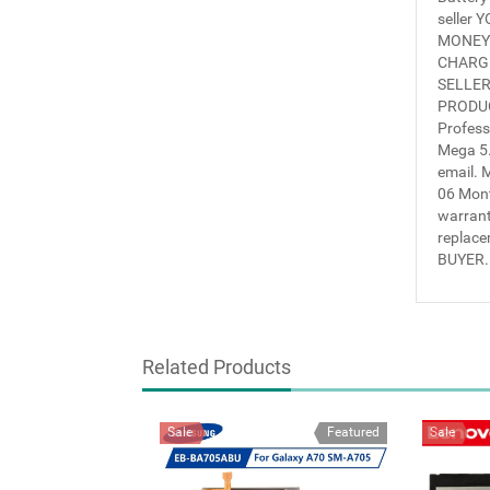
seller
MONEY 
CHARGE
SELLER
PRODUC
Profess
Mega 5.
email.
06 Mon
warrant
replace
BUYER.
Related Products
Sale
Featured
Sale