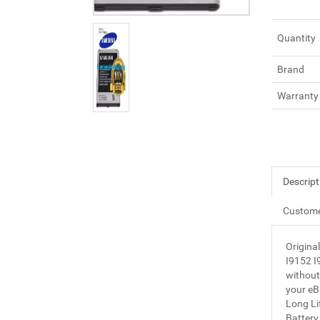
Quantity
Brand
Warranty
Descript
Custome
Origin
I9152 I
without 
your eBa
Long Li
Batter