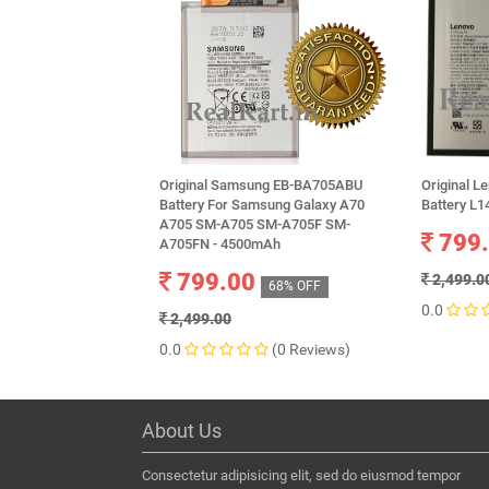
Original Samsung EB-BA705ABU
Original L
Battery For Samsung Galaxy A70
Battery L
A705 SM-A705 SM-A705F SM-
799
A705FN - 4500mAh
799.00
2,499.0
68% OFF
0.0
2,499.00
0.0
(0 Reviews)
About Us
Consectetur adipisicing elit, sed do eiusmod tempor