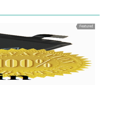
Featured