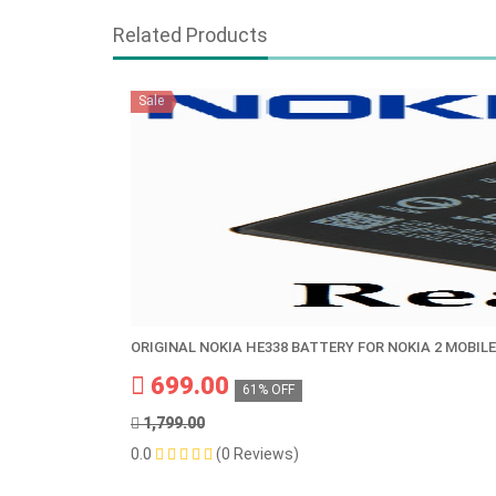
Related Products
Sale
ORIGINAL NOKIA HE338 BATTERY FOR NOKIA 2 MOBILE
699.00
61% OFF
1,799.00
0.0
(0 Reviews)