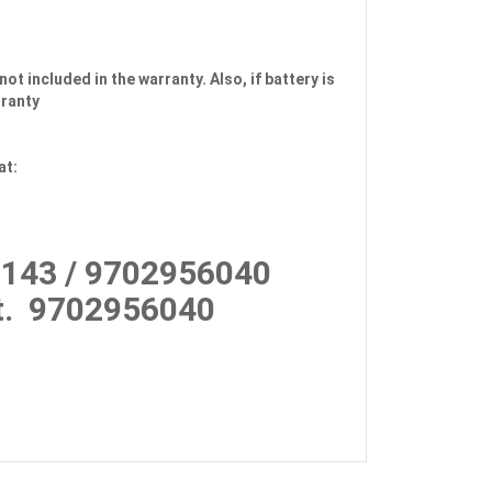
not included in the warranty. Also, if battery is
rranty
at:
143 / 9702956040
.
9702956040