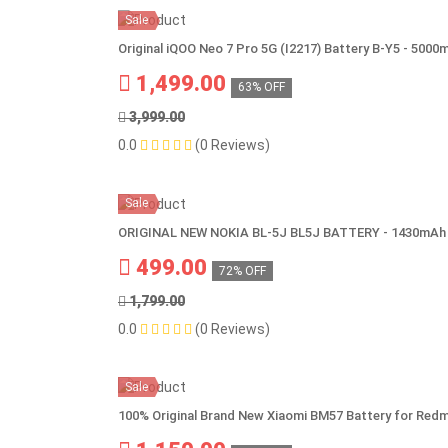
Sale
Original iQOO Neo 7 Pro 5G (I2217) Battery B-Y5 - 5000
1,499.00
63% OFF
3,999.00
0.0
(0 Reviews)
Sale
ORIGINAL NEW NOKIA BL-5J BL5J BATTERY - 1430mAh
499.00
72% OFF
1,799.00
0.0
(0 Reviews)
Sale
100% Original Brand New Xiaomi BM57 Battery for Red