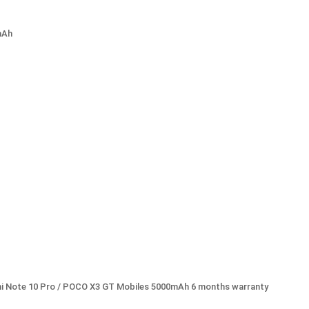
mAh
mi Note 10 Pro / POCO X3 GT Mobiles 5000mAh 6 months warranty