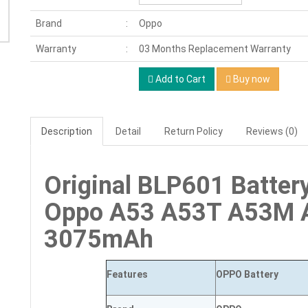
Brand
Oppo
Warranty
03 Months Replacement Warranty
Add to Cart
Buy now
Description
Detail
Return Policy
Reviews (0)
Original BLP601 Batter
Oppo A53 A53T A53M 
3075mAh
Features
OPPO Battery