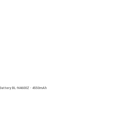
) Battery BL-N4600Z - 4550mAh