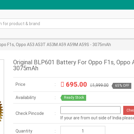
 Oppo F1s, Oppo A53 A53T A53M A59 A59M A59S - 3075mAh
Original BLP601 Battery For Oppo F1s, Opp
3075mAh
695.00
Price
1,999.00
65% OFF
Availability
Ready Stock
Che
Check Pincode
If your are from out side of India pleas
Quantity