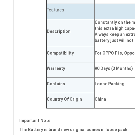
Features
Constantly on the m
this extra high capa
Description
Always keep an extr
battery just will not
Compatibility
For OPPO F1s, Oppo
Warrenty
90 Days (3 Months)
Contains
Loose Packing
Country Of Origin
China
Important Note:
The Battery is brand new original comes in loose pack.