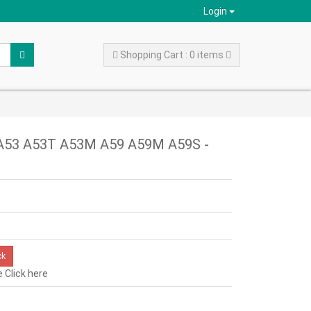
Login
Shopping Cart : 0 items
o A53 A53T A53M A59 A59M A59S -
ck
e
Click here