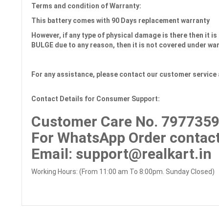
Terms and condition of Warranty:
This battery comes with
90 Days
replacement warranty
However, if any type of physical damage is there then it is 
BULGE due to any reason, then it is not covered under wa
For any assistance, please contact our customer service 
Contact Details for Consumer Support:
Customer Care No.
7977359
For WhatsApp Order contact
Email
: support@realkart.in
Working Hours: (From 11:00 am To 8:00pm. Sunday Closed)