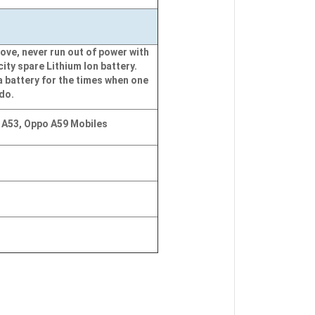
ove, never run out of power with
city spare Lithium Ion battery.
a battery for the times when one
 do.
 A53, Oppo A59 Mobiles