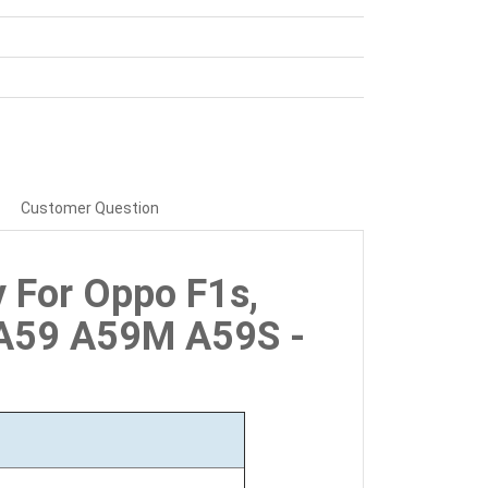
Customer Question
y For Oppo F1s,
A59 A59M A59S -