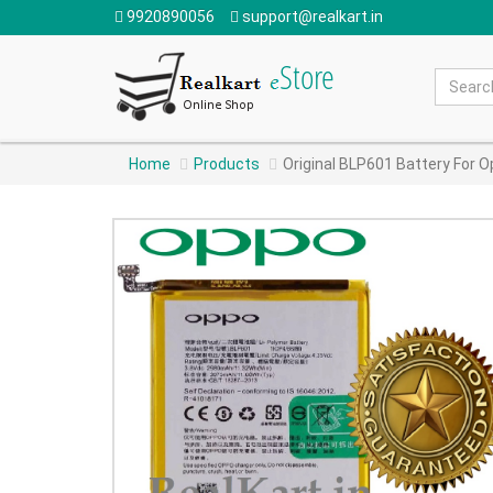
9920890056
support@realkart.in
Home
Products
Original BLP601 Battery For