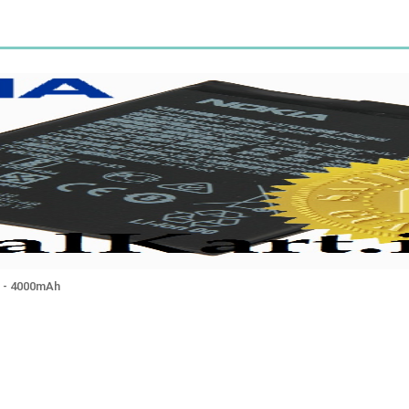
 - 4000mAh