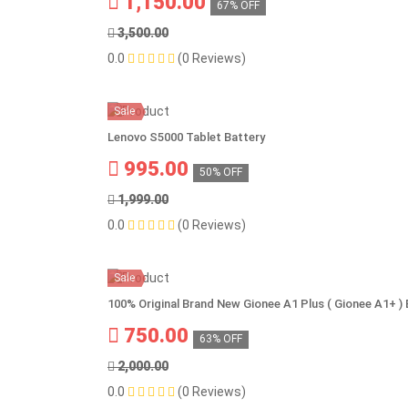
1,150.00
67% OFF
3,500.00
0.0
(0 Reviews)
Sale
Lenovo S5000 Tablet Battery
995.00
50% OFF
1,999.00
0.0
(0 Reviews)
Sale
100% Original Brand New Gionee A1 Plus ( Gionee A1+ 
750.00
63% OFF
2,000.00
0.0
(0 Reviews)