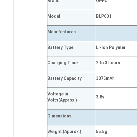
Brand
OPPO
Model
BLP601
Main
features
Battery Type
Li-Ion Polymer
Charging Time
2 to 3 hours
Battery Capacity
3075mAh
Voltage in
3.8v
Volts
(Approx.)
Dimensions
Weight
(
Approx.)
55.5g