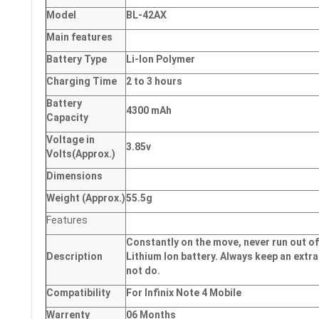
Model
BL-42AX
Main
features
Battery Type
Li-Ion Polymer
Charging Time
2 to 3 hours
Battery
4300 mAh
Capacity
Voltage in
3.85v
Volts
(Approx.)
Dimensions
Weight
(
Approx.)
55.5g
Features
Constantly on the move, never run out of
Description
Lithium Ion battery. Always keep an extra
not do.
Compatibility
For Infinix Note 4 Mobile
Warrenty
06 Months