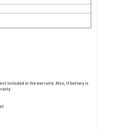
not included in the warranty. Also, if battery is
rranty
at: