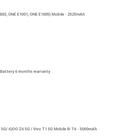
1003, ONE E1001, ONE E1005) Mobile - 2525mAh
Battery 6 months warranty
5 5G/ iQOO Z6 5G / Vivo T1 5G Mobile B-T6 - 5000mAh