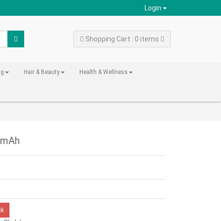
Login
Shopping Cart : 0 items
ng
Hair & Beauty
Health & Wellness
00mAh
ck