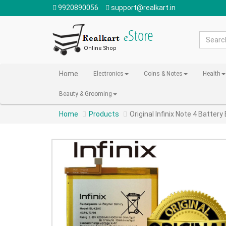
9920890056
support@realkart.in
Home
Electronics
Coins & Notes
Health
Beauty & Grooming
Home
Products
Original Infinix Note 4 Batte