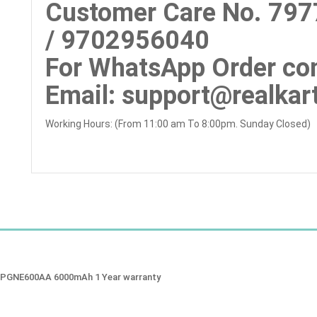
Customer Care No.
797
/ 9702956040
For WhatsApp Order con
Email
: support@realkart
Working Hours: (From 11:00 am To 8:00pm. Sunday Closed)
CSPGNE600AA 6000mAh 1 Year warranty