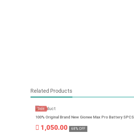
Related Products
Sale
100% Original Brand New Gionee Max Pro Battery SP
1,050.00
68% OFF