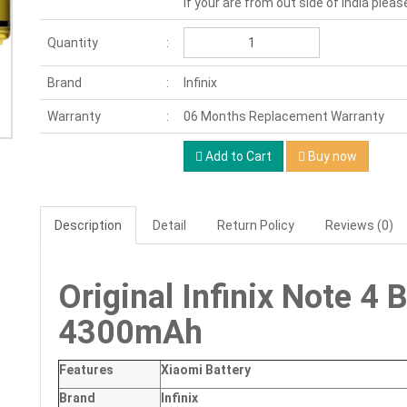
If your are from out side of India pleas
Quantity
Brand
Infinix
Warranty
06 Months Replacement Warranty
Add to Cart
Buy now
Description
Detail
Return Policy
Reviews (0)
Original Infinix Note 4
4300mAh
Features
Xiaomi Battery
Brand
Infinix