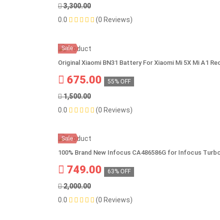
3,300.00
0.0
(0 Reviews)
Sale
Original Xiaomi BN31 Battery For Xiaomi Mi 5X Mi A1 
675.00
55% OFF
1,500.00
0.0
(0 Reviews)
Sale
100% Brand New Infocus CA486586G for Infocus Turbo 
749.00
63% OFF
2,000.00
0.0
(0 Reviews)