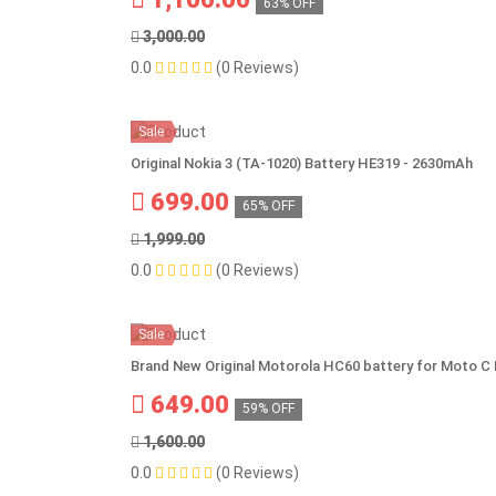
63% OFF
3,000.00
0.0
(0 Reviews)
Sale
Original Nokia 3 (TA-1020) Battery HE319 - 2630mAh
699.00
65% OFF
1,999.00
0.0
(0 Reviews)
Sale
Brand New Original Motorola HC60 battery for Moto C 
649.00
59% OFF
1,600.00
0.0
(0 Reviews)