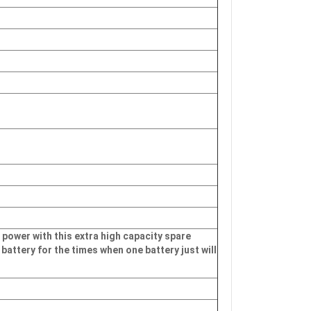
 power with this extra high capacity spare
 battery for the times when one battery just will