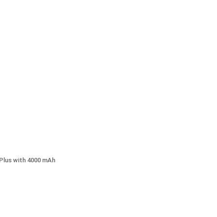
Plus with 4000 mAh