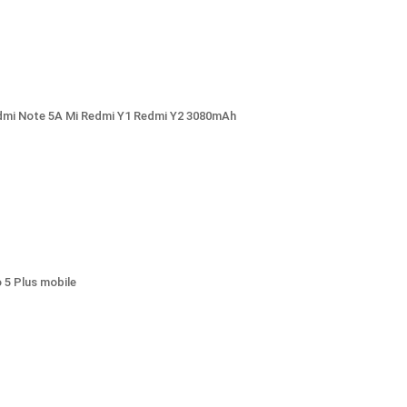
Redmi Note 5A Mi Redmi Y1 Redmi Y2 3080mAh
5 Plus mobile