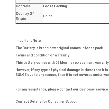
Contains
Loose Packing
Country Of
China
Origin
Important Note:
The Battery is brand new original comes in loose pack.
Terms and condition of Warranty:
This battery comes with
06 Months
replacement warranty
However, if any type of physical damage is there then it is 
BULGE due to any reason, then it is not covered under wa
For any assistance, please contact our customer service 
Contact Details for Consumer Support: