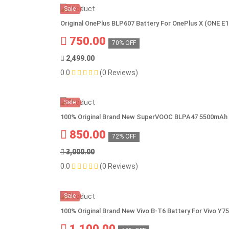
Sale
Original OnePlus BLP607 Battery For OnePlus X (ONE E
750.00
70% OFF
2,499.00
0.0
(0 Reviews)
Sale
100% Original Brand New SuperVOOC BLPA47 5500mAh 
850.00
72% OFF
3,000.00
0.0
(0 Reviews)
Sale
100% Original Brand New Vivo B-T6 Battery For Vivo Y7
1,100.00