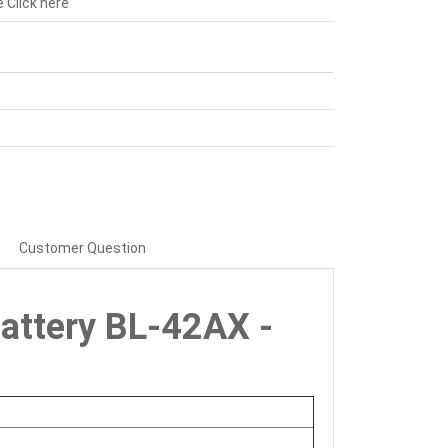
e
Click here
Customer Question
 Battery BL-42AX -