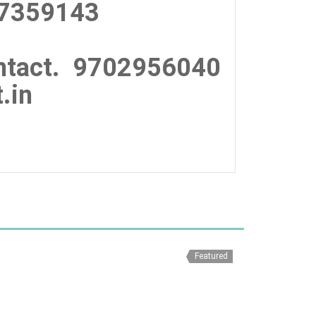
7359143
tact.
9702956040
.in
Featured