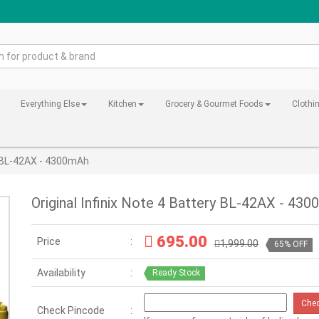
Everything Else
Kitchen
Grocery & Gourmet Foods
Clothi
ry BL-42AX - 4300mAh
Original Infinix Note 4 Battery BL-42AX - 43
695.00
Price
1,999.00
65% OFF
Availability
Ready Stock
Che
Check Pincode