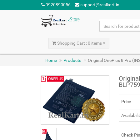
9920890056
support@realkart.in
Shopping Cart : 0 items
Home
Products
Original OnePlus 8 Pro (I
Origina
BLP759
Price
Availabili
Check Pi