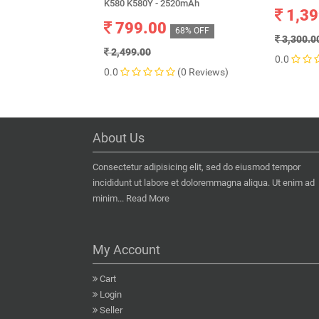
K580 K580Y - 2520mAh
1,39
799.00
68% OFF
3,300.0
2,499.00
0.0
0.0
(0 Reviews)
About Us
Consectetur adipisicing elit, sed do eiusmod tempor
incididunt ut labore et doloremmagna aliqua. Ut enim ad
minim...
Read More
My Account
Cart
Login
Seller