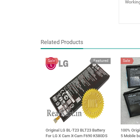
Working
Related Products
Sale
Featured
Sale
Original LG BL-T23 BLT23 Battery
100% Orig
For LG X Cam X-Cam F690 K580DS
5 Mobile b