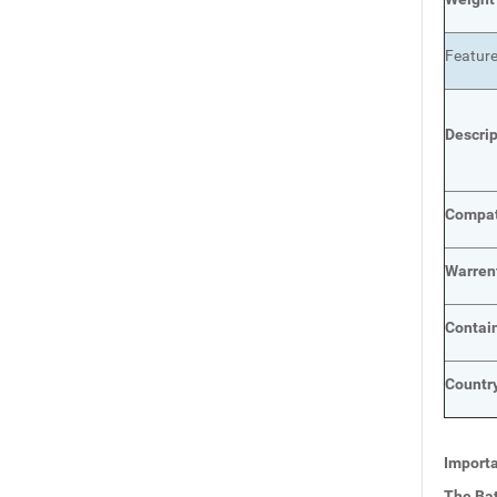
Featur
Descri
Compat
Warren
Contai
Country
Importa
The Bat