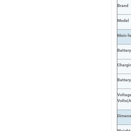
Brand
Model
Main
f
Batter
Chargi
Batter
Voltage
Volts
(A
Dimens
Weight