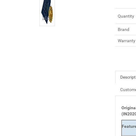
Quantity
Brand
Warranty
Descript
Custome
Origina
(IN202
Featur