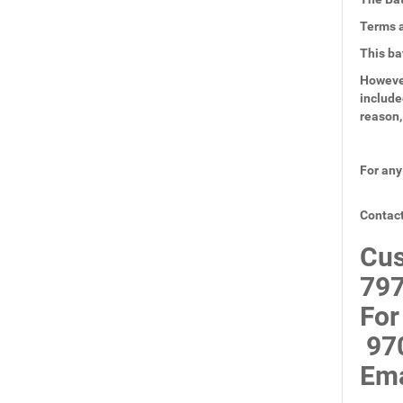
Terms a
This ba
However
include
reason,
For any
Contact
Cus
797
For
97
Ema