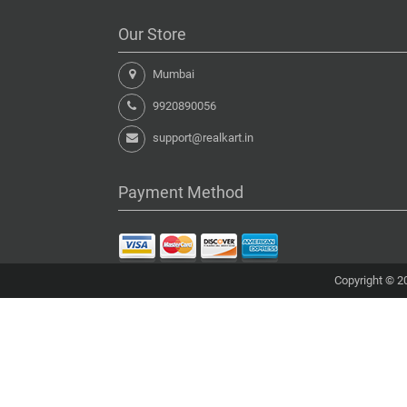
Our Store
Mumbai
9920890056
support@realkart.in
Payment Method
Copyright © 20