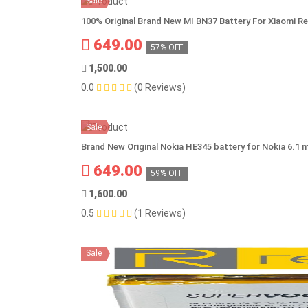
Sale
100% Original Brand New MI BN37 Battery For Xiaomi R
649.00
57% OFF
1,500.00
0.0
(0 Reviews)
Sale
Brand New Original Nokia HE345 battery for Nokia 6.1 
649.00
59% OFF
1,600.00
0.5
(1 Reviews)
Sale