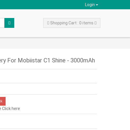
Login
Shopping Cart : 0 items
y For Mobiistar C1 Shine - 3000mAh
ck
e
Click here