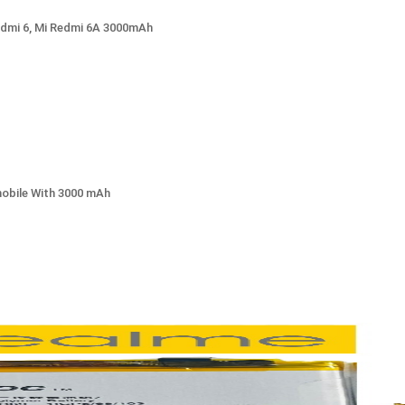
edmi 6, Mi Redmi 6A 3000mAh
mobile With 3000 mAh