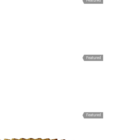
Featured
Featured
Featured