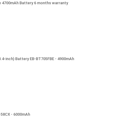
e 4700mAh Battery 6 months warranty
8.4-inch) Battery EB-BT705FBE - 4900mAh
BL-58CX - 6000mAh