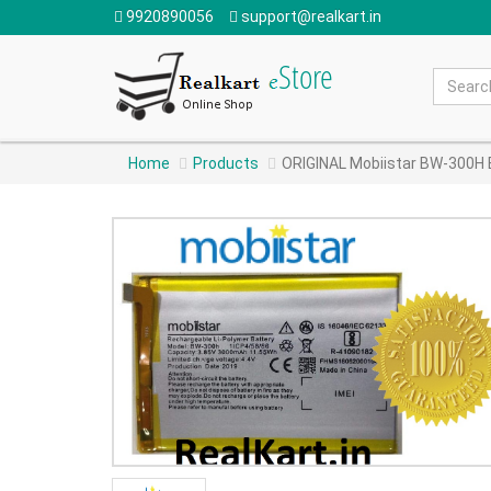
9920890056
support@realkart.in
Home
Products
ORIGINAL Mobiistar BW-300H 