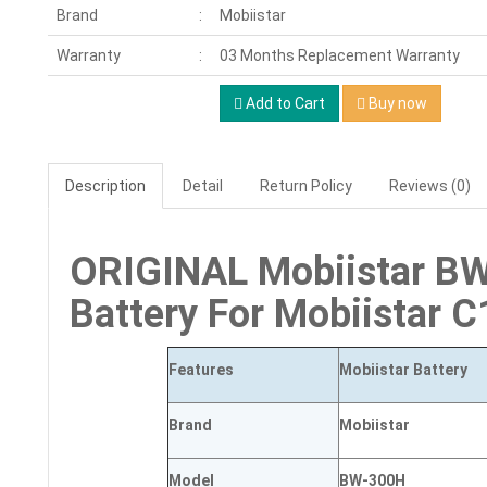
Brand
Mobiistar
Warranty
03 Months Replacement Warranty
Add to Cart
Buy now
Description
Detail
Return Policy
Reviews (0)
ORIGINAL Mobiistar 
Battery For Mobiistar 
Features
Mobiistar Battery
Brand
Mobiistar
Model
BW-300H