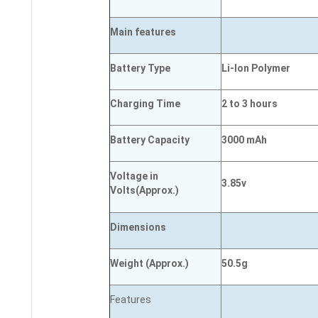
Main
features
Battery Type
Li-Ion Polymer
Charging Time
2 to 3 hours
Battery Capacity
3000 mAh
Voltage in
3.85v
Volts
(Approx.)
Dimensions
Weight
(
Approx.)
50.5g
Features