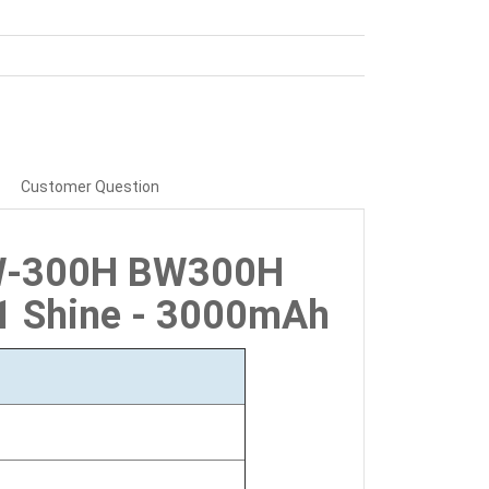
Customer Question
BW-300H BW300H
C1 Shine - 3000mAh