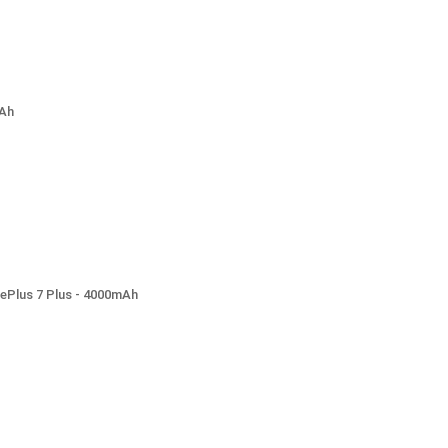
mAh
nePlus 7 Plus - 4000mAh