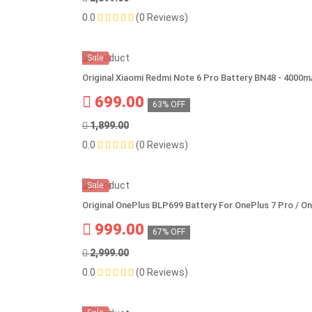
0.0
(0 Reviews)
Sale
Original Xiaomi Redmi Note 6 Pro Battery BN48 - 4000
699.00
63% OFF
1,899.00
0.0
(0 Reviews)
Sale
Original OnePlus BLP699 Battery For OnePlus 7 Pro / O
999.00
67% OFF
2,999.00
0.0
(0 Reviews)