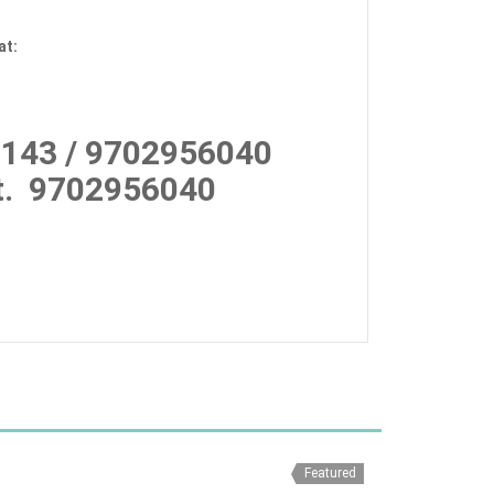
at:
143 / 9702956040
.
9702956040
Featured