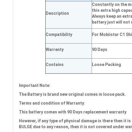
Constantly on the mo
this extra high capac
Description
Always keep an extra
battery just will not 
Compatibility
For Mobiistar C1 Sh
Warrenty
90 Days
Contains
Loose Packing
Important Note:
The Battery is brand new original comes in loose pack.
Terms and condition of Warranty:
This battery comes with
90 Days
replacement warranty
However, if any type of physical damage is there then it is 
BULGE due to any reason, then it is not covered under wa