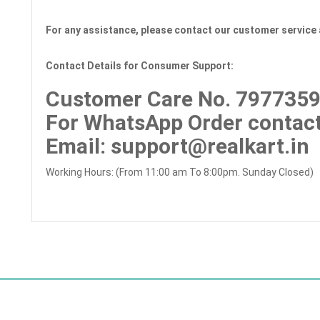
For any assistance, please contact our customer service 
Contact Details for Consumer Support:
Customer Care No.
7977359
For WhatsApp Order contact
Email
: support@realkart.in
Working Hours: (From 11:00 am To 8:00pm. Sunday Closed)