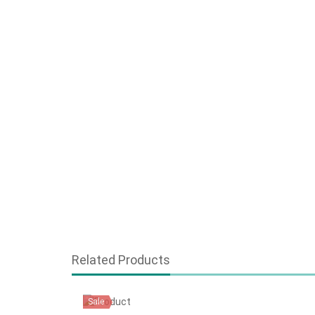
Related Products
Sale