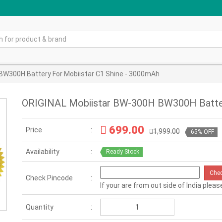
BW300H Battery For Mobiistar C1 Shine - 3000mAh
ORIGINAL Mobiistar BW-300H BW300H Batter
699.00
Price
1,999.00
65% OFF
Availability
Ready Stock
Che
Check Pincode
If your are from out side of India pleas
Quantity