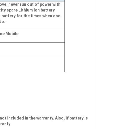
ve, never run out of power with
ity spare Lithium Ion battery.
 battery for the times when one
do.
ine Mobile
not included in the warranty. Also, if battery is
rranty