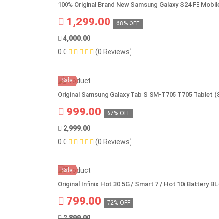
100% Original Brand New Samsung Galaxy S24 FE Mobil
1,299.00
68% OFF
4,000.00
0.0
(0 Reviews)
Sale
Original Samsung Galaxy Tab S SM-T705 T705 Tablet (
999.00
67% OFF
2,999.00
0.0
(0 Reviews)
Sale
Original Infinix Hot 30 5G / Smart 7 / Hot 10i Battery 
799.00
72% OFF
2,899.00